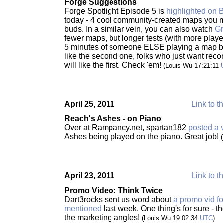
Forge Suggestions
Forge Spotlight Episode 5 is
highlighted on 
today - 4 cool community-created maps you mi
buds. In a similar vein, you can also watch
Gr
fewer maps, but longer tests (with more playe
5 minutes of someone ELSE playing a map bef
like the second one, folks who just want reco
will like the first. Check 'em!
(Louis Wu 17:21:11
April 25, 2011
Link to t
Reach's Ashes - on Piano
Over at Rampancy.net, spartan182
posted a 
Ashes being played on the piano. Great job!
April 23, 2011
Link to t
Promo Video: Think Twice
Dart3rocks sent us word about
a promo vid f
mentioned
last week. One thing's for sure - t
the marketing angles!
(Louis Wu 19:02:34
UTC
)