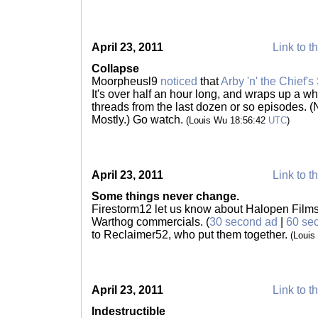
April 23, 2011
Link to t
Collapse
Moorpheusl9
noticed
that
Arby 'n' the Chief's
It's over half an hour long, and wraps up a w
threads from the last dozen or so episodes. (
Mostly.) Go watch.
(Louis Wu 18:56:42
UTC
)
April 23, 2011
Link to t
Some things never change.
Firestorm12 let us know about Halopen Films'
Warthog commercials. (
30 second ad
|
60 se
to Reclaimer52, who put them together.
(Louis
April 23, 2011
Link to t
Indestructible