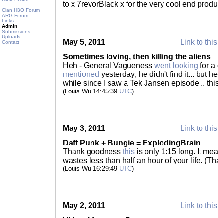
to x 7revorBlack x for the very cool end produ
Clan HBO Forum
ARG Forum
Links
Admin
Submissions
Uploads
May 5, 2011
Link to this
Contact
Sometimes loving, then killing the aliens
Heh - General Vagueness
went looking
for a
mentioned
yesterday; he didn't find it... but h
while since I saw a Tek Jansen episode... th
(Louis Wu 14:45:39
UTC
)
May 3, 2011
Link to this
Daft Punk + Bungie = ExplodingBrain
Thank goodness
this
is only 1:15 long. It me
wastes less than half an hour of your life. (T
(Louis Wu 16:29:49
UTC
)
May 2, 2011
Link to this