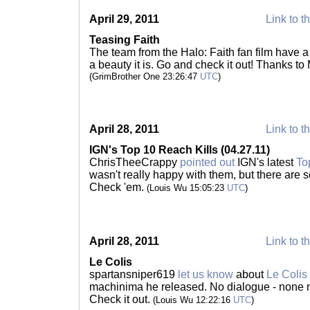
April 29, 2011
Link to t
Teasing Faith
The team from the Halo: Faith fan film have 
a beauty it is. Go and check it out! Thanks to
(GrimBrother One 23:26:47
UTC
)
April 28, 2011
Link to t
IGN's Top 10 Reach Kills (04.27.11)
ChrisTheeCrappy
pointed out
IGN's latest
To
wasn't really happy with them, but there are 
Check 'em.
(Louis Wu 15:05:23
UTC
)
April 28, 2011
Link to t
Le Colis
spartansniper619
let us know
about
Le Colis
machinima he released. No dialogue - none n
Check it out.
(Louis Wu 12:22:16
UTC
)