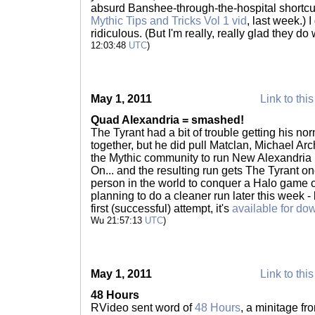
absurd Banshee-through-the-hospital shortcu
Mythic Tips and Tricks Vol 1 vid
, last week.) 
ridiculous. (But I'm really, really glad they do
12:03:48
UTC
)
May 1, 2011
Link to this
Quad Alexandria = smashed!
The Tyrant had a bit of trouble getting his n
together, but he did pull Matclan, Michael A
the Mythic community to run New Alexandria i
On... and the resulting run gets The Tyrant one
person in the world to conquer a Halo game 
planning to do a cleaner run later this week - 
first (successful) attempt, it's
available for do
Wu 21:57:13
UTC
)
May 1, 2011
Link to this
48 Hours
RVideo sent word of
48 Hours
, a minitage f