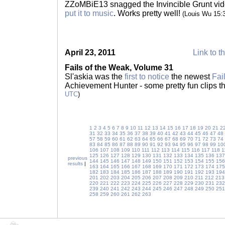
ZZoMBiE13 snagged the Invincible Grunt vi
put it to music
. Works pretty well!
(Louis Wu 15:
April 23, 2011
Link to t
Fails of the Weak, Volume 31
Sl'askia was the
first to notice
the newest
Fai
Achievement Hunter - some pretty fun clips t
UTC
)
1
2
3
4
5
6
7
8
9
10
11
12
13
14
15
16
17
18
19
20
21
2
31
32
33
34
35
36
37
38
39
40
41
42
43
44
45
46
47
48
57
58
59
60
61
62
63
64
65
66
67
68
69
70
71
72
73
74
83
84
85
86
87
88
89
90
91
92
93
94
95
96
97
98
99
10
106
107
108
109
110
111
112
113
114
115
116
117
118
1
125
126
127
128
129
130
131
132
133
134
135
136
137
previous
144
145
146
147
148
149
150
151
152
153
154
155
156
results
|
163
164
165
166
167
168
169
170
171
172
173
174
175
182
183
184
185
186
187
188
189
190
191
192
193
194
201
202
203
204
205
206
207
208
209
210
211
212
213
220
221
222
223
224
225
226
227
228
229
230
231
232
239
240
241
242
243
244
245
246
247
248
249
250
251
258
259
260
261
262
263