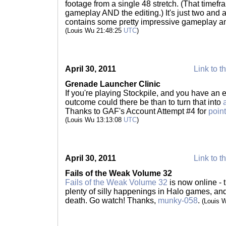
footage from a single 48 stretch. (That timef
gameplay AND the editing.) It's just two and a 
contains some pretty impressive gameplay and
(Louis Wu 21:48:25
UTC
)
April 30, 2011
Link to t
Grenade Launcher Clinic
If you're playing Stockpile, and you have an 
outcome could there be than to turn that into
Thanks to GAF's Account Attempt #4 for
point
(Louis Wu 13:13:08
UTC
)
April 30, 2011
Link to t
Fails of the Weak Volume 32
Fails of the Weak Volume 32
is now online - t
plenty of silly happenings in Halo games, and 
death. Go watch! Thanks,
munky-058
.
(Louis 