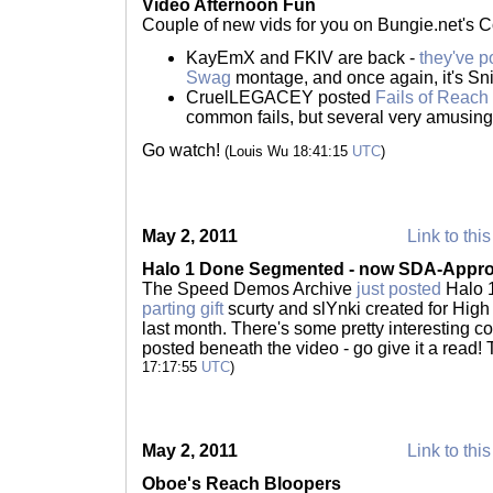
Video Afternoon Fun
Couple of new vids for you on Bungie.net's 
KayEmX and FKIV are back -
they've p
Swag
montage, and once again, it's Sni
CruelLEGACEY posted
Fails of Reach
common fails, but several very amusing
Go watch!
(Louis Wu 18:41:15
UTC
)
May 2, 2011
Link to this
Halo 1 Done Segmented - now SDA-Appr
The Speed Demos Archive
just posted
Halo 
parting gift
scurty and slYnki created for Hig
last month. There's some pretty interesting 
posted beneath the video - go give it a read!
17:17:55
UTC
)
May 2, 2011
Link to this
Oboe's Reach Bloopers