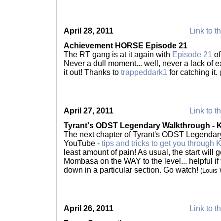
April 28, 2011
Link to t
Achievement HORSE Episode 21
The RT gang is at it again with
Episode 21
of
Never a dull moment... well, never a lack of 
it out! Thanks to
trappeddark1
for catching it.
April 27, 2011
Link to t
Tyrant's ODST Legendary Walkthrough - 
The next chapter of Tyrant's ODST Legendary
YouTube -
tips and tricks to get you through
least amount of pain! As usual, the start will 
Mombasa on the WAY to the level... helpful if
down in a particular section. Go watch!
(Louis
April 26, 2011
Link to t