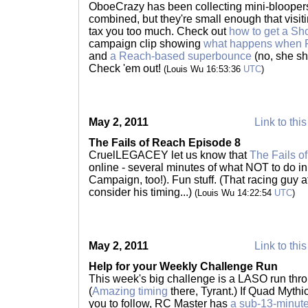
OboeCrazy has been collecting mini-bloopers
combined, but they're small enough that visiti
tax you too much. Check out
how to get a Sh
campaign clip showing
what happens when Fa
and
a Reach-based superbounce
(no, she sh
Check 'em out!
(Louis Wu 16:53:36
UTC
)
May 2, 2011
Link to this
The Fails of Reach Episode 8
CruelLEGACEY let us know that
The Fails o
online - several minutes of what NOT to do in
Campaign, too!). Fun stuff. (That racing guy a
consider his timing...)
(Louis Wu 14:22:54
UTC
)
May 2, 2011
Link to this
Help for your Weekly Challenge Run
This week's big challenge is a LASO run thr
(
Amazing timing
there, Tyrant.) If Quad Mythic
you to follow, RC Master has
a sub-13-minute