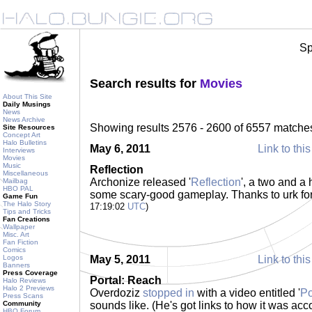
Sp
Search results for
Movies
About This Site
Daily Musings
News
News Archive
Showing results 2576 - 2600 of 6557 matche
Site Resources
Concept Art
Halo Bulletins
May 6, 2011
Link to this
Interviews
Movies
Music
Reflection
Miscellaneous
Archonize released '
Reflection
', a two and a
Mailbag
HBO PAL
some scary-good gameplay. Thanks to urk fo
Game Fun
The Halo Story
17:19:02
UTC
)
Tips and Tricks
Fan Creations
Wallpaper
Misc. Art
Fan Fiction
Comics
Logos
May 5, 2011
Link to this
Banners
Press Coverage
Portal: Reach
Halo Reviews
Halo 2 Previews
Overdoziz
stopped in
with a video entitled '
Po
Press Scans
Community
sounds like. (He's got links to how it was acc
HBO Forum