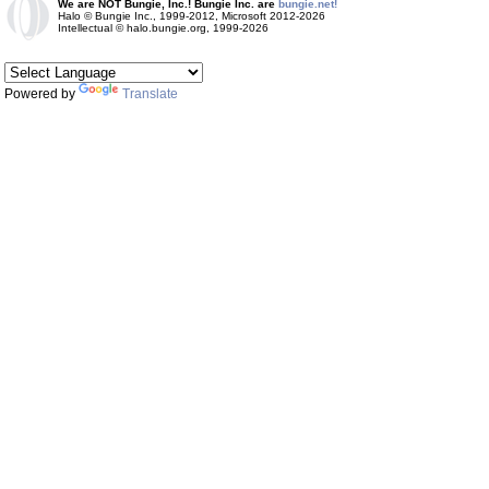
We are NOT Bungie, Inc.! Bungie Inc. are
bungie.net!
Halo © Bungie Inc., 1999-2012, Microsoft 2012-2026
Intellectual © halo.bungie.org, 1999-2026
Powered by
Translate