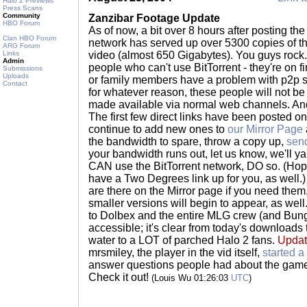
Halo 2 Previews
Press Scans
Community
Zanzibar Footage Update
HBO Forum
As of now, a bit over 8 hours after posting the f
Clan HBO Forum
network has served up over 5300 copies of 
ARG Forum
Links
video (almost 650 Gigabytes). You guys rock. 
Admin
people who can't use BitTorrent - they're on f
Submissions
Uploads
or family members have a problem with p2p s
Contact
for whatever reason, these people will not be ab
made available via normal web channels. An
The first few direct links have been posted on
continue to add new ones to
our Mirror Page
the bandwidth to spare, throw a copy up,
send
your bandwidth runs out, let us know, we'll yan
CAN use the BitTorrent network, DO so. (Hopefu
have a Two Degrees link up for you, as well.)
are there on the Mirror page if you need them.
smaller versions will begin to appear, as well
to Dolbex and the entire MLG crew (and Bungi
accessible; it's clear from today's downloads th
water to a LOT of parched Halo 2 fans.
Updat
mrsmiley, the player in the vid itself,
started a
answer questions people had about the gamepl
Check it out!
(Louis Wu 01:26:03
UTC
)