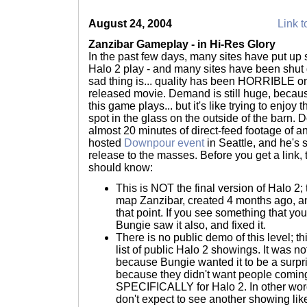
August 24, 2004
Link t
Zanzibar Gameplay - in Hi-Res Glory
In the past few days, many sites have put up
Halo 2 play - and many sites have been shu
sad thing is... quality has been HORRIBLE on
released movie. Demand is still huge, becau
this game plays... but it's like trying to enjoy
spot in the glass on the outside of the barn.
almost 20 minutes of direct-feed footage of 
hosted
Downpour event
in Seattle, and he's s
release to the masses. Before you get a link, 
should know:
This is NOT the final version of Halo 2; t
map Zanzibar, created 4 months ago, 
that point. If you see something that you
Bungie saw it also, and fixed it.
There is no public demo of this level; t
list of public Halo 2 showings. It was 
because Bungie wanted it to be a surpr
because they didn't want people coming
SPECIFICALLY for Halo 2. In other word
don't expect to see another showing like