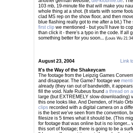
another german website,
die-klobrille.de
. The
103 mb, 19-minute file that will make you na
whole thing at a shot. (It starts with some fo
clad MS rep on the show floor, and then move
blue flashing really got to me after a bit.) The
first clip
we mentioned - but you'll have to copy
than click it - there's a typo in the code. If al
something better for you soon...
(Louis Wu 21:3
August 23, 2004
Link t
It's the Way of the Shakeycam
The footage from the Leipzig Games Conventi
and disappear. The Game7 footage we
menti
already (they ran out of bandwidth, it appears)
fill the void. Nafe Rubeus found
a thread on a
large (but EXTREMELY slow-downloading) vid
this one looks like. And Demden, of Halo Orbi
clips
recorded with a digital camera on a differ
is the best we've seen from the convention, b
filesize is 5 times what it should be. (This mi
for footage that was online but is no longer...
this sort of footage; there is going to be a surf