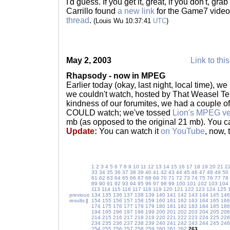
I'd guess. If you get it, great, if you don't, gra
Carrillo found
a new link
for the Game7 video
thread
.
(Louis Wu 10:37:41
UTC
)
May 2, 2003
Link to thi
Rhapsody - now in MPEG
Earlier today (okay, last night, local time), we
we couldn't watch, hosted by That Weasel Tel
kindness of our forumites, we had a couple of
COULD watch; we've tossed
Lion's MPEG ve
mb (as opposed to the original 21 mb). You 
Update:
You can watch it
on YouTube
, now, 
1
2
3
4
5
6
7
8
9
10
11
12
13
14
15
16
17
18
19
20
21
2
33
34
35
36
37
38
39
40
41
42
43
44
45
46
47
48
49
50
61
62
63
64
65
66
67
68
69
70
71
72
73
74
75
76
77
78
89
90
91
92
93
94
95
96
97
98
99
100
101
102
103
104
113
114
115
116
117
118
119
120
121
122
123
124
125
previous
134
135
136
137
138
139
140
141
142
143
144
145
146
results
|
154
155
156
157
158
159
160
161
162
163
164
165
166
174
175
176
177
178
179
180
181
182
183
184
185
186
194
195
196
197
198
199
200
201
202
203
204
205
206
214
215
216
217
218
219
220
221
222
223
224
225
226
234
235
236
237
238
239
240
241
242
243
244
245
246
254
255
256
257
258
259
260
261
262
263