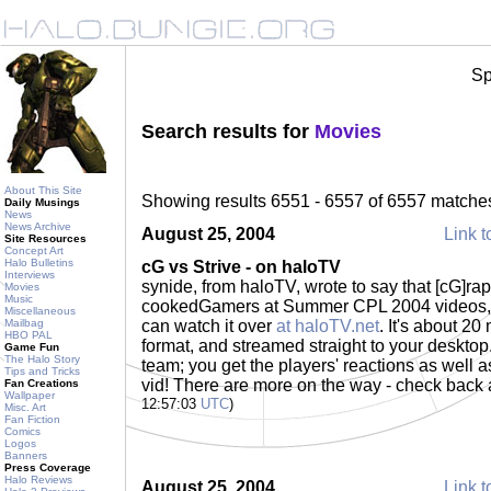
Sp
Search results for
Movies
About This Site
Showing results 6551 - 6557 of 6557 matche
Daily Musings
News
News Archive
August 25, 2004
Link t
Site Resources
Concept Art
Halo Bulletins
cG vs Strive - on haloTV
Interviews
synide, from haloTV, wrote to say that [cG]raptu
Movies
Music
cookedGamers at Summer CPL 2004 videos, c
Miscellaneous
Mailbag
can watch it over
at haloTV.net
. It's about 2
HBO PAL
format, and streamed straight to your desktop
Game Fun
The Halo Story
team; you get the players' reactions as well a
Tips and Tricks
vid! There are more on the way - check back 
Fan Creations
Wallpaper
12:57:03
UTC
)
Misc. Art
Fan Fiction
Comics
Logos
Banners
Press Coverage
Halo Reviews
August 25, 2004
Link t