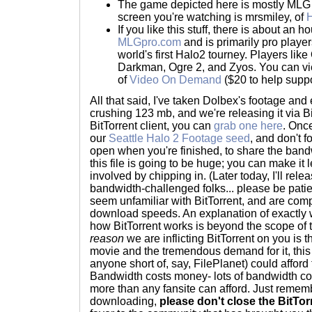
The game depicted here is mostly MLG s
screen you're watching is mrsmiley, of
H
If you like this stuff, there is about an
MLGpro.com
and is primarily pro player
world's first Halo2 tourney. Players lik
Darkman, Ogre 2, and Zyos. You can v
of
Video On Demand
($20 to help suppo
All that said, I've taken Dolbex's footage and 
crushing 123 mb, and we're releasing it via Bi
BitTorrent client, you can
grab one here
. Once
our
Seattle Halo 2 Footage seed
, and don't 
open when you're finished, to share the ban
this file is going to be huge; you can make it 
involved by chipping in. (Later today, I'll rel
bandwidth-challenged folks... please be patie
seem unfamiliar with BitTorrent, and are com
download speeds. An explanation of exactly 
how BitTorrent works is beyond the scope of 
reason
we are inflicting BitTorrent on you is th
movie and the tremendous demand for it, this 
anyone short of, say, FilePlanet) could afford 
Bandwidth costs money- lots of bandwidth c
more than any fansite can afford. Just remem
downloading,
please don't close the BitTo