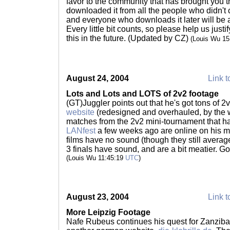
favor to the community that has brought you t
downloaded it from all the people who didn't 
and everyone who downloads it later will be a
Every little bit counts, so please help us just
this in the future. (Updated by CZ)
(Louis Wu 1
August 24, 2004
Link t
Lots and Lots and LOTS of 2v2 footage
(GT)Juggler points out that he's got tons of 
website
(redesigned and overhauled, by the wa
matches from the 2v2 mini-tournament that 
LANfest
a few weeks ago are online on his m
films have no sound (though they still avera
3 finals have sound, and are a bit meatier. G
(Louis Wu 11:45:19
UTC
)
August 23, 2004
Link t
More Leipzig Footage
Nafe Rubeus continues his quest for Zanzibar