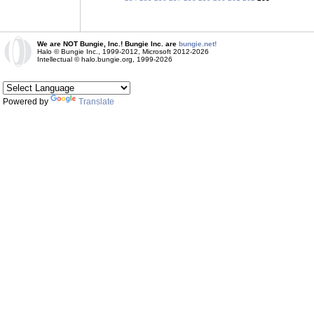
We are NOT Bungie, Inc.! Bungie Inc. are
bungie.net!
Halo © Bungie Inc., 1999-2012, Microsoft 2012-2026
Intellectual © halo.bungie.org, 1999-2026
Powered by
Translate