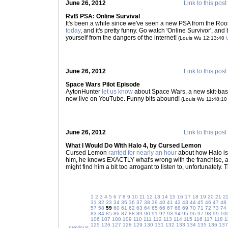
June 26, 2012
Link to this post
RvB PSA: Online Survival
It's been a while since we've seen a new PSA from the Roos
today
, and it's pretty funny. Go watch 'Online Survivor', and
yourself from the dangers of the internet!
(Louis Wu 12:13:40
June 26, 2012
Link to this post
Space Wars Pilot Episode
AytonHunter
let us know
about Space Wars, a new skit-ba
now live on YouTube. Funny bits abound!
(Louis Wu 11:48:1
June 26, 2012
Link to this post
What I Would Do With Halo 4, by Cursed Lemon
Cursed Lemon
ranted for nearly an hour
about how Halo is g
him, he knows EXACTLY what's wrong with the franchise, and
might find him a bit too arrogant to listen to, unfortunately.
1
2
3
4
5
6
7
8
9
10
11
12
13
14
15
16
17
18
19
20
21
2
31
32
33
34
35
36
37
38
39
40
41
42
43
44
45
46
47
48
57
58
59
60
61
62
63
64
65
66
67
68
69
70
71
72
73
74
83
84
85
86
87
88
89
90
91
92
93
94
95
96
97
98
99
10
106
107
108
109
110
111
112
113
114
115
116
117
118
1
125
126
127
128
129
130
131
132
133
134
135
136
137
previous