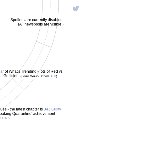
Spoilers are currently disabled.
(All newsposts are visible.)
zar
of What's Trending - lots of Red vs
d! Go listen.
(Louis Wu 22:11:40
UTC
)
es - the latest chapter is
343 Guilty
Breaking Quarantine' achievement
38
UTC
)