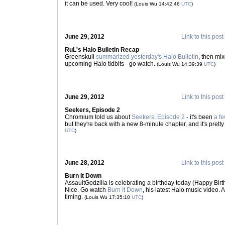
it can be used. Very cool!
(Louis Wu 14:42:46
UTC
)
June 29, 2012
Link to this post
RuL's Halo Bulletin Recap
Greenskull
summarized yesterday's Halo Bulletin
, then mi
upcoming Halo tidbits - go watch.
(Louis Wu 14:39:39
UTC
)
June 29, 2012
Link to this post
Seekers, Episode 2
Chromium told us about
Seekers, Episode 2
- it's been
a f
but they're back with a new 8-minute chapter, and it's prett
UTC
)
June 28, 2012
Link to this post
Burn It Down
AssaultGodzilla is celebrating a birthday today (Happy Birt
Nice. Go watch
Burn It Down
, his latest Halo music video. 
timing.
(Louis Wu 17:35:10
UTC
)