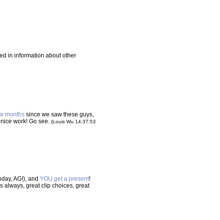
xed in information about other
ew months
since we saw these guys,
y nice work! Go see.
(Louis Wu 14:37:53
hday, AG!), and
YOU get a present
!
As always, great clip choices, great