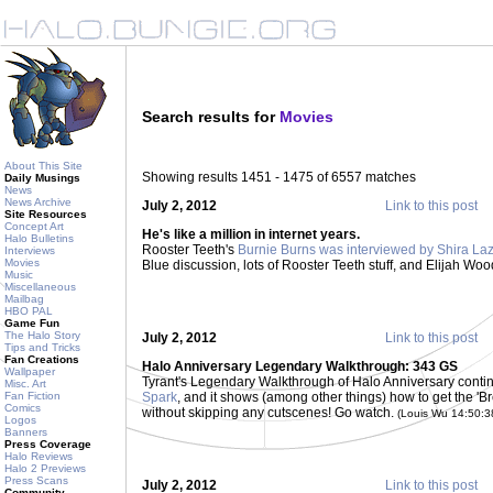
Search results for
Movies
About This Site
Showing results 1451 - 1475 of 6557 matches
Daily Musings
News
News Archive
July 2, 2012
Link to this post
Site Resources
Concept Art
He's like a million in internet years.
Halo Bulletins
Rooster Teeth's
Burnie Burns was interviewed by Shira La
Interviews
Movies
Blue discussion, lots of Rooster Teeth stuff, and Elijah Woo
Music
Miscellaneous
Mailbag
HBO PAL
Game Fun
The Halo Story
July 2, 2012
Link to this post
Tips and Tricks
Fan Creations
Halo Anniversary Legendary Walkthrough: 343 GS
Wallpaper
Tyrant's Legendary Walkthrough of Halo Anniversary continu
Misc. Art
Fan Fiction
Spark
, and it shows (among other things) how to get the '
Comics
without skipping any cutscenes! Go watch.
(Louis Wu 14:50:
Logos
Banners
Press Coverage
Halo Reviews
Halo 2 Previews
Press Scans
July 2, 2012
Link to this post
Community