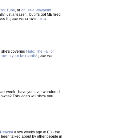
 YouTube
, or
on Halo Waypoint
ly just a teaser... but it's got ME fired
ss it.
(Louis Wu 14:16:03
UTC
)
e, she's covering
Halo: The Fall of
hrow in your two cents
!
(Louis Wu
last week - have you ever wondered
downs? This video will show you.
Reactor
a few weeks ago at E3 - the
't been talked about by other people in