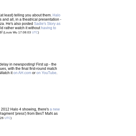
at least) telling you about them.
Halo
 and all, in a theatrical presentation -
anza. He's also posted
Sadie's Story as
uld rather watch it without
having to
is!
(Louis Wu 17:08:03
UTC
)
e delay in newsposting! First up - the
, with the final first-round match
 Watch it
on AH.com
or
on YouTube
.
's 2012 Halo 4 showing, there's
a new
fragment 'press') from BesT MaN as
:26
UTC
)