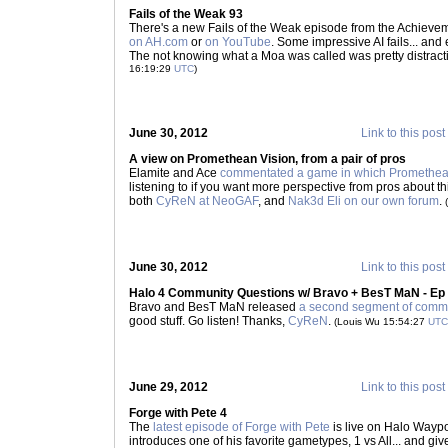
Fails of the Weak 93
There's a new Fails of the Weak episode from the Achievem
on AH.com
or
on YouTube
. Some impressive AI fails... and
The not knowing what a Moa was called was pretty distract
16:19:29
UTC
)
June 30, 2012
Link to this post
A view on Promethean Vision, from a pair of pros
Elamite and Ace
commentated a game in which Promethean 
listening to if you want more perspective from pros about t
both
CyReN at NeoGAF
, and
Nak3d Eli on our own forum
.
June 30, 2012
Link to this post
Halo 4 Community Questions w/ Bravo + BesT MaN - Ep
Bravo and BesT MaN released
a second segment of commu
good stuff. Go listen! Thanks,
CyReN
.
(Louis Wu 15:54:27
UTC
June 29, 2012
Link to this post
Forge with Pete 4
The
latest episode of Forge with Pete
is live on Halo Wayp
introduces one of his favorite gametypes, 1 vs All... and g