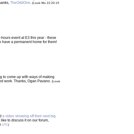
Thanks,
TheOddOne
.
(Louis Wu 22:20:15
-hours event at E3 this year - these
to have a permanent home for them!
ing to come up with ways of making
 need work. Thanks, Ogan Pavano.
(Louis
ed
a video showing off their next big
like to discuss it on our forum,
16
UTC
)