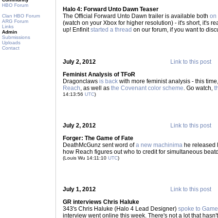
HBO Forum
Halo 4: Forward Unto Dawn Teaser
The Official Forward Unto Dawn trailer is available both
on
Clan HBO Forum
ARG Forum
(watch on your Xbox for higher resolution) - it's short, it's real
Links
up! Enfinit
started a thread
on our forum, if you want to discu
Admin
Submissions
Uploads
Contact
July 2, 2012
Link to this post
Feminist Analysis of TFoR
Dragonclaws
is back
with more feminist analysis - this tim
Reach
, as well as
the Covenant color scheme
. Go watch,
t
14:13:56
UTC
)
July 2, 2012
Link to this post
Forger: The Game of Fate
DeathMcGunz sent word of
a new machinima
he released 
how Reach figures out who to credit for simultaneous beat
(Louis Wu 14:11:10
UTC
)
July 1, 2012
Link to this post
GR interviews Chris Haluke
343's Chris Haluke (Halo 4 Lead Designer)
spoke to Game
interview went online this week. There's not a lot that hasn