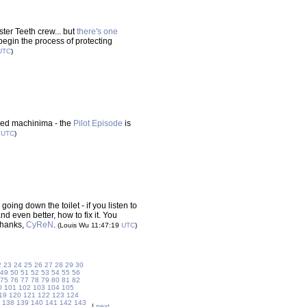
ter Teeth crew... but
there's one
 begin the process of protecting
UTC
)
sed machinima - the
Pilot Episode
is
0
UTC
)
oing down the toilet - if you listen to
 even better, how to fix it. You
 Thanks,
CyReN
.
(Louis Wu 11:47:19
UTC
)
2
23
24
25
26
27
28
29
30
49
50
51
52
53
54
55
56
75
76
77
78
79
80
81
82
0
101
102
103
104
105
19
120
121
122
123
124
138
139
140
141
142
143
|
next