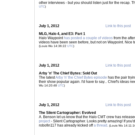
other interviews - but you should listen just for the recap. 
UTC
)
July 1, 2012
Link to this post
MLG, Halo 4, and E3: Part 1
Halo Waypoint
has posted a couple of videos
from the after
videos have been seen before, but not on Waypoint. Nice 
(Louis Wu 14:36:22
UTC
)
July 1, 2012
Link to this post
Arby 'n' The Chief Bytes: Sold Out
The latest
Arby 'n' the Chief Bytes episode
has the pair try
their show popular again. I'd have to say... Chief's ideas
Wu 14:20:48
UTC
)
July 1, 2012
Link to this post
The Silent Cartographer: Evolved
A. Benson let us know that the Halo CMT crew has releas
project
- Silent Cartographer. Looks pretty amazing! If you'd 
robofin117 has already kicked off
a thread
.
(Louis Wu 14:11: