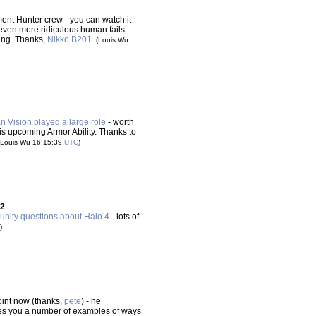
ent Hunter crew - you can watch it
 even more ridiculous human fails.
ing. Thanks,
Nikko B201
.
(Louis Wu
Vision played a large role
- worth
his upcoming Armor Ability. Thanks to
(Louis Wu 16:15:39
UTC
)
 2
nity questions about Halo 4
- lots of
)
oint now (thanks,
pete
) - he
ives you a number of examples of ways