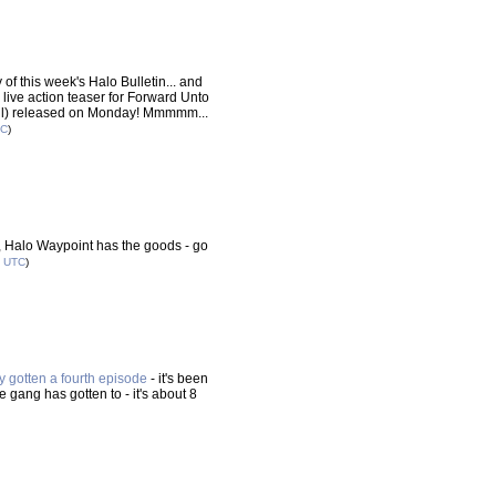
f this week's Halo Bulletin... and
 live action teaser for Forward Unto
fall) released on Monday! Mmmmm...
TC
)
SC, Halo Waypoint has the goods - go
0
UTC
)
ly gotten a fourth episode
- it's been
 gang has gotten to - it's about 8