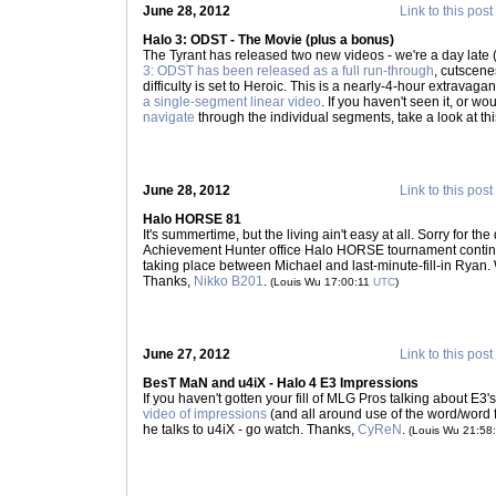
June 28, 2012
Link to this post
Halo 3: ODST - The Movie (plus a bonus)
The Tyrant has released two new videos - we're a day late (
3: ODST has been released as a full run-through
, cutscenes
difficulty is set to Heroic. This is a nearly-4-hour extravag
a single-segment linear video
. If you haven't seen it, or wo
navigate
through the individual segments, take a look at th
June 28, 2012
Link to this post
Halo HORSE 81
It's summertime, but the living ain't easy at all. Sorry for th
Achievement Hunter office Halo HORSE tournament continues
taking place between Michael and last-minute-fill-in Ryan.
Thanks,
Nikko B201
.
(Louis Wu 17:00:11
UTC
)
June 27, 2012
Link to this post
BesT MaN and u4iX - Halo 4 E3 Impressions
If you haven't gotten your fill of MLG Pros talking about E3
video of impressions
(and all around use of the word/word 
he talks to u4iX - go watch. Thanks,
CyReN
.
(Louis Wu 21:58