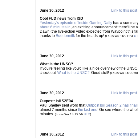
June 30, 2012
Link to this post
Cool FUD news from IGD
Yesterday's episode of Inside Gaming Daily
has a summary o
about 6 minutes in
, an exciting announcement: there'll be a
Dawn (the live-action video expected from Waypoint this 
thanks to
Buddermilk
for the heads-up!
(Louis Wu 16:21:23
U
June 30, 2012
Link to this post
What is the UNSC?
If you're feeling like you'd like a nice overview of the UN
check out '
What is the UNSC?
' Good stuff!
(Louis Wu 16:20:5
June 30, 2012
Link to this post
Outpost: Isil S2E04
Paul Shelley sent word that
Outpost Isil Season 2 has final
almost 7 months since
the last one
! Go see where the whole
minutes.
(Louis Wu 16:19:56
UTC
)
June 30, 2012
Link to this post