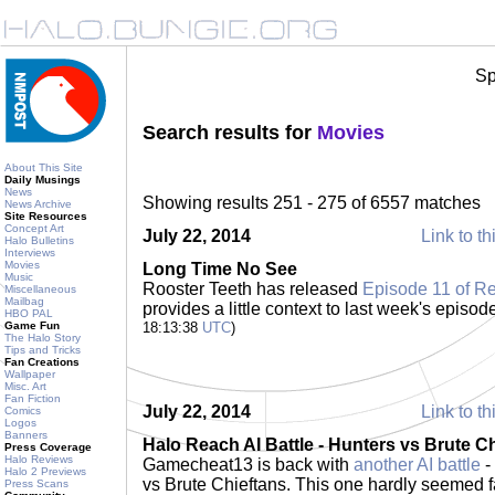
Sp
Search results for
Movies
About This Site
Daily Musings
News
Showing results 251 - 275 of 6557 matches
News Archive
Site Resources
Concept Art
July 22, 2014
Link to th
Halo Bulletins
Interviews
Movies
Long Time No See
Music
Rooster Teeth has released
Episode 11 of R
Miscellaneous
Mailbag
provides a little context to last week's episod
HBO PAL
Game Fun
18:13:38
UTC
)
The Halo Story
Tips and Tricks
Fan Creations
Wallpaper
Misc. Art
Fan Fiction
July 22, 2014
Link to th
Comics
Logos
Banners
Halo Reach AI Battle - Hunters vs Brute Ch
Press Coverage
Halo Reviews
Gamecheat13 is back with
another AI battle
-
Halo 2 Previews
vs Brute Chieftans. This one hardly seemed fai
Press Scans