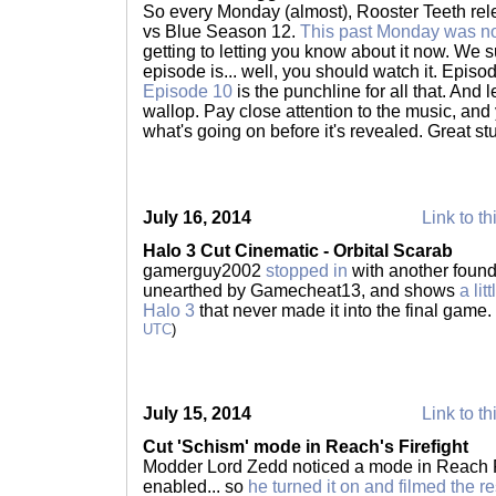
So every Monday (almost), Rooster Teeth re
vs Blue Season 12.
This past Monday was n
getting to letting you know about it now. We s
episode is... well, you should watch it. Episo
Episode 10
is the punchline for all that. And le
wallop. Pay close attention to the music, and 
what's going on before it's revealed. Great stu
July 16, 2014
Link to th
Halo 3 Cut Cinematic - Orbital Scarab
gamerguy2002
stopped in
with another found 
unearthed by Gamecheat13, and shows
a li
Halo 3
that never made it into the final game.
UTC
)
July 15, 2014
Link to th
Cut 'Schism' mode in Reach's Firefight
Modder Lord Zedd noticed a mode in Reach Fi
enabled... so
he turned it on and filmed the re