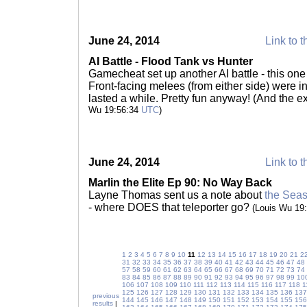
June 24, 2014
Link to t
AI Battle - Flood Tank vs Hunter
Gamecheat set up another AI battle - this one
Front-facing melees (from either side) were ine
lasted a while. Pretty fun anyway! (And the e
Wu 19:56:34
UTC
)
June 24, 2014
Link to t
Marlin the Elite Ep 90: No Way Back
Layne Thomas sent us a note about
the Seaso
- where DOES that teleporter go?
(Louis Wu 19
1
2
3
4
5
6
7
8
9
10
11
12
13
14
15
16
17
18
19
20
21
2
31
32
33
34
35
36
37
38
39
40
41
42
43
44
45
46
47
48
57
58
59
60
61
62
63
64
65
66
67
68
69
70
71
72
73
74
83
84
85
86
87
88
89
90
91
92
93
94
95
96
97
98
99
10
106
107
108
109
110
111
112
113
114
115
116
117
118
1
125
126
127
128
129
130
131
132
133
134
135
136
137
previous
144
145
146
147
148
149
150
151
152
153
154
155
156
results
|