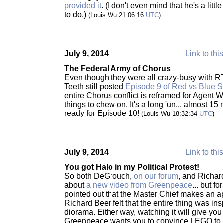
provided it
. (I don't even mind that he's a little 
to do.)
(Louis Wu 21:06:16
UTC
)
July 9, 2014
Link to thi
The Federal Army of Chorus
Even though they were all crazy-busy with R
Teeth still posted
Episode 9 of Red vs Blue 
entire Chorus conflict is reframed for Agent 
things to chew on. It's a long 'un... almost 1
ready for Episode 10!
(Louis Wu 18:32:34
UTC
)
July 9, 2014
Link to thi
You got Halo in my Political Protest!
So both DeGrouch,
on our forum
, and Richar
about
a new video from Greenpeace
... but f
pointed out that the Master Chief makes an 
Richard Beer felt that the entire thing was in
diorama. Either way, watching it will give yo
Greenpeace wants you to convince LEGO to br