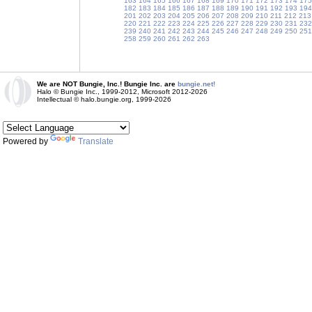
163
164
165
166
167
168
169
170
171
172
173
174
175
182
183
184
185
186
187
188
189
190
191
192
193
194
201
202
203
204
205
206
207
208
209
210
211
212
213
220
221
222
223
224
225
226
227
228
229
230
231
232
239
240
241
242
243
244
245
246
247
248
249
250
251
258
259
260
261
262
263
We are NOT Bungie, Inc.! Bungie Inc. are
bungie.net!
Halo © Bungie Inc., 1999-2012, Microsoft 2012-2026
Intellectual © halo.bungie.org, 1999-2026
Powered by
Translate