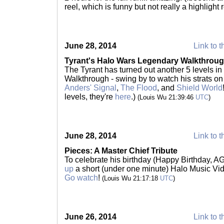
reel, which is funny but not really a highlight 
June 28, 2014
Link to t
Tyrant's Halo Wars Legendary Walkthrough
The Tyrant has turned out another 5 levels i
Walkthrough - swing by to watch his strats o
Anders' Signal
,
The Flood
, and
Shield World
levels, they're
here
.)
(Louis Wu 21:39:46
UTC
)
June 28, 2014
Link to t
Pieces: A Master Chief Tribute
To celebrate his birthday (Happy Birthday, AG
up
a short (under one minute) Halo Music Vid
Go watch
!
(Louis Wu 21:17:18
UTC
)
June 26, 2014
Link to t