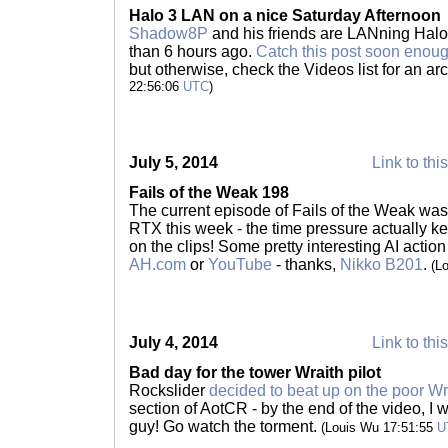
Halo 3 LAN on a nice Saturday Afternoon
Shadow8P
and his friends are LANning Halo 
than 6 hours ago.
Catch this post soon enough
but otherwise, check the Videos list for an a
22:56:06
UTC
)
July 5, 2014
Link to thi
Fails of the Weak 198
The current episode of Fails of the Weak was 
RTX this week - the time pressure actually 
on the clips! Some pretty interesting AI action
AH.com
or
YouTube
- thanks,
Nikko B201
.
(L
July 4, 2014
Link to thi
Bad day for the tower Wraith pilot
Rockslider
decided to beat up on the poor Wra
section of AotCR - by the end of the video, I w
guy! Go watch the torment.
(Louis Wu 17:51:55
U