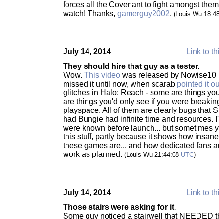
forces all the Covenant to fight amongst them
watch! Thanks,
gamerguy2002
.
(Louis Wu 18:4
July 14, 2014
Link to th
They should hire that guy as a tester.
Wow.
This video
was released by Nowise10 back
missed it until now, when scarab
pointed it ou
glitches in Halo: Reach - some are things y
are things you'd only see if you were breakin
playspace. All of them are clearly bugs tha
had Bungie had infinite time and resources. I
were known before launch... but sometimes you 
this stuff, partly because it shows how insan
these games are... and how dedicated fans are
work as planned.
(Louis Wu 21:44:08
UTC
)
July 14, 2014
Link to th
Those stairs were asking for it.
Some guy noticed a stairwell that NEEDED th