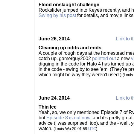
Flood onslaught challenge
Rockslider jumped into Keyes recently, and had
Swing by his post
for details, and movie links
June 26, 2014
Link to t
Cleaning up odds and ends
A couple of rough days at the homestead means
catch up. gamerguy2002
pointed out
a new
v
digging in the code for Halo 4 has turned up
in the code - swing by to see 'em. (They're pret
which might be why they weren't used.)
(Loui
June 24, 2014
Link to t
Thin Ice
Yeah, so, we only mentioned Episode 7 of Rv
but
Episode 8 is out now
, and it's pretty gre
advice (I was surprised, too), and the - well, 
watch.
(Louis Wu 20:01:59
UTC
)