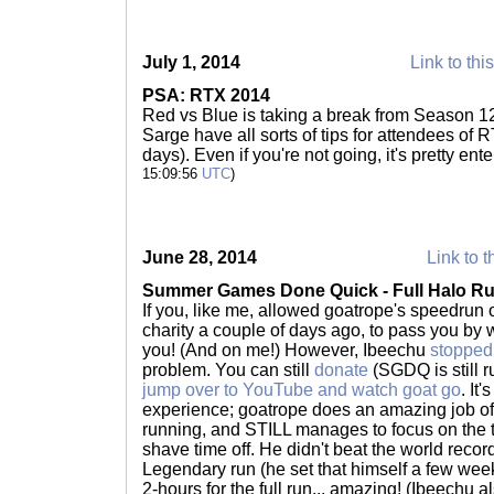
July 1, 2014
Link to thi
PSA: RTX 2014
Red vs Blue is taking a break from Season 1
Sarge have all sorts of tips for attendees of 
days). Even if you're not going, it's pretty en
15:09:56
UTC
)
June 28, 2014
Link to t
Summer Games Done Quick - Full Halo R
If you, like me, allowed goatrope's speedrun 
charity a couple of days ago, to pass you by 
you! (And on me!) However, Ibeechu
stopped
problem. You can still
donate
(SGDQ is still r
jump over to YouTube and watch goat go
. It
experience; goatrope does an amazing job o
running, and STILL manages to focus on the t
shave time off. He didn't beat the world record
Legendary run (he set that himself a few week
2-hours for the full run... amazing! (Ibeechu a