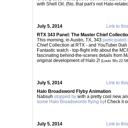
with Shell Oil. (No, that part's not Halo-relate
July 5, 2014
Link to thi
RTX 343 Panel: The Master Chief Collecti
This morning, in Austin, TX, 343
participated 
Chief Collection at RTX - and YouTuber 0ia
Fantastic watch - top-flight info about the MC
fascinating behind-the-scenes details from 
original development of Halo 2!
(Louis Wu 22:5
July 5, 2014
Link to thi
Halo Broadsword Flyby Animation
Nabsuh
stopped by
with a pretty cool new an
some Halo Broadswords flying by
! Check it o
July 5, 2014
Link to thi