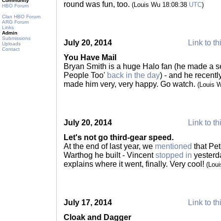
Community
round was fun, too.
(Louis Wu 18:08:38
UTC
)
HBO Forum
Clan HBO Forum
ARG Forum
Links
Admin
Submissions
July 20, 2014
Link to th
Uploads
Contact
You Have Mail
Bryan Smith is a huge Halo fan (he made a se
People Too'
back in the day
) - and he recent
made him very, very happy. Go watch.
(Louis 
July 20, 2014
Link to th
Let's not go third-gear speed.
At the end of last year, we
mentioned
that Pet
Warthog he built - Vincent
stopped in
yesterda
explains where it went, finally. Very cool!
(Lou
July 17, 2014
Link to th
Cloak and Dagger