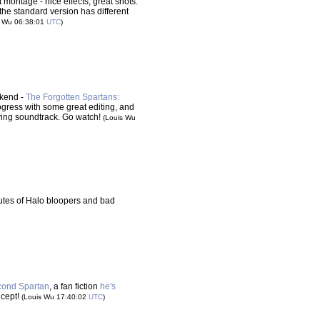
 montage - nice effects, great shots.
 the standard version has different
s Wu 06:38:01
UTC
)
ekend -
The Forgotten Spartans:
ogress with some great editing, and
ving soundtrack. Go watch!
(Louis Wu
nutes of Halo bloopers and bad
Second Spartan
, a fan fiction
he's
oncept!
(Louis Wu 17:40:02
UTC
)