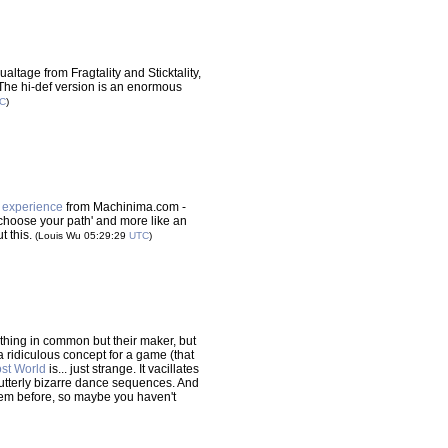
ualtage from Fragtality and Sticktality,
y'. The hi-def version is an enormous
C
)
o experience
from Machinima.com -
a 'choose your path' and more like an
t this.
(Louis Wu 05:29:29
UTC
)
thing in common but their maker, but
 a ridiculous concept for a game (that
st World
is... just strange. It vacillates
utterly bizarre dance sequences. And
 them before, so maybe you haven't