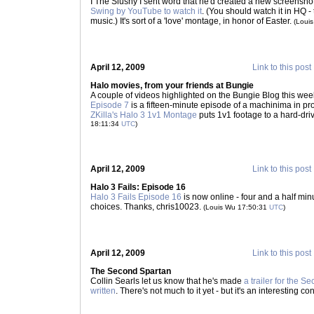
I The Slushy I sent word that he'd created a new screenshot
Swing by YouTube to watch it
. (You should watch it in HQ -
music.) It's sort of a 'love' montage, in honor of Easter.
(Loui
April 12, 2009
Link to this post
Halo movies, from your friends at Bungie
A couple of videos highlighted on the Bungie Blog this we
Episode 7
is a fifteen-minute episode of a machinima in pr
ZKilla's Halo 3 1v1 Montage
puts 1v1 footage to a hard-dri
18:11:34
UTC
)
April 12, 2009
Link to this post
Halo 3 Fails: Episode 16
Halo 3 Fails Episode 16
is now online - four and a half mi
choices. Thanks, chris10023.
(Louis Wu 17:50:31
UTC
)
April 12, 2009
Link to this post
The Second Spartan
Collin Searls let us know that he's made
a trailer for the 
written
. There's not much to it yet - but it's an interesting c