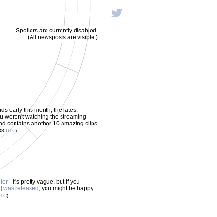
Spoilers are currently disabled.
(All newsposts are visible.)
 early this month, the latest
ou weren't watching the streaming
and contains another 10 amazing clips
:38
UTC
)
iler
- it's pretty vague, but if you
1]
was released
, you might be happy
UTC
)