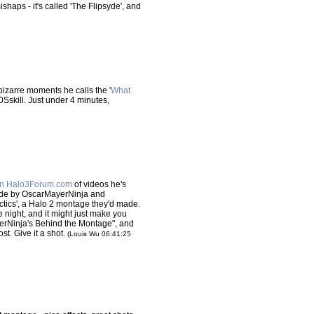
shaps - it's called 'The Flipsyde', and
 bizarre moments he calls the '
What
Sskill. Just under 4 minutes,
on Halo3Forum.com
of videos he's
made by OscarMayerNinja and
actics', a Halo 2 montage they'd made.
ne night, and it might just make you
ayerNinja's Behind the Montage", and
st. Give it a shot.
(Louis Wu 06:41:25