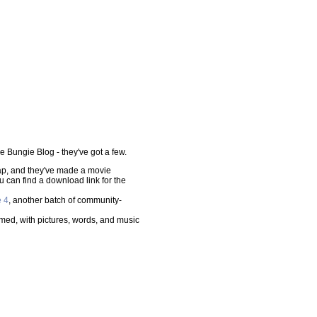
he Bungie Blog - they've got a few.
p, and they've made a movie
ou can find a download link for the
e 4
, another batch of community-
ed, with pictures, words, and music