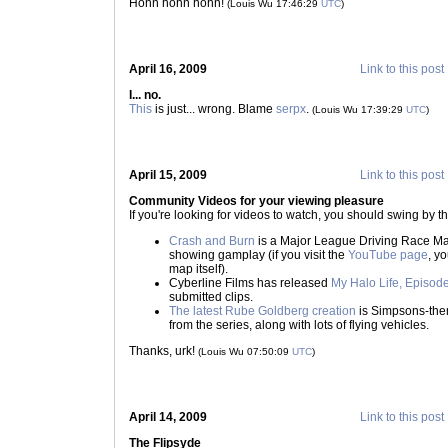
Hohn hohn hohn!
(Louis Wu 17:46:29
UTC
)
April 16, 2009
Link to this post
I... no.
This
is just... wrong. Blame
serpx
.
(Louis Wu 17:39:29
UTC
)
April 15, 2009
Link to this post
Community Videos for your viewing pleasure
If you're looking for videos to watch, you should swing by t
Crash and Burn
is a Major League Driving Race Ma
showing gamplay (if you visit the
YouTube page
, y
map itself).
Cyberline Films has released
My Halo Life, Episod
submitted clips.
The latest Rube Goldberg creation
is Simpsons-them
from the series, along with lots of flying vehicles.
Thanks, urk!
(Louis Wu 07:50:09
UTC
)
April 14, 2009
Link to this post
The Flipsyde