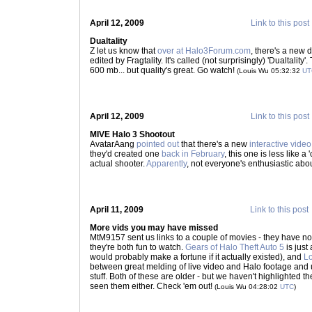
April 12, 2009
Link to this post
Dualtality
Z let us know that
over at Halo3Forum.com
, there's a new d
edited by Fragtality. It's called (not surprisingly) 'Dualtalit
600 mb... but quality's great. Go watch!
(Louis Wu 05:32:32
UT
April 12, 2009
Link to this post
MIVE Halo 3 Shootout
AvatarAang
pointed out
that there's a new
interactive vide
they'd created one
back in February
, this one is less like 
actual shooter.
Apparently
, not everyone's enthusiastic abou
April 11, 2009
Link to this post
More vids you may have missed
MtM9157 sent us links to a couple of movies - they have no
they're both fun to watch.
Gears of Halo Theft Auto 5
is just
would probably make a fortune if it actually existed), and
Lo
between great melding of live video and Halo footage and 
stuff. Both of these are older - but we haven't highlighted
seen them either. Check 'em out!
(Louis Wu 04:28:02
UTC
)