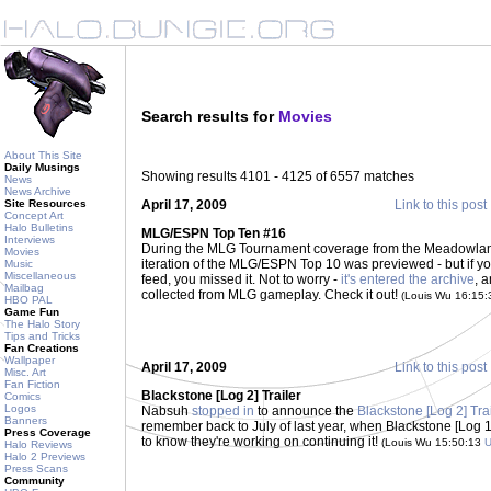
Search results for
Movies
About This Site
Daily Musings
Showing results 4101 - 4125 of 6557 matches
News
News Archive
Site Resources
April 17, 2009
Link to this post
Concept Art
Halo Bulletins
MLG/ESPN Top Ten #16
Interviews
During the MLG Tournament coverage from the Meadowlands
Movies
iteration of the MLG/ESPN Top 10 was previewed - but if y
Music
Miscellaneous
feed, you missed it. Not to worry -
it's entered the archive
, 
Mailbag
collected from MLG gameplay. Check it out!
(Louis Wu 16:15
HBO PAL
Game Fun
The Halo Story
Tips and Tricks
Fan Creations
Wallpaper
April 17, 2009
Link to this post
Misc. Art
Fan Fiction
Blackstone [Log 2] Trailer
Comics
Logos
Nabsuh
stopped in
to announce the
Blackstone [Log 2] Tra
Banners
remember back to July of last year, when Blackstone [Log 
Press Coverage
to know they're working on continuing it!
(Louis Wu 15:50:13
Halo Reviews
Halo 2 Previews
Press Scans
Community