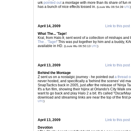
urk
pointed out
a montage with more than its share of fun mi
has a bunch of nice effects tossed in.
(Louis Wu 06:54:39
UTC
)
April 14, 2009
Link to this post
What The... 'Tage!
Kral, from Halo.fr, sent word of a collection of mishaps and
The... 'Tage!
' This was put together by him and a buddy, KA0
available in HD.
(Louis Wu 06:50:13
UTC
)
April 13, 2009
Link to this post
Behind the Montage
Z sent us on a nostalgic journey - he pointed out
a thread 
never hosted, and specifically a 'behind the scenes' vid 
SnapTactics back in 2005, just after the release of 'Ninja T
It's a fun film, showing their hijinx at Orlando's City Walk o
want to go back and play Halo 2 a bit. It's called "OscarM
download and streaming links are near the top of the first po
UTC
)
April 13, 2009
Link to this post
Devotion