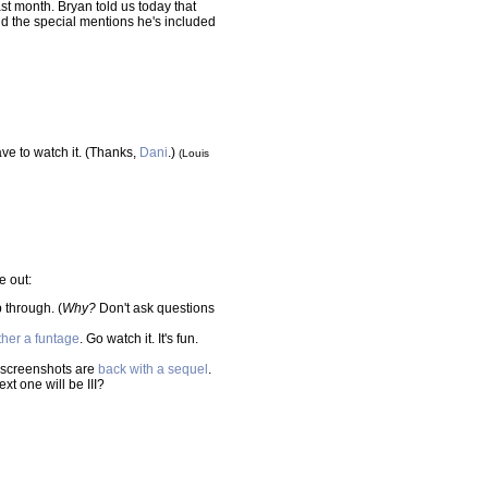
ast month. Bryan told us today that
nd the special mentions he's included
ve to watch it. (Thanks,
Dani
.)
(Louis
e out:
 through. (
Why?
Don't ask questions
ther a funtage
. Go watch it. It's fun.
 screenshots are
back with a sequel
.
xt one will be III?