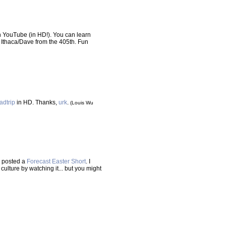
 YouTube (in HD!). You can learn
 Ithaca/Dave from the 405th. Fun
adtrip
in HD. Thanks,
urk
.
(Louis Wu
e posted a
Forecast Easter Short
. I
culture by watching it... but you might