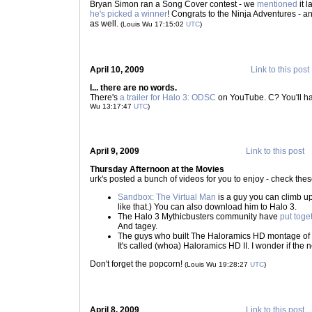
Bryan Simon ran a Song Cover contest - we
mentioned
it l
he's picked a winner
! Congrats to the Ninja Adventures - a
as well.
(Louis Wu 17:15:02
UTC
)
April 10, 2009
Link to this post
I... there are no words.
There's
a trailer for Halo 3: ODSC
on YouTube. C? You'll ha
Wu 13:17:47
UTC
)
April 9, 2009
Link to this post
Thursday Afternoon at the Movies
urk's posted a bunch of videos for you to enjoy - check thes
Sandbox: The Virtual Man
is a guy you can climb up
like that.) You can also download him to Halo 3.
The Halo 3 Mythicbusters community have
put toge
And tagey.
The guys who built The Haloramics HD montage of
It's called (whoa) Haloramics HD II. I wonder if the ne
Don't forget the popcorn!
(Louis Wu 19:28:27
UTC
)
April 8, 2009
Link to this post