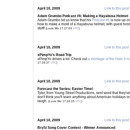
April 10, 2009
Link to this post
Adam Grumbo Podcast #6: Making a Hayabusa Helmet
Adam Grumbo let us know that his
Podcast #6
is now up on
how to make a mold of a Hayabusa helmet, with guest host
stuff!
(Louis Wu 17:27:03
UTC
)
April 10, 2009
Link to this post
xPimpYo's Road Trip
xPimpYo drives a lot. Check out
a montage of the Halo 3 ro
17:26:37
UTC
)
April 10, 2009
Link to this post
Forecast the Series: Easter Time!
Tyler, from Young Street Productions, sent word that they'v
don't think you'll learn anything about American holidays or 
laugh.
(Louis Wu 17:24:15
UTC
)
April 10, 2009
Link to this post
BrySi Song Cover Contest - Winner Announced