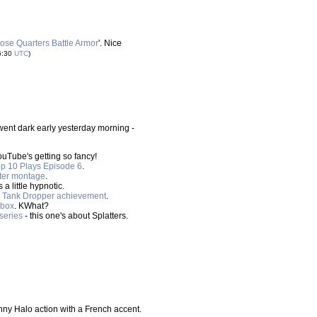
ose Quarters Battle Armor
'. Nice
6:30
UTC
)
went dark early yesterday morning -
ouTube's getting so fancy!
p 10 Plays Episode 6
.
ter montage
.
 a little hypnotic.
he Tank Dropper achievement
.
dbox
. KWhat?
series
- this one's about Splatters.
nny Halo action with a French accent.