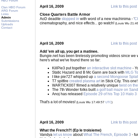
HBO Forum
April 16, 2009
Link to this post
Clan HBO Forum
ARG Forum
Links
Close Quarters Battle Armor
Admin
AoD deadite
stopped in
with word of a new machinima - '
Cl
Submissions
cinematography, and nice effects... go watch!
(Louis Wu 21:4
Uploads
Contact
April 16, 2009
Link to this post
Add 'em all up, you get a matinee.
Bungie.net has been tirelessly promoting videos since we 
here's what we've found there so far:
KillPie3 put together
an interactive slot machine
- Y
Static Hazard and B Mc Gann are back with
MLG To
I like pie727 whipped up
a second Mongoose Splat
T7 spitfire
created plasma art
in Stick City. This one's
WARTICK007 filmed a relatively unique
twist on t
The 7th Wonder folks built
a golf ball maze on San
Anoj has released
Episode 29 of his Top 10 Halo 3 
That's a lot of movies!
(Louis Wu 17:49:57
UTC
)
April 16, 2009
Link to this post
What the French?! (Ep le troisieme)
Vandya
let us know
about
What The French, Episode 3
- fu