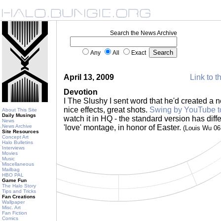
Search the News Archive
Any
All
Exact
April 13, 2009
Link to t
Devotion
I The Slushy I sent word that he'd created a
nice effects, great shots.
Swing by YouTube to
About This Site
Daily Musings
watch it in HQ - the standard version has differ
News
News Archive
'love' montage, in honor of Easter.
(Louis Wu 0
Site Resources
Concept Art
Halo Bulletins
Interviews
Movies
Music
Miscellaneous
Mailbag
HBO PAL
Game Fun
The Halo Story
Tips and Tricks
Fan Creations
Wallpaper
Misc. Art
Fan Fiction
Comics