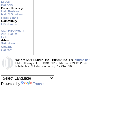
Logos
Banners
Press Coverage
Halo Reviews
Halo 2 Previews
Press Scans
Community
HBO Forum
Clan HBO Forum
ARG Forum
Links
Admin
Submissions
Uploads
Contact
We are NOT Bungie, Inc.! Bungie Inc. are
bungie.net!
Halo © Bungie Inc., 1999-2012, Microsoft 2012-2026
Intellectual © halo.bungie.org, 1999-2026
Powered by
Translate