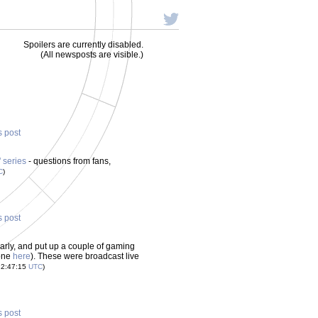
Spoilers are currently disabled.
(All newsposts are visible.)
s post
 series
- questions from fans,
C
)
s post
early, and put up a couple of gaming
 one
here
). These were broadcast live
22:47:15
UTC
)
s post