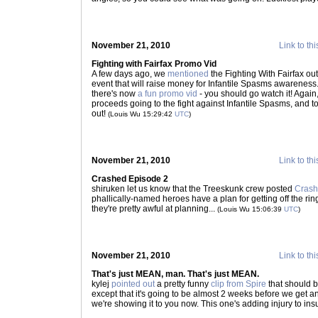
November 21, 2010
Link to thi
Fighting with Fairfax Promo Vid
A few days ago, we
mentioned
the Fighting With Fairfax 
event that will raise money for Infantile Spasms awareness
there's now
a fun promo vid
- you should go watch it! Again,
proceeds going to the fight against Infantile Spasms, and to
out!
(Louis Wu 15:29:42
UTC
)
November 21, 2010
Link to thi
Crashed Episode 2
shiruken let us know that the Treeskunk crew posted
Crash
phallically-named heroes have a plan for getting off the ri
they're pretty awful at planning...
(Louis Wu 15:06:39
UTC
)
November 21, 2010
Link to thi
That's just MEAN, man. That's just MEAN.
kylej
pointed out
a pretty funny
clip from Spire
that should b
except that it's going to be almost 2 weeks before we get 
we're showing it to you now. This one's adding injury to insu