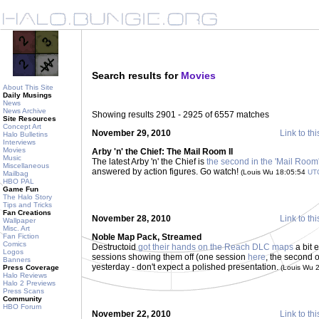
Search results for
Movies
About This Site
Daily Musings
News
News Archive
Showing results 2901 - 2925 of 6557 matches
Site Resources
Concept Art
November 29, 2010
Link to thi
Halo Bulletins
Interviews
Movies
Arby 'n' the Chief: The Mail Room II
Music
The latest Arby 'n' the Chief is
the second in the 'Mail Room'
Miscellaneous
answered by action figures. Go watch!
(Louis Wu 18:05:54
UT
Mailbag
HBO PAL
Game Fun
The Halo Story
Tips and Tricks
Fan Creations
November 28, 2010
Link to thi
Wallpaper
Misc. Art
Fan Fiction
Noble Map Pack, Streamed
Comics
Destructoid
got their hands on the Reach DLC maps
a bit 
Logos
sessions showing them off (one session
here
, the second
Banners
yesterday - don't expect a polished presentation.
Press Coverage
(Louis Wu 
Halo Reviews
Halo 2 Previews
Press Scans
Community
HBO Forum
November 22, 2010
Link to thi