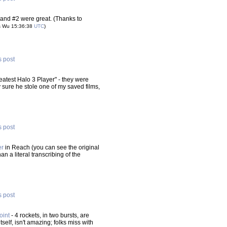
 and #2 were great. (Thanks to
s Wu 15:36:38
UTC
)
s post
atest Halo 3 Player" - they were
ty sure he stole one of my saved films,
s post
er
in Reach (you can see the original
han a literal transcribing of the
s post
oint
- 4 rockets, in two bursts, are
itself, isn't amazing; folks miss with