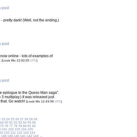
s post
g
- pretty dark! (Well, not the ending.)
s post
 now online - lots of examples of
.
(Louis Wu 12:02:05
UTC
)
s post
ive epilogue to the Queso Man saga".
3 multiplay.) It was released just
 that. Go watch!
(Louis Wu 12:43:56
UTC
)
2
23
24
25
26
27
28
29
30
49
50
51
52
53
54
55
56
75
76
77
78
79
80
81
82
0
101
102
103
104
105
19
120
121
122
123
124
138
139
140
141
142
143