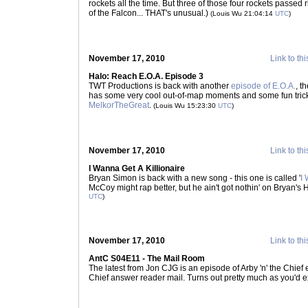
rockets all the time. But three of those four rockets passe
of the Falcon... THAT's unusual.)
(Louis Wu 21:04:14
UTC
)
November 17, 2010
Link to thi
Halo: Reach E.O.A. Episode 3
TWT Productions is back with another
episode of E.O.A.
, t
has some very cool out-of-map moments and some fun trick
MelkorTheGreat
.
(Louis Wu 15:23:30
UTC
)
November 17, 2010
Link to thi
I Wanna Get A Killionaire
Bryan Simon is back with a new song - this one is called '
I 
McCoy might rap better, but he ain't got nothin' on Bryan's 
UTC
)
November 17, 2010
Link to thi
AntC S04E11 - The Mail Room
The latest from Jon CJG is an episode of Arby 'n' the Chief en
Chief answer reader mail. Turns out pretty much as you'd e