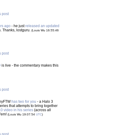
s post
ars ago
- he just
released an updated
n. Thanks, lostguru.
(Louis Wu 16:55:46
s post
9
is live - the commentary makes this
s post
lshyFTW
has two for you
- a Halo 3
ies that attempts to bring together
0 video in his series
(across all
 'em!
(Louis Wu 19:07:54
UTC
)
s post