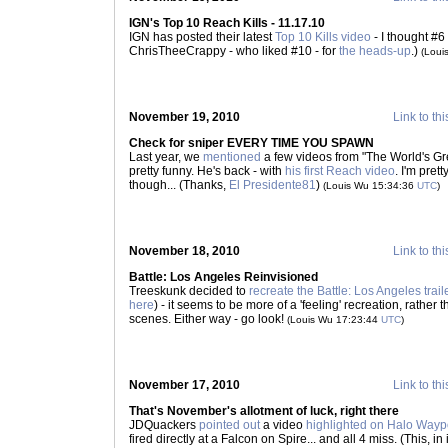
IGN's Top 10 Reach Kills - 11.17.10
IGN has posted their latest
Top 10 Kills video
- I thought #6
ChrisTheeCrappy - who liked #10 - for
the heads-up
.)
(Loui
November 19, 2010
Link to thi
Check for sniper EVERY TIME YOU SPAWN
Last year, we
mentioned
a few videos from "The World's Gre
pretty funny. He's back - with
his first Reach video
. I'm pret
though... (Thanks,
El Presidente81
)
(Louis Wu 15:34:36
UTC
)
November 18, 2010
Link to thi
Battle: Los Angeles Reinvisioned
Treeskunk decided to
recreate the Battle: Los Angeles trail
here
) - it seems to be more of a 'feeling' recreation, rather t
scenes. Either way - go look!
(Louis Wu 17:23:44
UTC
)
November 17, 2010
Link to thi
That's November's allotment of luck, right there
JDQuackers
pointed out
a video
highlighted on Halo Wayp
fired directly at a Falcon on Spire... and all 4 miss. (This, in 