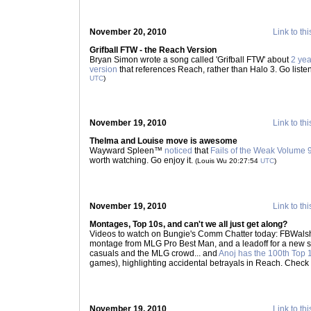
November 20, 2010
Link to thi
Grifball FTW - the Reach Version
Bryan Simon wrote a song called 'Grifball FTW' about
2 ye
version
that references Reach, rather than Halo 3. Go liste
UTC
)
November 19, 2010
Link to thi
Thelma and Louise move is awesome
Wayward Spleen™
noticed
that
Fails of the Weak Volume 
worth watching. Go enjoy it.
(Louis Wu 20:27:54
UTC
)
November 19, 2010
Link to thi
Montages, Top 10s, and can't we all just get along?
Videos to watch on Bungie's Comm Chatter today: FBWa
montage from MLG Pro Best Man, and a leadoff for a new ser
casuals and the MLG crowd... and
Anoj has the 100th Top 1
games), highlighting accidental betrayals in Reach. Check
November 19, 2010
Link to thi