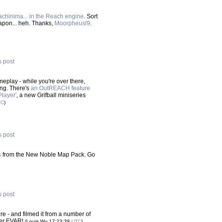
machinima... in the Reach engine
. Sort
eapon... heh. Thanks,
Moorpheusl9
.
s post
play - while you're over there,
ing. There's
an OutREACH feature
Player'
, a new Grifball miniseries
TC
)
s post
s
from the New Noble Map Pack. Go
s post
e - and filmed it from a number of
yer EVAR!
(Louis Wu 17:23:39
UTC
)