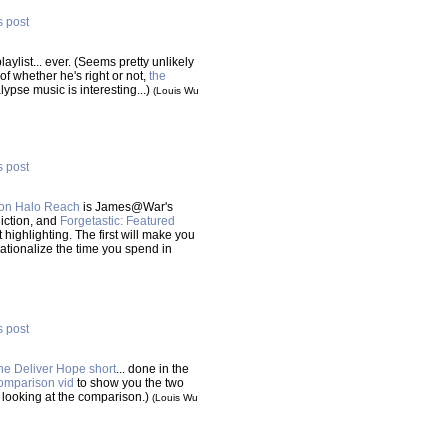
s post
aylist... ever. (Seems pretty unlikely
f whether he's right or not,
the
lypse music is interesting...)
(Louis Wu
s post
 on Halo Reach
is James@War's
diction, and
Forgetastic: Featured
highlighting. The first will make you
rationalize the time you spend in
s post
he Deliver Hope short
... done in the
omparison vid
to show you the two
hen looking at the comparison.)
(Louis Wu