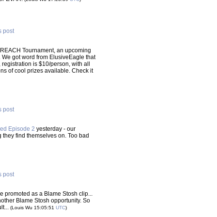
s post
outREACH Tournament, an upcoming
. We got word from ElusiveEagle that
 registration is $10/person, with all
ns of cool prizes available. Check it
s post
ed Episode 2
yesterday - our
ng they find themselves on. Too bad
s post
e promoted as a Blame Stosh clip...
another Blame Stosh opportunity. So
lt...
(Louis Wu 15:05:51
UTC
)