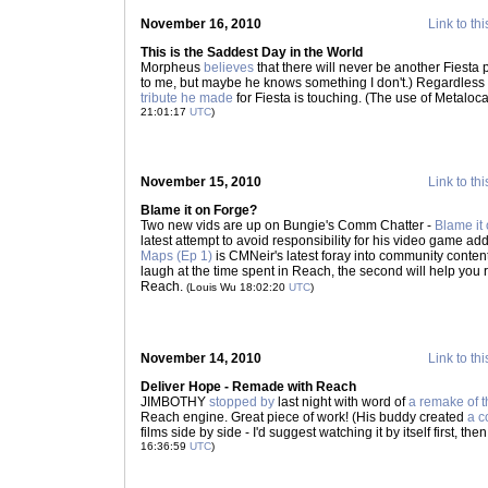
November 16, 2010
Link to thi
This is the Saddest Day in the World
Morpheus
believes
that there will never be another Fiesta pl
to me, but maybe he knows something I don't.) Regardless o
tribute he made
for Fiesta is touching. (The use of Metaloca
21:01:17
UTC
)
November 15, 2010
Link to thi
Blame it on Forge?
Two new vids are up on Bungie's Comm Chatter -
Blame it
latest attempt to avoid responsibility for his video game ad
Maps (Ep 1)
is CMNeir's latest foray into community content 
laugh at the time spent in Reach, the second will help you 
Reach.
(Louis Wu 18:02:20
UTC
)
November 14, 2010
Link to thi
Deliver Hope - Remade with Reach
JIMBOTHY
stopped by
last night with word of
a remake of t
Reach engine. Great piece of work! (His buddy created
a c
films side by side - I'd suggest watching it by itself first, t
16:36:59
UTC
)