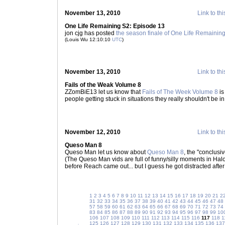
November 13, 2010
Link to thi
One Life Remaining S2: Episode 13
jon cjg has posted
the season finale of One Life Remainin
(Louis Wu 12:10:10
UTC
)
November 13, 2010
Link to thi
Fails of the Weak Volume 8
ZZomBiE13 let us know that
Fails of The Week Volume 8
is
people getting stuck in situations they really shouldn't be in
November 12, 2010
Link to thi
Queso Man 8
Queso Man let us know about
Queso Man 8
, the "conclus
(The Queso Man vids are full of funny/silly moments in Halo 
before Reach came out... but I guess he got distracted after
1
2
3
4
5
6
7
8
9
10
11
12
13
14
15
16
17
18
19
20
21
2
31
32
33
34
35
36
37
38
39
40
41
42
43
44
45
46
47
48
57
58
59
60
61
62
63
64
65
66
67
68
69
70
71
72
73
74
83
84
85
86
87
88
89
90
91
92
93
94
95
96
97
98
99
10
106
107
108
109
110
111
112
113
114
115
116
117
118
1
125
126
127
128
129
130
131
132
133
134
135
136
137