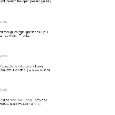
d right through the open passenger bay
s post
heir trick/glitch highlight series. Ep 3
s - go watch! Thanks,
s post
Wanna Get A Killionaire
' - Travie
Halo love. Go listen!
(Louis Wu 14:50:52
s post
titled '
The Mail Room
' - Arby and
xpect...
(Louis Wu 14:47:00
UTC
)