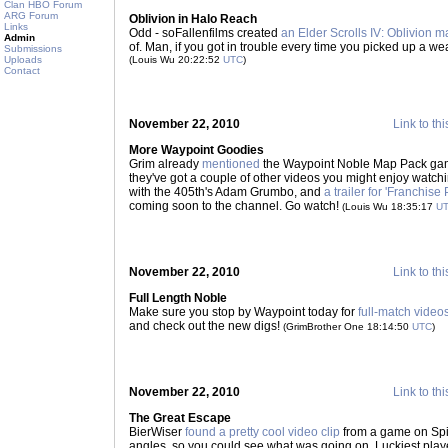
Clan HBO Forum
ARG Forum
Oblivion in Halo Reach
Links
Odd - soFallenfilms created
an Elder Scrolls IV: Oblivion 
Admin
of. Man, if you got in trouble every time you picked up a w
Submissions
Uploads
(Louis Wu 20:22:52
UTC
)
Contact
November 22, 2010
Link to thi
More Waypoint Goodies
Grim already
mentioned
the Waypoint Noble Map Pack game
they've got a couple of other videos you might enjoy watch
with the 405th's Adam Grumbo, and
a trailer for 'Franchise 
coming soon to the channel. Go watch!
(Louis Wu 18:35:17
U
November 22, 2010
Link to thi
Full Length Noble
Make sure you stop by Waypoint today for
full-match video
and check out the new digs!
(GrimBrother One 18:14:50
UTC
)
November 22, 2010
Link to thi
The Great Escape
BierWiser
found a pretty cool video clip
from a game on Spir
angles, so you could see what was going on. Luckiest pla