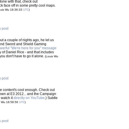
done with that, check out
 face off in some pretty cool maps.
ouis Wu 18:36:33
UTC
)
s post
ut a couple of nights ago, he let us
 and Sword and Shield Gaming
werful "We're here for you" message
ly of Daniel Rice - and that includes
you don't have to go it alone.
(Louis Wu
s post
 the content's cool enough. Check out
wn at E3 2012... and the Campaign
t watch it
directly on YouTube
.) Subtle
s Wu 18:58:56
UTC
)
s post