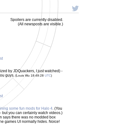
Spoilers are currently disabled.
(All newsposts are visible.)
st
zed by JDQuackers, I just watched) -
 you guys.
(Louis Wu 18:49:28
UTC
)
st
ining some fun mods for Halo 4
. (You
- but you can certainly watch videos.)
 says there was no modded box
the games UI normally hides. Noice!