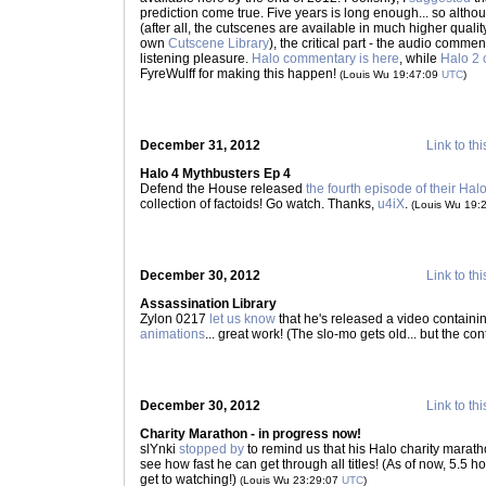
prediction come true. Five years is long enough... so althou
(after all, the cutscenes are available in much higher quali
own
Cutscene Library
), the critical part - the audio commen
listening pleasure.
Halo commentary is here
, while
Halo 2 
FyreWulff for making this happen!
(Louis Wu 19:47:09
UTC
)
December 31, 2012
Link to thi
Halo 4 Mythbusters Ep 4
Defend the House released
the fourth episode of their Hal
collection of factoids! Go watch. Thanks,
u4iX
.
(Louis Wu 19:
December 30, 2012
Link to thi
Assassination Library
Zylon 0217
let us know
that he's released a video containi
animations
... great work! (The slo-mo gets old... but the co
December 30, 2012
Link to thi
Charity Marathon - in progress now!
slYnki
stopped by
to remind us that his Halo charity marath
see how fast he can get through all titles! (As of now, 5.5 h
get to watching!)
(Louis Wu 23:29:07
UTC
)