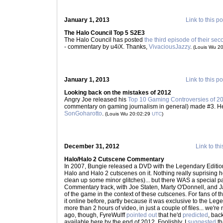
January 1, 2013
Link to this po
The Halo Council Top 5 S2E3
The Halo Council has posted
the third episode of their sec
- commentary by u4iX. Thanks,
VivaciousJazzy
.
(Louis Wu 2
January 1, 2013
Link to this po
Looking back on the mistakes of 2012
Angry Joe released his
Top 10 Gaming Controversies of 2
commentary on gaming journalism in general) made #3. He's a
SonGoharotto
.
(Louis Wu 20:02:29
UTC
)
December 31, 2012
Link to thi
Halo/Halo 2 Cutscene Commentary
In 2007, Bungie released a DVD with the Legendary Edition 
Halo and Halo 2 cutscenes on it. Nothing really suprising 
clean up some minor glitches)... but there WAS a special pa
Commentary track, with Joe Staten, Marty O'Donnell, and 
of the game in the context of these cutscenes. For fans of t
it online before, partly because it was exclusive to the Leg
more than 2 hours of video, in just a couple of files... we'
ago, though, FyreWulff
pointed out
that he'd
predicted
, bac
available here by the end of 2012. Foolishly, I
suggested
th