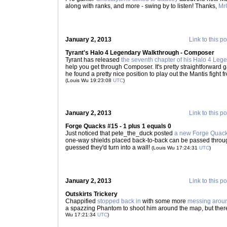
along with ranks, and more - swing by to listen! Thanks,
Mr
January 2, 2013
Link to this po
Tyrant's Halo 4 Legendary Walkthrough - Composer
Tyrant has released
the seventh chapter of his Halo 4 Le
help you get through Composer. It's pretty straightforward g
he found a pretty nice position to play out the Mantis fight 
(Louis Wu 19:23:08
UTC
)
January 2, 2013
Link to this po
Forge Quacks #15 - 1 plus 1 equals 0
Just noticed that pete_the_duck posted
a new Forge Quac
one-way shields placed back-to-back can be passed through 
guessed they'd turn into a wall!
(Louis Wu 17:24:31
UTC
)
January 2, 2013
Link to this po
Outskirts Trickery
Chappified
stopped back in
with some more
messing aroun
a spazzing Phantom to shoot him around the map, but there's
Wu 17:21:34
UTC
)