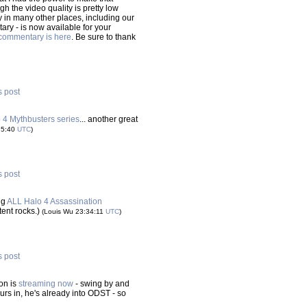
gh the video quality is pretty low
ty in many other places, including our
tary - is now available for your
commentary is here
. Be sure to thank
s post
o 4 Mythbusters series
... another great
25:40
UTC
)
s post
ng
ALL Halo 4 Assassination
ntent rocks.)
(Louis Wu 23:34:11
UTC
)
s post
on is
streaming now
- swing by and
ours in, he's already into ODST - so