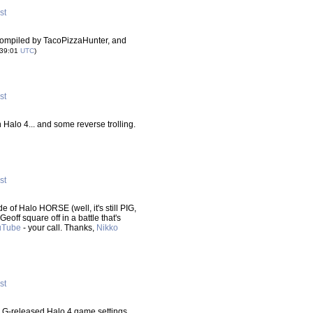
st
compiled by TacoPizzaHunter, and
:39:01
UTC
)
st
 Halo 4... and some reverse trolling.
st
of Halo HORSE (well, it's still PIG,
Geoff square off in a battle that's
uTube
- your call. Thanks,
Nikko
st
G-released Halo 4 game settings,