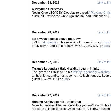
December 28, 2012
Link to thi
A Playtime Christmas
Nevin 'CruelLEGACEY' Douglas released
A Playtime Chri
a little bit. Excuse me while I go find my lead underwear.
(L
December 28, 2012
Link to thi
It's always coolest above the Dawn
t00lbox
stopped in
with a new vid - this one shows off
how t
pretty clever, and some great views!
(Louis Wu 14:52:37
UTC
)
December 27, 2012
Link to thi
Tyrant's Legendary Halo 4 Walkthrough - Infinity
The Tyrant has finished up his
Infinity Legendary Walkthro
an hour long, and contains some nice techniques to keep y
glitch!
(Louis Wu 21:19:55
UTC
)
December 27, 2012
Link to thi
Hunting Achievements - or just fun
More AchievementHunter content for you: we'll start with a
(Episode 2, to be specific). 25 minutes of AH crew abusing 