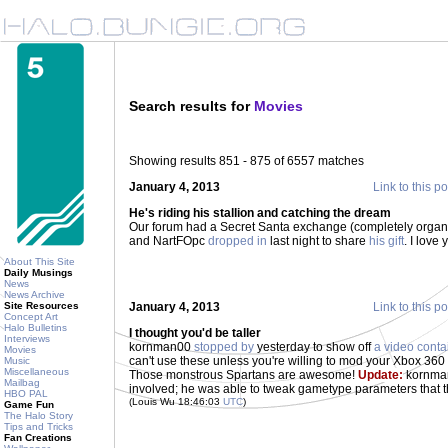
Search results for
Movies
Showing results 851 - 875 of 6557 matches
January 4, 2013
Link to this po
He's riding his stallion and catching the dream
Our forum had a Secret Santa exchange (completely organi
and NartFOpc
dropped in
last night to share
his gift
. I love
About This Site
Daily Musings
News
News Archive
Site Resources
January 4, 2013
Link to this po
Concept Art
Halo Bulletins
I thought you'd be taller
Interviews
kornman00
stopped by
yesterday to show off
a video conta
Movies
can't use these unless you're willing to mod your Xbox 360 
Music
Miscellaneous
Those monstrous Spartans are awesome!
Update:
kornman
Mailbag
involved; he was able to tweak gametype parameters that 
HBO PAL
(Louis Wu 18:46:03
UTC
)
Game Fun
The Halo Story
Tips and Tricks
Fan Creations