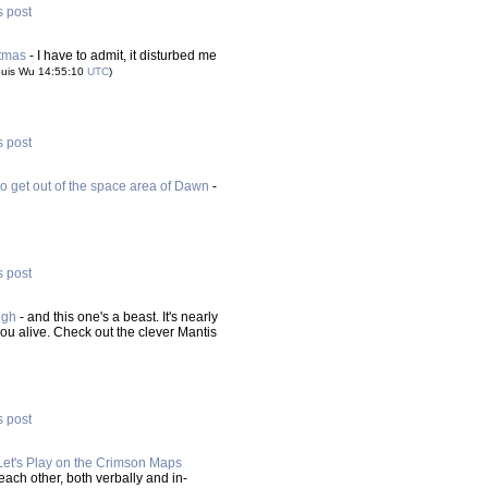
s post
stmas
- I have to admit, it disturbed me
ouis Wu 14:55:10
UTC
)
s post
o get out of the space area of Dawn
-
s post
ugh
- and this one's a beast. It's nearly
ou alive. Check out the clever Mantis
s post
Let's Play on the Crimson Maps
each other, both verbally and in-