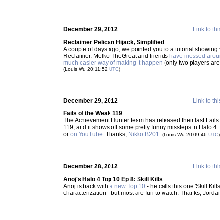
December 29, 2012
Link to thi
Reclaimer Pelican Hijack, Simplified
A couple of days ago, we pointed you to a tutorial showing 
Reclaimer. MelkorTheGreat and friends
have messed arou
much easier way of making it happen
(only two players are
(Louis Wu 20:11:52
UTC
)
December 29, 2012
Link to thi
Fails of the Weak 119
The Achievement Hunter team has released their last Fails 
119, and it shows off some pretty funny missteps in Halo 4.
or
on YouTube
. Thanks,
Nikko B201
.
(Louis Wu 20:09:46
UTC
)
December 28, 2012
Link to thi
Anoj's Halo 4 Top 10 Ep 8: Skill Kills
Anoj is back with
a new Top 10
- he calls this one 'Skill Kill
characterization - but most are fun to watch. Thanks, Jorda