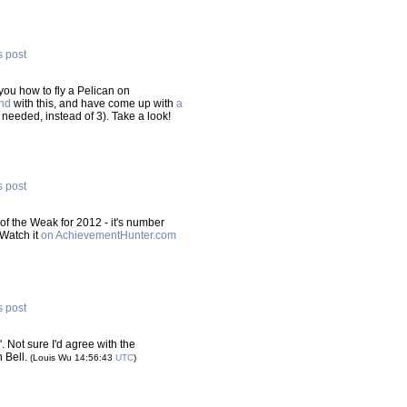
s post
you how to fly a Pelican on
nd
with this, and have come up with
a
 needed, instead of 3). Take a look!
s post
of the Weak for 2012 - it's number
 Watch it
on AchievementHunter.com
s post
s'. Not sure I'd agree with the
n Bell.
(Louis Wu 14:56:43
UTC
)