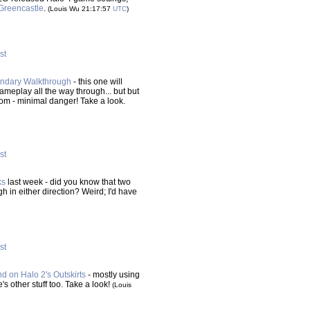
Greencastle
.
(Louis Wu 21:17:57
UTC
)
st
gendary Walkthrough
- this one will
ameplay all the way through... but but
from - minimal danger! Take a look.
st
ks
last week - did you know that two
in either direction? Weird; I'd have
st
d on Halo 2's Outskirts
- mostly using
 other stuff too. Take a look!
(Louis