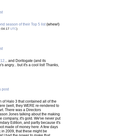
st
ond season of their Top 5 list
(whew!)
0:04:17
UTC
)
st
012
... and Doritogate (and its
ngry... but it's a cool list! Thanks,
s post
of Halo 3 that contained all of the
here (well, they WERE re-rendered to
rt. There was a Directors
Jason Jones talking about the making
he company, it's gold. We've never put
endary Edition, and partly because it's
re not made of money here. A few days
k in 2009, that these might be
at I had the power to make that