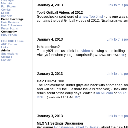
Wallpaper
Misc. Art
January 4, 2013
Link to this po
Fan Fiction
Comics
Top 5 Grifball Videos of 2012
Logos
Banners
Goosechecka sent word of
a new Top 5 list
- this one was 
Press Coverage
contains the best Grifball videos of 2012. Nice!
(Louis Wu 18
Halo Reviews
Halo 2 Previews
Press Scans
Community
HBO Forum
January 4, 2013
Link to this po
Clan HBO Forum
ARG Forum
Is he serious?
Links
Admin
Tommy92l sent us a link to
a video
showing some trolling in
Submissions
Always fun when you get surprised!
(Louis Wu 18:36:54
UTC
)
Uploads
Contact
January 3, 2013
Link to this po
Halo HORSE 108
The Achievement Hunter guys are back with another episode 
and will be until the Fileshare issue is resolved) - Jack and 
reminiscent of the early days. Watch it
on AH.com
or
on Yo
B201
.
(Louis Wu 21:19:44
UTC
)
January 3, 2013
Link to this po
MLG V1 Settings Discussion
Pro gamer
Ghostayame talked to Saucey
about the new ML