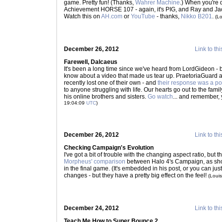
game. Pretty fun! (Thanks,
Wahrer Machine
.) When you're 
Achievement HORSE 107 - again, it's PIG, and Ray and Jack
Watch this on
AH.com
or
YouTube
- thanks,
Nikko B201
.
(L
December 26, 2012
Link to thi
Farewell, Dalcaeus
It's been a long time since we've heard from LordGideon - b
know about a video that made us tear up. PraetoriaGuard
recently lost one of their own - and
their response was a po
to anyone struggling with life. Our hearts go out to the fami
his online brothers and sisters.
Go watch
... and remember, 
19:04:09
UTC
)
December 26, 2012
Link to thi
Checking Campaign's Evolution
I've got a bit of trouble with the changing aspect ratio, but
Morpheus' comparison
between Halo 4's Campaign, as sho
in the final game. (It's embedded in his post, or you can jus
changes - but they have a pretty big effect on the feel!
(Loui
December 24, 2012
Link to thi
Teach Me How to Super Bounce 2