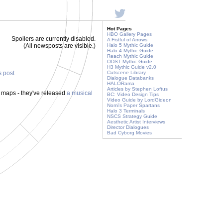
Hot Pages
HBO Gallery Pages
Spoilers are currently disabled.
A Fistful of Arrows
(All newsposts are visible.)
Halo 5 Mythic Guide
Halo 4 Mythic Guide
Reach Mythic Guide
ODST Mythic Guide
H3 Mythic Guide v2.0
s post
Cutscene Library
Dialogue Databanks
HALORama
Articles by Stephen Loftus
 maps - they've released
a musical
BC: Video Design Tips
Video Guide by LordGideon
Nomi's Paper Spartans
Halo 3 Terminals
NSCS Strategy Guide
Aesthetic Artist Interviews
Director Dialogues
Bad Cyborg Movies