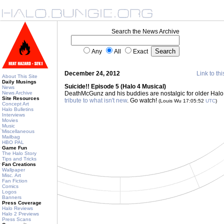
Search the News Archive
Any
All
Exact
December 24, 2012
Link to thi
About This Site
Daily Musings
Suicide!! Episode 5 (Halo 4 Musical)
News
News Archive
DeathMcGunz and his buddies are nostalgic for older Halo
Site Resources
tribute to what isn't new
. Go watch!
(Louis Wu 17:05:52
UTC
)
Concept Art
Halo Bulletins
Interviews
Movies
Music
Miscellaneous
Mailbag
HBO PAL
Game Fun
The Halo Story
Tips and Tricks
Fan Creations
Wallpaper
Misc. Art
Fan Fiction
Comics
Logos
Banners
Press Coverage
Halo Reviews
Halo 2 Previews
Press Scans