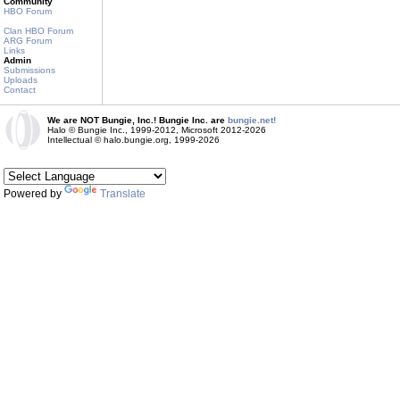
Community
HBO Forum
Clan HBO Forum
ARG Forum
Links
Admin
Submissions
Uploads
Contact
We are NOT Bungie, Inc.! Bungie Inc. are
bungie.net!
Halo © Bungie Inc., 1999-2012, Microsoft 2012-2026
Intellectual © halo.bungie.org, 1999-2026
Powered by
Translate