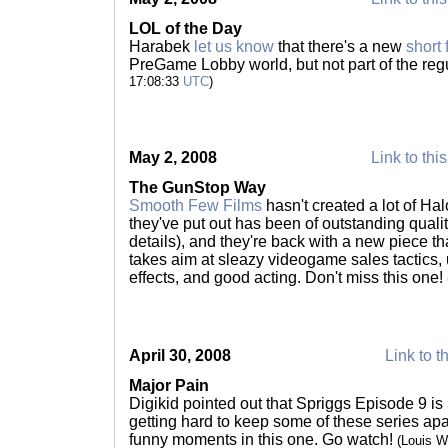
LOL of the Day
Harabek
let us know
that there's a new
short
PreGame Lobby world, but not part of the regul
17:08:33
UTC
)
May 2, 2008
Link to thi
The GunStop Way
Smooth Few Films
hasn't created a lot of Ha
they've put out has been of outstanding qualit
details), and they're back with a new piece th
takes aim at sleazy videogame sales tactics,
effects, and good acting. Don't miss this one!
April 30, 2008
Link to t
Major Pain
Digikid pointed out that Spriggs Episode 9 is
getting hard to keep some of these series apa
funny moments in this one. Go watch!
(Louis 