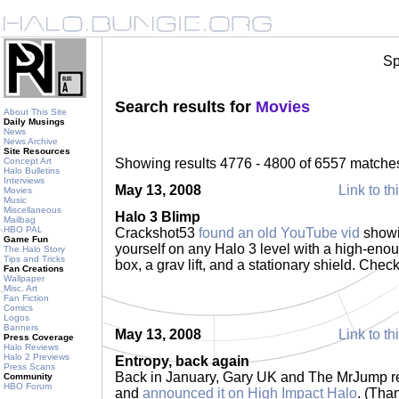
Sp
Search results for
Movies
About This Site
Daily Musings
News
News Archive
Site Resources
Concept Art
Showing results 4776 - 4800 of 6557 matche
Halo Bulletins
Interviews
May 13, 2008
Link to th
Movies
Music
Miscellaneous
Halo 3 Blimp
Mailbag
HBO PAL
Crackshot53
found an old YouTube vid
showi
Game Fun
yourself on any Halo 3 level with a high-enou
The Halo Story
Tips and Tricks
box, a grav lift, and a stationary shield. Check
Fan Creations
Wallpaper
Misc. Art
Fan Fiction
Comics
Logos
Banners
May 13, 2008
Link to th
Press Coverage
Halo Reviews
Halo 2 Previews
Entropy, back again
Press Scans
Back in January, Gary UK and The MrJump re
Community
HBO Forum
and
announced it on High Impact Halo
. (Tha