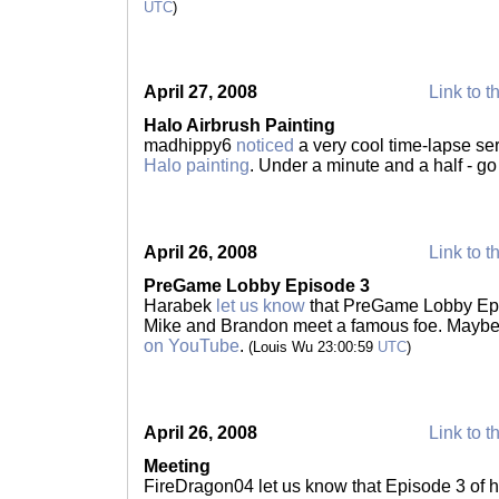
UTC
)
April 27, 2008
Link to t
Halo Airbrush Painting
madhippy6
noticed
a very cool time-lapse se
Halo painting
. Under a minute and a half - g
April 26, 2008
Link to t
PreGame Lobby Episode 3
Harabek
let us know
that PreGame Lobby Epi
Mike and Brandon meet a famous foe. Maybe
on YouTube
.
(Louis Wu 23:00:59
UTC
)
April 26, 2008
Link to t
Meeting
FireDragon04 let us know that Episode 3 of 