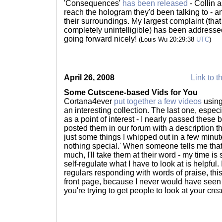
'Consequences'
has been released
- Collin 
reach the hologram they'd been talking to - a
their surroundings. My largest complaint (that
completely unintelligible) has been addressed w
going forward nicely!
(Louis Wu 20:29:38
UTC
)
April 26, 2008
Link to t
Some Cutscene-based Vids for You
Cortana4ever
put together a few videos
using
an interesting collection. The last one, especia
as a point of interest - I nearly passed these
posted them in our forum with a description th
just some things I whipped out in a few minute
nothing special.' When someone tells me that 
much, I'll take them at their word - my time i
self-regulate what I have to look at is helpful.
regulars responding with words of praise, th
front page, because I never would have seen t
you're trying to get people to look at your crea