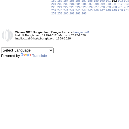
182
183
184
185
186
187
188
189
190
191
192
193
194
201
202
203
204
205
206
207
208
209
210
211
212
213
220
221
222
223
224
225
226
227
228
229
230
231
232
239
240
241
242
243
244
245
246
247
248
249
250
251
258
259
260
261
262
263
We are NOT Bungie, Inc.! Bungie Inc. are
bungie.net!
Halo © Bungie Inc., 1999-2012, Microsoft 2012-2026
Intellectual © halo.bungie.org, 1999-2026
Powered by
Translate