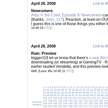
April 26, 2008
Link to t
Newcomers
Arby 'n' the Chief, Episode 9: Newcomers
can
(thanks,
John_117
). Reaction, at least on O
I guess this is one of those things you either l
14:49:19
UTC
)
April 26, 2008
Link to t
Rain: Preview
trigger119 let us know that there's
a new film
downloading (or streaming) at GamingTV - Rain
earlier lauded Vendetta, and this preview look
out.
(Louis Wu 14:45:11
UTC
)
1
2
3
4
5
6
7
8
9
10
11
12
13
14
15
16
17
18
19
20
21
2
31
32
33
34
35
36
37
38
39
40
41
42
43
44
45
46
47
48
57
58
59
60
61
62
63
64
65
66
67
68
69
70
71
72
73
74
83
84
85
86
87
88
89
90
91
92
93
94
95
96
97
98
99
10
106
107
108
109
110
111
112
113
114
115
116
117
118
1
125
126
127
128
129
130
131
132
133
134
135
136
137
previous
144
145
146
147
148
149
150
151
152
153
154
155
156
results
|
163
164
165
166
167
168
169
170
171
172
173
174
175