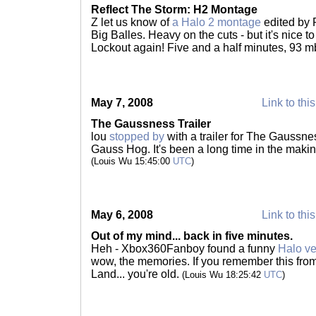
Reflect The Storm: H2 Montage
Z let us know of
a Halo 2 montage
edited by 
Big Balles. Heavy on the cuts - but it's nice 
Lockout again! Five and a half minutes, 93 m
May 7, 2008
Link to thi
The Gaussness Trailer
lou
stopped by
with a trailer for The Gaussnes
Gauss Hog. It's been a long time in the making 
(Louis Wu 15:45:00
UTC
)
May 6, 2008
Link to thi
Out of my mind... back in five minutes.
Heh - Xbox360Fanboy found a funny
Halo ve
wow, the memories. If you remember this fro
Land... you're old.
(Louis Wu 18:25:42
UTC
)