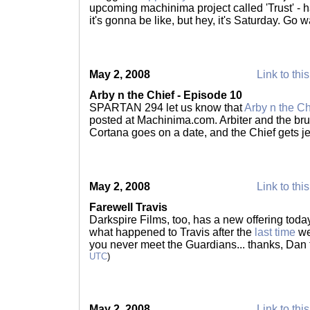
upcoming machinima project called 'Trust' - h
it's gonna be like, but hey, it's Saturday. Go 
May 2, 2008
Link to thi
Arby n the Chief - Episode 10
SPARTAN 294 let us know that
Arby n the C
posted at Machinima.com. Arbiter and the brut
Cortana goes on a date, and the Chief gets j
May 2, 2008
Link to thi
Farewell Travis
Darkspire Films, too, has a new offering today 
what happened to Travis after the
last time
we
you never meet the Guardians... thanks, Dan 
UTC
)
May 2, 2008
Link to thi