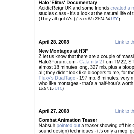
Halo 'Elites' Documentary
AcidicReignUK and some friends
created a
studies class - it's a look at the natural life of
(They all got A's.)
(Louis Wu 23:24:34
UTC
)
April 28, 2008
Link to t
New Montages at H3F
Z let us know that there are a couple of mas
Halo3Forum.com -
Calamity 2
from TM22, ST6
almost 18 minutes long, 327 mb, plus a blooper
all; they didn't look like bloopers to me, for t
Fluxy's DualTage
- 197 mb, 8 minutes, very ni
who like montages - that's a half-hour's wort
16:57:15
UTC
)
April 27, 2008
Link to t
Combat Animation Teaser
Nabsuh
pointed out
a teaser showing off his
sound design) techniques - it's only a meg, g