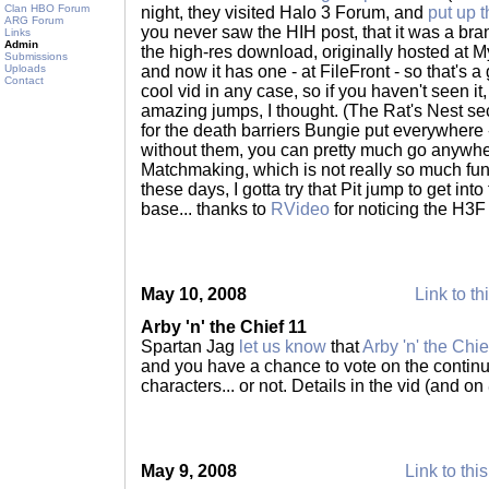
Clan HBO Forum
night, they visited Halo 3 Forum, and
put up 
ARG Forum
you never saw the HIH post, that it was a bra
Links
Admin
the high-res download, originally hosted at
Submissions
Uploads
and now it has one - at FileFront - so that's a g
Contact
cool vid in any case, so if you haven't seen 
amazing jumps, I thought. (The Rat's Nest se
for the death barriers Bungie put everywhere 
without them, you can pretty much go anywher
Matchmaking, which is not really so much fun
these days, I gotta try that Pit jump to get in
base... thanks to
RVideo
for noticing the H3F
May 10, 2008
Link to th
Arby 'n' the Chief 11
Spartan Jag
let us know
that
Arby 'n' the Chie
and you have a chance to vote on the continu
characters... or not. Details in the vid (and on
May 9, 2008
Link to thi