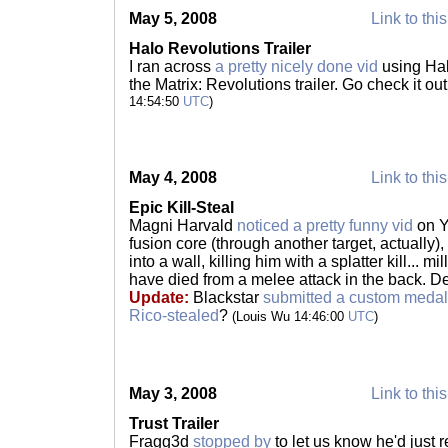
May 5, 2008
Link to thi
Halo Revolutions Trailer
I ran across
a pretty nicely done vid
using Hal
the Matrix: Revolutions trailer. Go check it o
14:54:50
UTC
)
May 4, 2008
Link to thi
Epic Kill-Steal
Magni Harvald
noticed a pretty funny vid
on Y
fusion core (through another target, actually
into a wall, killing him with a splatter kill... 
have died from a melee attack in the back. Defi
Update:
Blackstar
submitted a custom medal
Rico-stealed
?
(Louis Wu 14:46:00
UTC
)
May 3, 2008
Link to thi
Trust Trailer
Fragg3d
stopped by
to let us know he'd just r