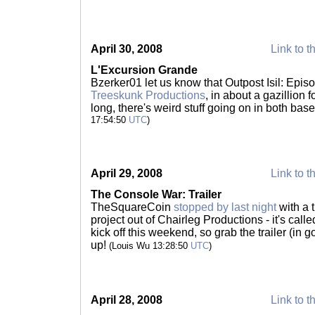
April 30, 2008
Link to t
L'Excursion Grande
Bzerker01 let us know that Outpost Isil: Epis
Treeskunk Productions
, in about a gazillion
long, there's weird stuff going on in both ba
17:54:50
UTC
)
April 29, 2008
Link to t
The Console War: Trailer
TheSquareCoin
stopped by last night
with a 
project out of Chairleg Productions - it's call
kick off this weekend, so grab the trailer (in
up!
(Louis Wu 13:28:50
UTC
)
April 28, 2008
Link to t