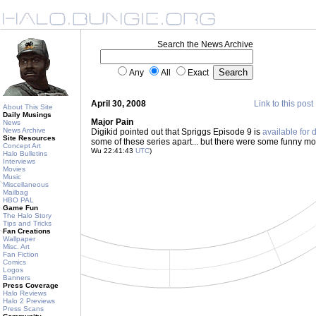
Search the News Archive
Any
All
Exact
April 30, 2008
Link to this post
About This Site
Daily Musings
Major Pain
News
News Archive
Digikid pointed out that Spriggs Episode 9 is
available for
Site Resources
some of these series apart... but there were some funny m
Concept Art
Wu 22:41:43
UTC
)
Halo Bulletins
Interviews
Movies
Music
Miscellaneous
Mailbag
HBO PAL
Game Fun
The Halo Story
Tips and Tricks
Fan Creations
Wallpaper
Misc. Art
Fan Fiction
Comics
Logos
Banners
Press Coverage
Halo Reviews
Halo 2 Previews
Press Scans