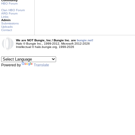
Community
HBO Forum
Clan HBO Forum
ARG Forum
Links
Admin
Submissions
Uploads
Contact
We are NOT Bungie, Inc.! Bungie Inc. are
bungie.net!
Halo © Bungie Inc., 1999-2012, Microsoft 2012-2026
Intellectual © halo.bungie.org, 1999-2026
Powered by
Translate