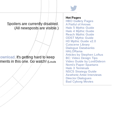
Hot Pages
HBO Gallery Pages
Spoilers are currently disabled.
A Fistful of Arrows
(All newsposts are visible.)
Halo 5 Mythic Guide
Halo 4 Mythic Guide
Reach Mythic Guide
ODST Mythic Guide
H3 Mythic Guide v2.0
Cutscene Library
Dialogue Databanks
HALORama
Articles by Stephen Loftus
 download
. It's getting hard to keep
BC: Video Design Tips
oments in this one. Go watch!
Video Guide by LordGideon
(Louis
Nomi's Paper Spartans
Halo 3 Terminals
NSCS Strategy Guide
Aesthetic Artist Interviews
Director Dialogues
Bad Cyborg Movies