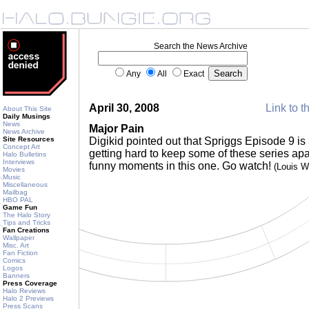
Search the News Archive
Any
All
Exact
April 30, 2008
Link to t
About This Site
Daily Musings
News
Major Pain
News Archive
Site Resources
Digikid pointed out that Spriggs Episode 9 is
Concept Art
getting hard to keep some of these series apa
Halo Bulletins
Interviews
funny moments in this one. Go watch!
(Louis 
Movies
Music
Miscellaneous
Mailbag
HBO PAL
Game Fun
The Halo Story
Tips and Tricks
Fan Creations
Wallpaper
Misc. Art
Fan Fiction
Comics
Logos
Banners
Press Coverage
Halo Reviews
Halo 2 Previews
Press Scans