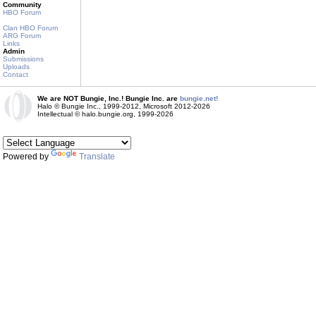
Community
HBO Forum
Clan HBO Forum
ARG Forum
Links
Admin
Submissions
Uploads
Contact
We are NOT Bungie, Inc.! Bungie Inc. are
bungie.net!
Halo © Bungie Inc., 1999-2012, Microsoft 2012-2026
Intellectual © halo.bungie.org, 1999-2026
Powered by
Translate