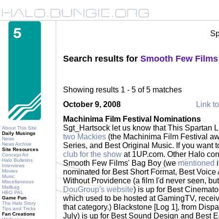
Sp
Search results for
Smooth Few Films
Showing results 1 - 5 of 5 matches
October 9, 2008
Link to
Machinima Film Festival Nominations
Sgt_Hartsock let us know that This Spartan 
About This Site
Daily Musings
two Mackies
(the Machinima Film Festival awar
News
News Archive
Series, and Best Original Music. If you want t
Site Resources
club for the show
at 1UP.com. Other Halo cont
Concept Art
Halo Bulletins
Smooth Few Films' Bag Boy (we
mentioned
i
Interviews
nominated for Best Short Format, Best Voice 
Movies
Music
Without Providence (a film I'd never seen, bu
Miscellaneous
Mailbag
DouGroup's website
) is up for Best Cinemat
HBO PAL
which used to be hosted at GamingTV, recei
Game Fun
The Halo Story
that category.) Blackstone [Log 1], from Disp
Tips and Tricks
Fan Creations
July) is up for Best Sound Design and Best E