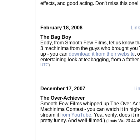
effects, and good acting. Don't miss this one!
February 18, 2008
Link
The Bag Boy
Eddy, from Smooth Few Films, let us know t
3 machinima from the guys who brought you '
up - you can
download it from their website
, 
entertaining look at teabagging, from a fathe
UTC
)
December 17, 2007
Lin
The Over-Achiever
Smooth Few Films whipped up The Over-Achie
Machinima Contest - you can watch it in high
stream it
from YouTube
. Yea, verily, does it r
pretty funny. And well-filmed.)
(Louis Wu 20:44: