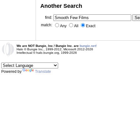
Another Search
find:
match:
Any
All
Exact
We are NOT Bungie, Inc.! Bungie Inc. are
bungie.net!
Halo © Bungie Inc., 1999-2012, Microsoft 2012-2026
Intellectual © halo.bungie.org, 1999-2026
Powered by
Translate