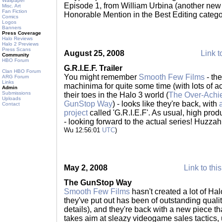
Wallpaper
Episode 1, from William Urbina (another new
Misc. Art
Fan Fiction
Honorable Mention in the Best Editing categ
Comics
Logos
Banners
Press Coverage
Halo Reviews
Halo 2 Previews
Press Scans
August 25, 2008
Link t
Community
HBO Forum
G.R.I.E.F. Trailer
Clan HBO Forum
You might remember
Smooth Few Films
- th
ARG Forum
Links
machinima for quite some time (with lots of 
Admin
Submissions
their toes in the Halo 3 world (
The Over-Achi
Uploads
GunStop Way
) - looks like they're back, with
Contact
project
called 'G.R.I.E.F'. As usual, high prod
- looking forward to the actual series! Huzza
Wu 12:56:01
UTC
)
May 2, 2008
Link to thi
The GunStop Way
Smooth Few Films
hasn't created a lot of Ha
they've put out has been of outstanding qualit
details), and they're back with a new piece th
takes aim at sleazy videogame sales tactics,