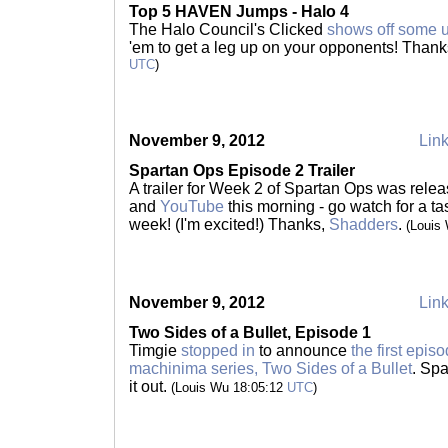
Top 5 HAVEN Jumps - Halo 4
The Halo Council's Clicked
shows off some u
'em to get a leg up on your opponents! Than
UTC
)
November 9, 2012
Link
Spartan Ops Episode 2 Trailer
A trailer for Week 2 of Spartan Ops was rele
and
YouTube
this morning - go watch for a ta
week! (I'm excited!) Thanks,
Shadders
.
(Louis
November 9, 2012
Link
Two Sides of a Bullet, Episode 1
Timgie
stopped in
to announce
the first epi
machinima series, Two Sides of a Bullet
. Spa
it out.
(Louis Wu 18:05:12
UTC
)