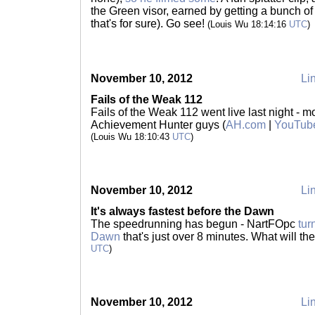
the Green visor, earned by getting a bunch of 
that's for sure). Go see!
(Louis Wu 18:14:16
UTC
)
November 10, 2012
Lin
Fails of the Weak 112
Fails of the Weak 112 went live last night - m
Achievement Hunter guys (
AH.com
|
YouTub
(Louis Wu 18:10:43
UTC
)
November 10, 2012
Lin
It's always fastest before the Dawn
The speedrunning has begun - NartFOpc
tur
Dawn
that's just over 8 minutes. What will th
UTC
)
November 10, 2012
Lin