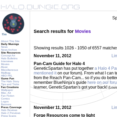
Sp
Search results for
Movies
About This Site
Daily Musings
News
Showing results 1026 - 1050 of 6557 matche
News Archive
Site Resources
November 11, 2012
Lin
Concept Art
Halo Bulletins
Interviews
Pan-Cam Guide for Halo 4
Movies
Music
GeneticSpartan has put together
a Halo 4 Pa
Miscellaneous
mentioned it
on our forum). From what I can tel
Mailbag
HBO PAL
from the Reach Pan-Cam... so if you do better
Game Fun
The Halo Story
remember BlueNinja's guide
here on our for
Tips and Tricks
learner, GeneticSpartan's got your back!
(Loui
Fan Creations
Wallpaper
Misc. Art
Fan Fiction
Comics
Logos
Banners
November 11, 2012
Lin
Press Coverage
Halo Reviews
Halo 2 Previews
Forge Resources come to light
Press Scans