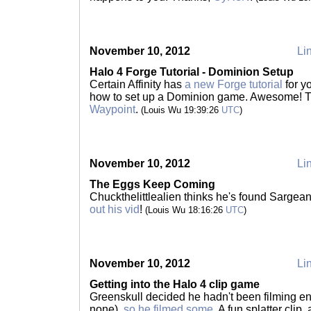
November 10, 2012
Lin
Halo 4 Forge Tutorial - Dominion Setup
Certain Affinity has
a new Forge tutorial
for y
how to set up a Dominion game. Awesome! 
Waypoint
.
(Louis Wu 19:39:26
UTC
)
November 10, 2012
Lin
The Eggs Keep Coming
Chuckthelittlealien thinks he's found Sargea
out his vid
!
(Louis Wu 18:16:26
UTC
)
November 10, 2012
Lin
Getting into the Halo 4 clip game
Greenskull decided he hadn't been filming eno
none),
so he filmed some
. A fun splatter clip