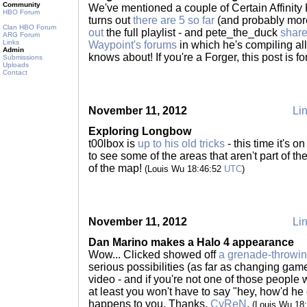
Community
We've mentioned a couple of Certain Affinity F
HBO Forum
turns out
there are 5 so far
(and probably mor
Clan HBO Forum
out
the full playlist - and pete_the_duck
shar
ARG Forum
Links
Waypoint's forums
in which he's compiling al
Admin
knows about! If you're a Forger, this post is f
Submissions
Uploads
Contact
November 11, 2012
Lin
Exploring Longbow
t00lbox is
up to his old tricks
- this time it's 
to see some of the areas that aren't part of the
of the map!
(Louis Wu 18:46:52
UTC
)
November 11, 2012
Lin
Dan Marino makes a Halo 4 appearance
Wow... Clicked showed off
a grenade-throwin
serious possibilities (as far as changing gam
video - and if you're not one of those people w
at least you won't have to say "hey, how'd he d
happens to you. Thanks,
CyReN
.
(Louis Wu 18