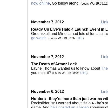
now online
. Go follow along!
(Louis Wu 19:39:1
November 7, 2012
Link
Ready Up Live's Halo 4 Launch Event in L
Greenskull and Minolta had lots of fun at a la
go watch
!
(Louis Wu 19:37:37
UTC
)
November 7, 2012
Link
The Death of Armor Lock
Layne Thomas wanted us to know about
The
you miss it?
(Louis Wu 19:28:06
UTC
)
November 6, 2012
Link
Hunters - they're more than just worms wi
Rockslider isn't worried about Halo 4 - he's sti
game. And
he's posted up a video
showing off