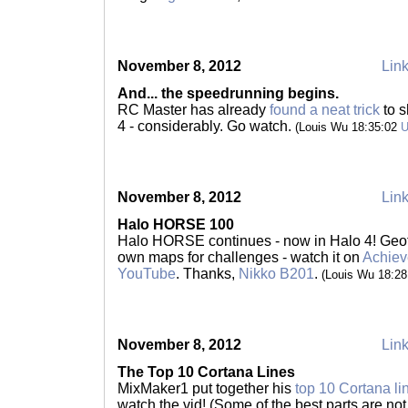
November 8, 2012
Link
And... the speedrunning begins.
RC Master has already
found a neat trick
to s
4 - considerably. Go watch.
(Louis Wu 18:35:02
November 8, 2012
Link
Halo HORSE 100
Halo HORSE continues - now in Halo 4! Geoff
own maps for challenges - watch it on
Achiev
YouTube
. Thanks,
Nikko B201
.
(Louis Wu 18:2
November 8, 2012
Link
The Top 10 Cortana Lines
MixMaker1 put together his
top 10 Cortana li
watch the vid! (Some of the best parts are not 