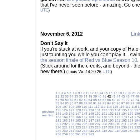
that I've never seen before - amazing. Go chec
UTC
)
November 6, 2012
Link
Don't Say It
If you're stuck at work, and your copy of Halo 
just taunting you while you can't play it... swi
the season finale of Red vs Blue Season 10
.
(Stick around for the credits, and beyond - th
new there.)
(Louis Wu 14:20:26
UTC
)
1
2
3
4
5
6
7
8
9
10
11
12
13
14
15
16
17
18
19
20
21
2
31
32
33
34
35
36
37
38
39
40
41
42
43
44
45
46
47
48
57
58
59
60
61
62
63
64
65
66
67
68
69
70
71
72
73
74
83
84
85
86
87
88
89
90
91
92
93
94
95
96
97
98
99
10
106
107
108
109
110
111
112
113
114
115
116
117
118
1
125
126
127
128
129
130
131
132
133
134
135
136
137
previous
144
145
146
147
148
149
150
151
152
153
154
155
156
results
|
163
164
165
166
167
168
169
170
171
172
173
174
175
182
183
184
185
186
187
188
189
190
191
192
193
194
201
202
203
204
205
206
207
208
209
210
211
212
213
220
221
222
223
224
225
226
227
228
229
230
231
232
239
240
241
242
243
244
245
246
247
248
249
250
251
258
259
260
261
262
263