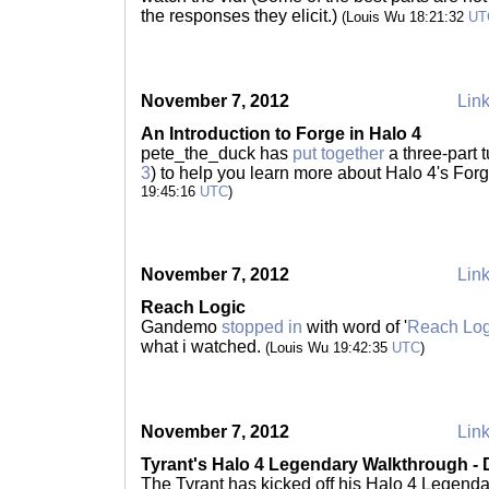
the responses they elicit.)
(Louis Wu 18:21:32
UT
November 7, 2012
Link
An Introduction to Forge in Halo 4
pete_the_duck has
put together
a three-part tu
3
) to help you learn more about Halo 4's Forg
19:45:16
UTC
)
November 7, 2012
Link
Reach Logic
Gandemo
stopped in
with word of '
Reach Log
what i watched.
(Louis Wu 19:42:35
UTC
)
November 7, 2012
Link
Tyrant's Halo 4 Legendary Walkthrough -
The Tyrant has kicked off his Halo 4 Legend