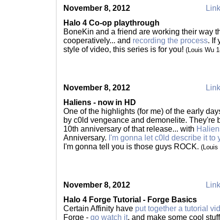
November 8, 2012
Link
Halo 4 Co-op playthrough
BoneKin and a friend are working their way 
cooperatively... and
recording the process
. I
style of video, this series is for you!
(Louis Wu 
November 8, 2012
Link
Haliens - now in HD
One of the highlights (for me) of the early d
by c0ld vengeance and demonelite. They're b
10th anniversary of that release... with
Halie
Anniversary.
I'm gonna let c0ld describe it to
I'm gonna tell you is those guys ROCK.
(Louis
November 8, 2012
Link
Halo 4 Forge Tutorial - Forge Basics
Certain Affinity have
put together a tutorial vi
Forge -
go watch it
, and make some cool stuf