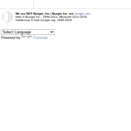
We are NOT Bungie, Inc.! Bungie Inc. are
bungie.net!
Halo © Bungie Inc., 1999-2012, Microsoft 2012-2026
Intellectual © halo.bungie.org, 1999-2026
Powered by
Translate