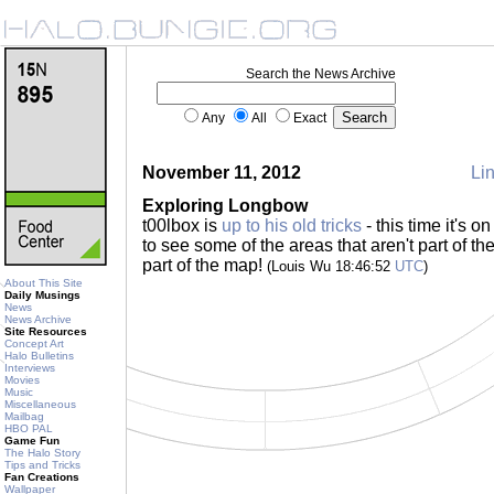
Search the News Archive
Any
All
Exact
November 11, 2012
Lin
Exploring Longbow
t00lbox is
up to his old tricks
- this time it's 
to see some of the areas that aren't part of the
part of the map!
(Louis Wu 18:46:52
UTC
)
About This Site
Daily Musings
News
News Archive
Site Resources
Concept Art
Halo Bulletins
Interviews
Movies
Music
Miscellaneous
Mailbag
HBO PAL
Game Fun
The Halo Story
Tips and Tricks
Fan Creations
Wallpaper