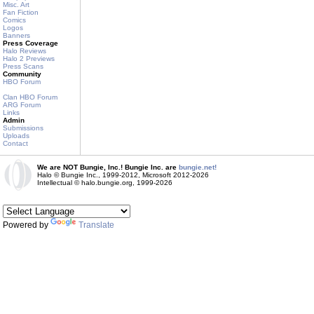
Misc. Art
Fan Fiction
Comics
Logos
Banners
Press Coverage
Halo Reviews
Halo 2 Previews
Press Scans
Community
HBO Forum
Clan HBO Forum
ARG Forum
Links
Admin
Submissions
Uploads
Contact
We are NOT Bungie, Inc.! Bungie Inc. are
bungie.net!
Halo © Bungie Inc., 1999-2012, Microsoft 2012-2026
Intellectual © halo.bungie.org, 1999-2026
Powered by
Translate