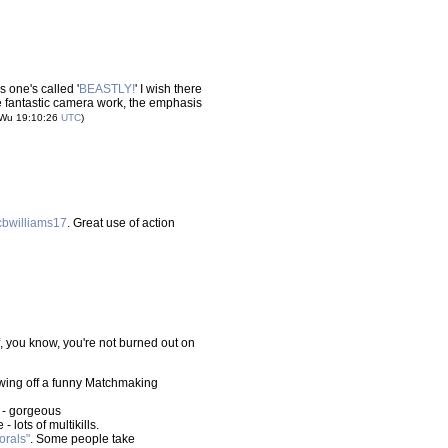
 one's called '
BEASTLY!
' I wish there
re fantastic camera work, the emphasis
 Wu 19:10:26
UTC
)
cbwilliams17
. Great use of action
f, you know, you're not burned out on
owing off a funny Matchmaking
 - gorgeous
 lots of multikills.
orals"
. Some people take