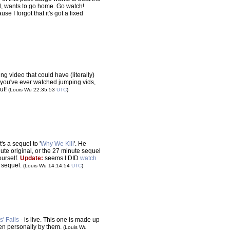
nd, wants to go home. Go watch!
se I forgot that it's got a fixed
ing video that could have (literally)
 if you've ever watched jumping vids,
ut!
(Louis Wu 22:35:53
UTC
)
(it's a sequel to '
Why We Kill
'. He
ute original, or the 27 minute sequel
yourself.
Update:
seems I DID
watch
he sequel.
(Louis Wu 14:14:54
UTC
)
s' Fails
- is live. This one is made up
seen personally by them.
(Louis Wu