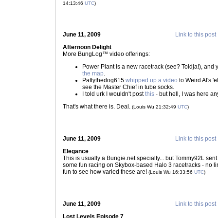
14:13:46
UTC
)
June 11, 2009
Link to this post
Afternoon Delight
More BungLog™ video offerings:
Power Plant is a new racetrack (see? Toldja!), and
the map
.
Pattythedog615
whipped up a video
to Weird Al's 'e
see the Master Chief in tube socks.
I told urk I wouldn't post
this
- but hell, I was here an
That's what there is. Deal.
(Louis Wu 21:32:49
UTC
)
June 11, 2009
Link to this post
Elegance
This is usually a Bungie.net specialty... but Tommy92L sen
some fun racing on Skybox-based Halo 3 racetracks - no links
fun to see how varied these are!
(Louis Wu 16:33:56
UTC
)
June 11, 2009
Link to this post
Lost Levels Episode 7