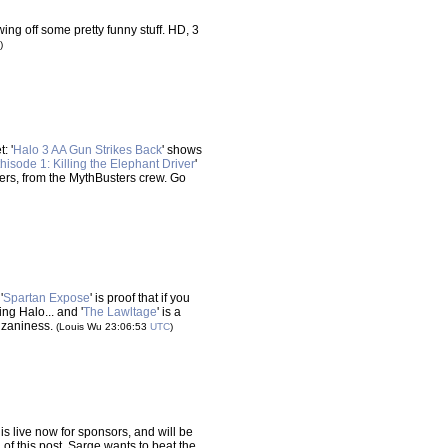
howing off some pretty funny stuff. HD, 3
)
: '
Halo 3 AA Gun Strikes Back
' shows
hisode 1: Killing the Elephant Driver
'
ivers, from the MythBusters crew. Go
'
Spartan Expose
' is proof that if you
ng Halo... and '
The Lawltage
' is a
 zaniness.
(Louis Wu 23:06:53
UTC
)
is live now for sponsors, and will be
 of this post. Sarge wants to beat the