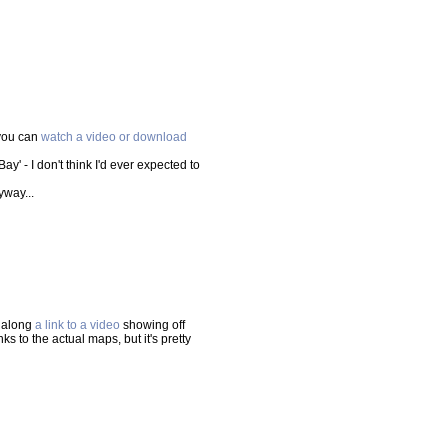
 you can
watch a video or download
Bay' - I don't think I'd ever expected to
yway...
t along
a link to a video
showing off
 to the actual maps, but it's pretty