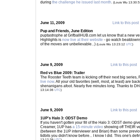
during
the challenge he issued last month
.
(Louis Wu 13:30:
June 11, 2009
Link to this post
Pup and Friends, June Edition
puptastrophe at GrifballHUB.com let us know that a new v
Highlights is
now live at their website
- go watch beatdowns
of the moves are unbelievable...)
(Louis Wu 13:23:12
UTC
)
June 9, 2009
Link to this post
Red vs Blue 2009: Trailer
The Rooster Teeth team is kicking off their next big series
live now
. All your old favorites (well, most, at least) are bac
shenanigans afoot. Nearly five minutes long. Thanks to DH
13:14:36
UTC
)
June 9, 2009
Link to this post
1UP's Halo 3: ODST Demo
If you haven't gotten your fill of the Halo 3: ODST demo giv
Creamer, 1UP has
a 15-minute video
showing off THEIR v
(between the 1UP interviewer and Brian) than some previou
tidbits you didn't know before... I know I did. This one's def
13:12:39
UTC
)