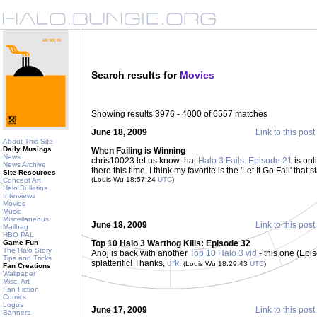
Search results for
Movies
Showing results 3976 - 4000 of 6557 matches
June 18, 2009
Link to this post
About This Site
Daily Musings
When Failing is Winning
News
chris10023 let us know that
Halo 3 Fails: Episode 21
is onl
News Archive
there this time. I think my favorite is the 'Let It Go Fail' th
Site Resources
(Louis Wu 18:57:24
UTC
)
Concept Art
Halo Bulletins
Interviews
Movies
Music
Miscellaneous
June 18, 2009
Link to this post
Mailbag
HBO PAL
Game Fun
Top 10 Halo 3 Warthog Kills: Episode 32
The Halo Story
Anoj is back with another
Top 10 Halo 3 vid
- this one (Epis
Tips and Tricks
splatterific! Thanks,
urk
.
(Louis Wu 18:29:43
UTC
)
Fan Creations
Wallpaper
Misc. Art
Fan Fiction
Comics
Logos
June 17, 2009
Link to this post
Banners