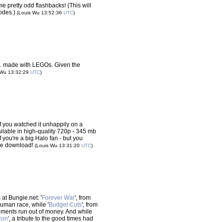
e pretty odd flashbacks! (This will
sodes.)
(Louis Wu 13:52:36
UTC
)
.. made with LEGOs. Given the
 Wu 13:32:29
UTC
)
if you watched it unhappily on a
lable in high-quality 720p - 345 mb
f you're a big Halo fan - but you
he download!
(Louis Wu 13:31:20
UTC
)
at Bungie.net: '
Forever War
', from
human race, while '
Budget Cuts
', from
ents run out of money. And while
con
', a tribute to the good times had