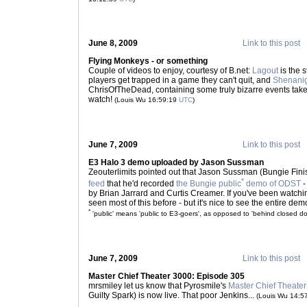
June 8, 2009
Link to this post
Flying Monkeys - or something
Couple of videos to enjoy, courtesy of B.net:
Lagout
is the s
players get trapped in a game they can't quit, and
Shenani
ChrisOfTheDead, containing some truly bizarre events ta
watch!
(Louis Wu 16:59:19
UTC
)
June 7, 2009
Link to this post
E3 Halo 3 demo uploaded by Jason Sussman
Zeouterlimits pointed out that Jason Sussman (Bungie Finis
*
feed
that he'd recorded
the Bungie public
demo of ODST
-
by Brian Jarrard and Curtis Creamer. If you've been watchi
seen most of this before - but it's nice to see the entire demo,
*
'public' means 'public to E3-goers', as opposed to 'behind closed do
June 7, 2009
Link to this post
Master Chief Theater 3000: Episode 305
mrsmiley let us know that Pyrosmile's
Master Chief Theate
Guilty Spark) is now live. That poor Jenkins...
(Louis Wu 14:5