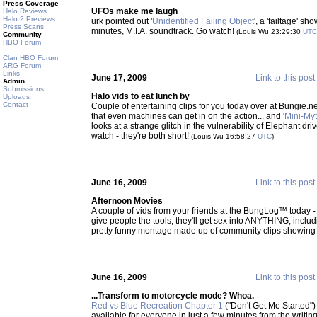
Press Coverage
UFOs make me laugh
Halo Reviews
Halo 2 Previews
urk pointed out '
Unidentified Failing Object
', a 'failtage' s
Press Scans
minutes, M.I.A. soundtrack. Go watch!
(Louis Wu 23:29:30
UTC
Community
HBO Forum
Clan HBO Forum
ARG Forum
Links
June 17, 2009
Link to this post
Admin
Submissions
Halo vids to eat lunch by
Uploads
Contact
Couple of entertaining clips for you today over at Bungie.net
that even machines can get in on the action... and '
Mini-Myt
looks at a strange glitch in the vulnerability of Elephant dr
watch - they're both short!
(Louis Wu 16:58:27
UTC
)
June 16, 2009
Link to this post
Afternoon Movies
A couple of vids from your friends at the BungLog™ today - 
give people the tools, they'll get sex into ANYTHING, includi
pretty funny montage made up of community clips showing
June 16, 2009
Link to this post
...Transform to motorcycle mode? Whoa.
Red vs Blue Recreation Chapter 1
("Don't Get Me Started") 
available for everyone in just a few minutes from the writing