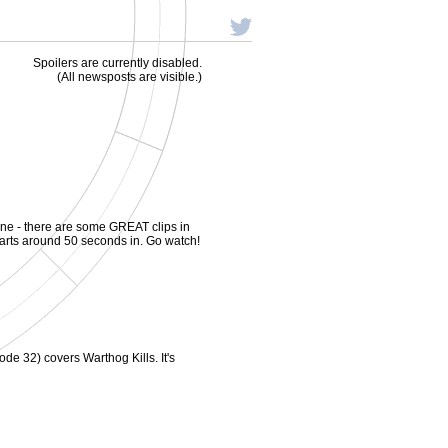
Spoilers are currently disabled.
(All newsposts are visible.)
ine - there are some GREAT clips in
at starts around 50 seconds in. Go watch!
ode 32) covers Warthog Kills. It's