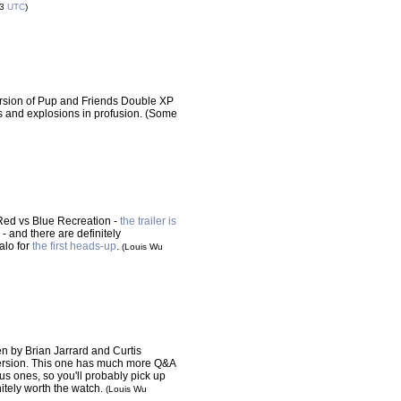
53
UTC
)
ersion of Pup and Friends Double XP
 and explosions in profusion. (Some
, Red vs Blue Recreation -
the trailer is
k - and there are definitely
alo for
the first heads-up
.
(Louis Wu
en by Brian Jarrard and Curtis
ersion. This one has much more Q&A
s ones, so you'll probably pick up
initely worth the watch.
(Louis Wu