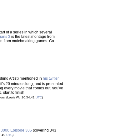
tart of a series in which several
gans 3
is the latest montage from
ken from matchmaking games. Go
hing Artist) mentioned in
his twitter
 it's 20 minutes long, and is presented
ng every movie that comes out, you've
 start to finish!
ors'
(Louis Wu 20:54:41
UTC
)
r 3000 Episode 305
(covering 343
7:49
UTC
)