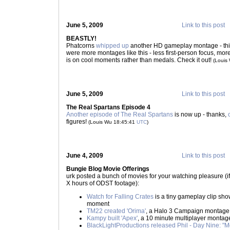
June 5, 2009
Link to this post
BEASTLY!
Phatcorns
whipped up
another HD gameplay montage - this
were more montages like this - less first-person focus, mo
is on cool moments rather than medals. Check it out!
(Louis
June 5, 2009
Link to this post
The Real Spartans Episode 4
Another episode of The Real Spartans
is now up - thanks,
figures!
(Louis Wu 18:45:41
UTC
)
June 4, 2009
Link to this post
Bungie Blog Movie Offerings
urk posted a bunch of movies for your watching pleasure (i
X hours of ODST footage):
Watch for Falling Crates
is a tiny gameplay clip sh
moment
TM22 created 'Orima'
, a Halo 3 Campaign montage
Kampy built 'Apex'
, a 10 minute multiplayer montage -
BlackLightProductions released Phil - Day Nine: "M