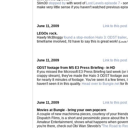
Slim30
stopped by
with word of
Lost Levels episode 7
- som
make very little sense if you haven't watched previous epi
June 11, 2009
Link to this post
LEGOs rock.
Hawty McBloggy
found a stop-motion Halo 3: ODST trailer
.
timeframe involved, I'd have to say this is great work!
(Louis
June 11, 2009
Link to this post
ODST footage from MS E3 Press Briefing - in HD
If you missed the Microsoft E3 Press Briefing last week (or 
crappy stream), they've made the Halo 3 ODST footage avai
for nearly 8 minutes of footage. You've seen it a few times, i
haven't seen it in this quality.
Head over to Bungie.net
for t
June 11, 2009
Link to this post
Movies at Bungie - bring your own popcorn
A couple of new machinima pieces, courtesy of your friends 
Dispatch Films, is a short and pessimistic piece about the 
Amateur Entertainment, shows what happens when governm
you're there, check out Obi Wan Stevobi's '
The Road to Re