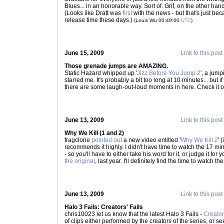
Blues... in an honorable way. Sort of. Grif, on the other ha
(Looks like Dratt was
first
with the news - but that's just becau
release time these days.)
(Louis Wu 00:49:00
UTC
)
June 15, 2009
Link to this post
Those grenade jumps are AMAZING.
Static Hazard whipped up '
Jizz Before You Jump 2
', a jump
starred me. It's probably a bit too long at 10 minutes... but
there are some laugh-out-loud moments in here. Check it o
June 13, 2009
Link to this post
Why We Kill (1 and 2)
fragclone
pointed out
a new video entitled '
Why We Kill 2
' 
recommends it highly. I didn't have time to watch the 17 min
- so you'll have to either take his word for it, or judge it for 
the original
, last year. I'll definitely find the time to watch t
June 13, 2009
Link to this post
Halo 3 Fails: Creators' Fails
chris10023 let us know that the latest Halo 3 Fails -
Creator
of clips either performed by the creators of the series, or 