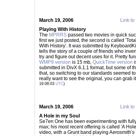
March 19, 2006
Link to 
Playing With History
The
MPRRS
passed two movies in quick succ
first we just posted, the second is called 'To
With History'. It was submitted by KeyboardKil
tells the story of a couple of friends who inv
try and figure out decent uses for it. Pretty fu
WMP9 version
is 15 mb,
QuickTime version
i
submitted in DivX 6.1.1 format, but some of t
that, so switching to our standards seemed t
really want to see the original, you can grab i
19:08:03
UTC
)
March 19, 2006
Link to 
A Hole in my Soul
Se7en One has been experimenting with full
max; his most recent offering is called 'A Hole
video, with a Grunt band playing Aerosmith's 