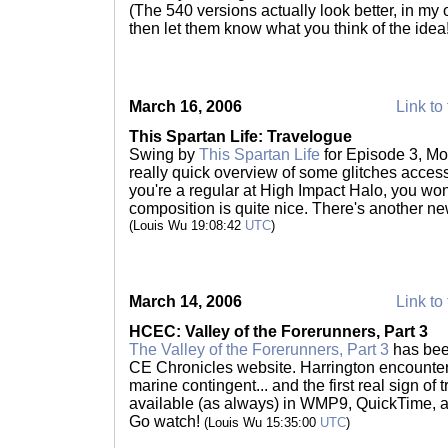
(The 540 versions actually look better, in my 
then let them know what you think of the idea
March 16, 2006
Link to 
This Spartan Life: Travelogue
Swing by
This Spartan Life
for Episode 3, Mod
really quick overview of some glitches accessi
you're a regular at High Impact Halo, you won
composition is quite nice. There's another n
(Louis Wu 19:08:42
UTC
)
March 14, 2006
Link to 
HCEC: Valley of the Forerunners, Part 3
The Valley of the Forerunners, Part 3
has bee
CE Chronicles website. Harrington encounters 
marine contingent... and the first real sign of
available (as always) in WMP9, QuickTime, a
Go watch!
(Louis Wu 15:35:00
UTC
)