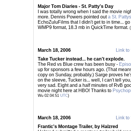
Major Tom Diaries - St. Patty's Day
I was totally wrong when I said the movie nig
more. Dennis Powers pointed out
a St. Patty
EchoZuluFilms that I didn't get to in time... 
WMP9 format, 18.3 mb in QuickTime format.
March 18, 2006
Link to 
Take Tucker instead... he can't explode.
The Red vs Blue crew has been busy -
Episo
up for sponsors a few hours ago. (That mean
copy on Sunday, probably.) Sarge proves he's
on the sleeve, Tucker is... well, I can't tell y
very sad. Eight and a half minutes of RvB go
movie night here at HBO! Thanks to
Psychop
Wu 02:04:51
UTC
)
March 18, 2006
Link to 
Frantic's Montage Trailer, by Halzred