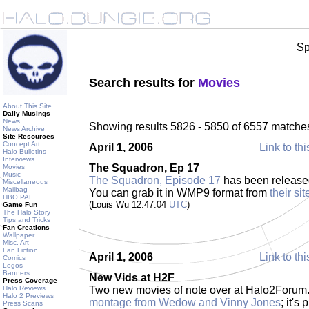
Sp
Search results for
Movies
About This Site
Daily Musings
News
Showing results 5826 - 5850 of 6557 matche
News Archive
Site Resources
Concept Art
April 1, 2006
Link to thi
Halo Bulletins
Interviews
The Squadron, Ep 17
Movies
Music
The Squadron, Episode 17
has been released
Miscellaneous
Mailbag
You can grab it in WMP9 format from
their sit
HBO PAL
(Louis Wu 12:47:04
UTC
)
Game Fun
The Halo Story
Tips and Tricks
Fan Creations
Wallpaper
Misc. Art
Fan Fiction
April 1, 2006
Link to thi
Comics
Logos
Banners
New Vids at H2F
Press Coverage
Halo Reviews
Two new movies of note over at Halo2Forum.c
Halo 2 Previews
montage from Wedow and Vinny Jones
; it'
Press Scans