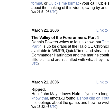
format
, or
QuickTime format
- your call! Obie
about the making of this video; swing by and re
Wu 21:51:06
UTC
)
March 21, 2006
Link to 
The Valley of the Forerunners: Part 4
Dennis Powers writes to let us know that
The 
Part 4
is up for grabs at the Halo CE Chronicl
available in WMP9, QuickTime, and streaming
Commander Harrington and the marine conting
little bit... and aren't thrilled with what they f
UTC
)
March 21, 2006
Link to 
Ripped.
Heh. John Mayer loves Halo - if you're a long-
know that
. emotaku found
a short clip on You
his feelings about the game, and how he wis
Wu 13:32:46
UTC
)