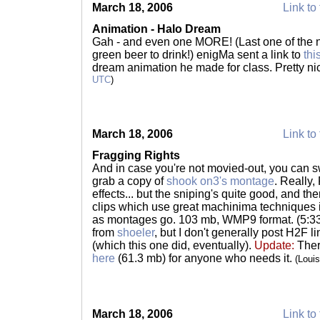
March 18, 2006
Link to 
Animation - Halo Dream
Gah - and even one MORE! (Last one of the ni
green beer to drink!) enigMa sent a link to
thi
dream animation he made for class. Pretty ni
UTC
)
March 18, 2006
Link to 
Fragging Rights
And in case you're not movied-out, you can
grab a copy of
shook on3's montage
. Really
effects... but the sniping's quite good, and th
clips which use great machinima techniques i
as montages go. 103 mb, WMP9 format. (5:33
from
shoeler
, but I don't generally post H2F 
(which this one did, eventually).
Update:
Ther
here
(61.3 mb) for anyone who needs it.
(Loui
March 18, 2006
Link to 