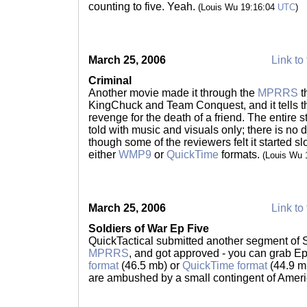
counting to five. Yeah.
(Louis Wu 19:16:04
UTC
)
March 25, 2006
Link to 
Criminal
Another movie made it through the
MPRRS
t
KingChuck and Team Conquest, and it tells th
revenge for the death of a friend. The entire sto
told with music and visuals only; there is no 
though some of the reviewers felt it started sl
either
WMP9
or
QuickTime
formats.
(Louis Wu 
March 25, 2006
Link to 
Soldiers of War Ep Five
QuickTactical submitted another segment of S
MPRRS
, and got approved - you can grab Ep
format
(46.5 mb) or
QuickTime format
(44.9 m
are ambushed by a small contingent of Amer