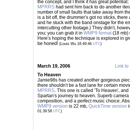
the concept, and I think it has great potential;
MPRRS
had sent him back to do another iter
number of small faults that take away from th
is a bit off, the drummer's got no sticks, ther
and he stuck with the band onstage for the ent
intercutting other footage.) They didn't, howev
you; you can grab it in
WMP9 format
(18 mb)
Here's hoping the technique is explored in gre
be honed!
(Louis Wu 18:49:46
UTC
)
March 19, 2006
Link to 
To Heaven
Jamie98s has created another gorgeous piece;
there shouldn't be a fast lane for certain mov
MPRRS
. This one is called 'To Heaven', and t
Spartan's journey to heaven. Superb camera
composition, and a perfect music choice. Abs
WMP9 version
is 22 mb,
QuickTime version
i
01:39:58
UTC
)