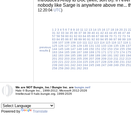
nobody like Sarge is anywhere above me... 
12:20:04
UTC
)
1
2
3
4
5
6
7
8
9
10
11
12
13
14
15
16
17
18
19
20
21
2
31
32
33
34
35
36
37
38
39
40
41
42
43
44
45
46
47
48
57
58
59
60
61
62
63
64
65
66
67
68
69
70
71
72
73
74
83
84
85
86
87
88
89
90
91
92
93
94
95
96
97
98
99
10
106
107
108
109
110
111
112
113
114
115
116
117
118
1
125
126
127
128
129
130
131
132
133
134
135
136
137
previous
144
145
146
147
148
149
150
151
152
153
154
155
156
results
|
163
164
165
166
167
168
169
170
171
172
173
174
175
182
183
184
185
186
187
188
189
190
191
192
193
194
201
202
203
204
205
206
207
208
209
210
211
212
213
220
221
222
223
224
225
226
227
228
229
230
231
232
239
240
241
242
243
244
245
246
247
248
249
250
251
258
259
260
261
262
263
We are NOT Bungie, Inc.! Bungie Inc. are
bungie.net!
Halo © Bungie Inc., 1999-2012, Microsoft 2012-2026
Intellectual © halo.bungie.org, 1999-2026
Powered by
Translate