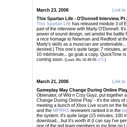
March 23, 2006
Link to 
This Spartan Life - O'Donnell Interview, Pt 
This Spartan Life
has released module 3 of Ep
part of the interview with Marty O'Donnell. It'
power of sound design, set amidst the battle f
a nice homage to Newman and Redford at the 
Marty's skills as a musician are undeniable... 
desired.) This one's quite large; 7 minutes, 
10 mb/minute... go grab a copy. QuickTime 
coming soon.
(Louis Wu 16:49:05
UTC
)
March 21, 2006
Link to 
Gameplay May Change During Online Pla
Obienator, of Wld n Crzy Guyz, put together 
Change During Online Play' - it's the story of
meeting a bunch of Xbox Live scum on the field 
and the
MPRRS
reviewers ranked it in the
to
the system. It's quite large (15 minutes, 100 
download... but it's worth it! (I can say I've p
one of the red team members in my time on L