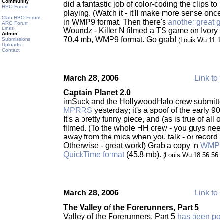
Community
did a fantastic job of color-coding the clips 
HBO Forum
playing. (Watch it - it'll make more sense on
Clan HBO Forum
in WMP9 format. Then there's
another great 
ARG Forum
Links
Woundz - Killer N filmed a TS game on Ivory 
Admin
70.4 mb, WMP9 format. Go grab!
Submissions
(Louis Wu 11:
Uploads
Contact
March 28, 2006
Link to 
Captain Planet 2.0
imSuck and the HollywoodHalo crew submitte
MPRRS
yesterday; it's a spoof of the early 9
It's a pretty funny piece, and (as is true of all
filmed. (To the whole HH crew - you guys ne
away from the mics when you talk - or record 
Otherwise - great work!) Grab a copy in
WMP9
QuickTime format
(45.8 mb).
(Louis Wu 18:56:56
March 28, 2006
Link to 
The Valley of the Forerunners, Part 5
Valley of the Forerunners, Part 5
has been po