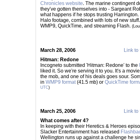
Chronicles website
. The marine contingent d
they've gotten themselves into - Sargeant Ro
what happens if he stops trusting Harrington. 
Halo footage, combined with lots of new stuff.
WMP9, QuickTime, and streaming Flash.
(Lou
March 28, 2006
Link to 
Hitman: Redone
Incogneto submitted 'Hitman: Redone' to the
liked it. So we're serving it to you. It's a mo
the mob, and one of his deals goes sour. Some
in
WMP9 format
(41.5 mb) or
QuickTime form
UTC
)
March 25, 2006
Link to 
What comes after 4?
In keeping with their Heretics & Heroes episo
Slacker Entertainment has released
Flashba
Wellington runs up against a challenge he si