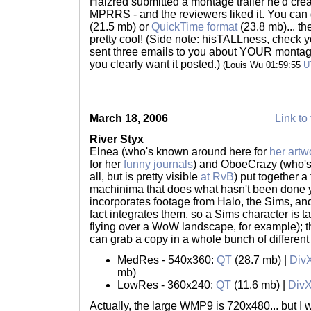
Halzred submitted a montage trailer he'd creat
MPRRS - and the reviewers liked it. You can
(21.5 mb) or
QuickTime format
(23.8 mb)... t
pretty cool! (Side note: hisTALLness, check 
sent three emails to you about YOUR montage
you clearly want it posted.)
(Louis Wu 01:59:55
U
March 18, 2006
Link to 
River Styx
Elnea (who's known around here for
her artw
for her
funny journals
) and OboeCrazy (who's
all, but is pretty visible
at RvB
) put together a
machinima that does what hasn't been done yet
incorporates footage from Halo, the Sims, and
fact integrates them, so a Sims character is ta
flying over a WoW landscape, for example); thi
can grab a copy in a whole bunch of different 
MedRes - 540x360:
QT
(28.7 mb) |
Div
mb)
LowRes - 360x240:
QT
(11.6 mb) |
Div
Actually, the large WMP9 is 720x480... but I w