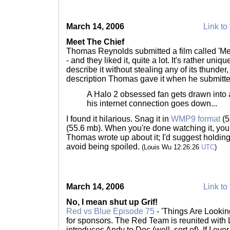
March 14, 2006
Link to 
Meet The Chief
Thomas Reynolds submitted a film called 'Me
- and they liked it, quite a lot. It's rather uniq
describe it without stealing any of its thunder, 
description Thomas gave it when he submitted
A Halo 2 obsessed fan gets drawn into
his internet connection goes down...
I found it hilarious. Snag it in
WMP9 format
(5
(55.6 mb). When you're done watching it, yo
Thomas wrote up about it; I'd suggest holding o
avoid being spoiled.
(Louis Wu 12:26:26
UTC
)
March 14, 2006
Link to 
No, I mean shut up Grif!
Red vs Blue Episode 75
- 'Things Are Looki
for sponsors. The Red Team is reunited with
introduces Andy to Doc (well, sort of). If I eve