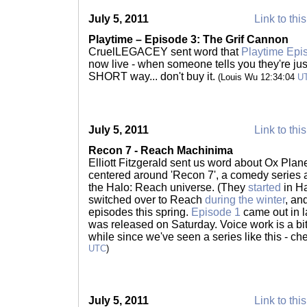
July 5, 2011
Link to thi
Playtime – Episode 3: The Grif Cannon
CruelLEGACEY sent word that
Playtime Epi
now live - when someone tells you they're jus
SHORT way... don't buy it.
(Louis Wu 12:34:04
U
July 5, 2011
Link to thi
Recon 7 - Reach Machinima
Elliott Fitzgerald sent us word about Ox Plane
centered around 'Recon 7', a comedy series a
the Halo: Reach universe. (They
started
in H
switched over to Reach
during the winter
, and
episodes this spring.
Episode 1
came out in 
was released on Saturday. Voice work is a bit r
while since we've seen a series like this - che
UTC
)
July 5, 2011
Link to thi