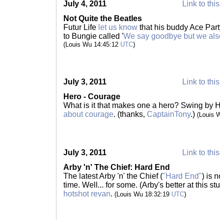
July 4, 2011
Link to thi
Not Quite the Beatles
Futur Life
let us know
that his buddy Ace Party
to Bungie called '
We say goodbye but we als
(Louis Wu 14:45:12
UTC
)
July 3, 2011
Link to thi
Hero - Courage
What is it that makes one a hero? Swing by 
about courage
. (thanks,
CaptainTony
.)
(Louis 
July 3, 2011
Link to thi
Arby 'n' The Chief: Hard End
The latest Arby 'n' the Chief (
"Hard End"
) is 
time. Well... for some. (Arby's better at this s
hotshot revan
.
(Louis Wu 18:32:19
UTC
)