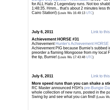
for ALL Halo 2 Legendary runs. Not too shabby
1:48:35. Hmm... that's about 2 minutes less tha
Cairo Station!)
(Louis Wu 16:49:13
UTC
)
July 6, 2011
Link to thi
Achievement HORSE #31
Achievement
Hunter's Achievement HORSE
Achievement PIG because Burnie's subbed in 
preorder a flaming Mongoose from my local F
the tip, Burnie!
(Louis Wu 17:43:48
UTC
)
July 6, 2011
Link to thi
More speed runs than you can shake a sti
RC Master announced HSH's
pre-Bungie Day
whole collection of new runs, posted in the 
Swing by and see what you can find!
(Louis W