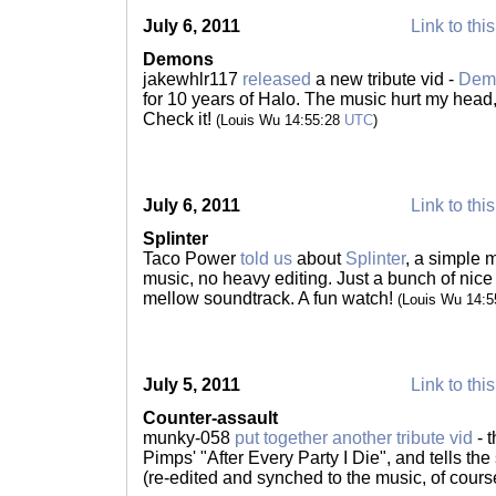
July 6, 2011
Link to thi
Demons
jakewhlr117
released
a new tribute vid -
Dem
for 10 years of Halo. The music hurt my head,
Check it!
(Louis Wu 14:55:28
UTC
)
July 6, 2011
Link to thi
Splinter
Taco Power
told us
about
Splinter
, a simple 
music, no heavy editing. Just a bunch of nice
mellow soundtrack. A fun watch!
(Louis Wu 14:
July 5, 2011
Link to thi
Counter-assault
munky-058
put together another tribute vid
- t
Pimps' "After Every Party I Die", and tells th
(re-edited and synched to the music, of cours