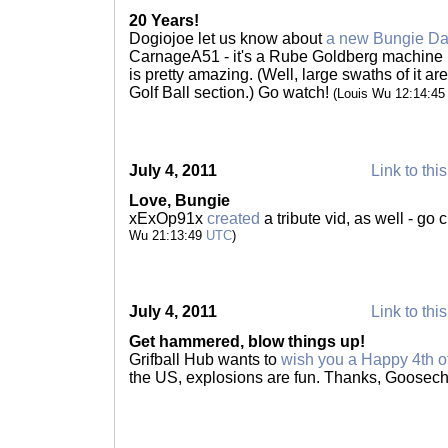
20 Years!
Dogiojoe let us know about
a new Bungie Day
CarnageA51 - it's a Rube Goldberg machine b
is pretty amazing. (Well, large swaths of it a
Golf Ball section.) Go watch!
(Louis Wu 12:14:4
July 4, 2011
Link to thi
Love, Bungie
xExOp91x
created
a tribute vid, as well - go
Wu 21:13:49
UTC
)
July 4, 2011
Link to thi
Get hammered, blow things up!
Grifball Hub wants to
wish you a Happy 4th of
the US, explosions are fun. Thanks, Goosec