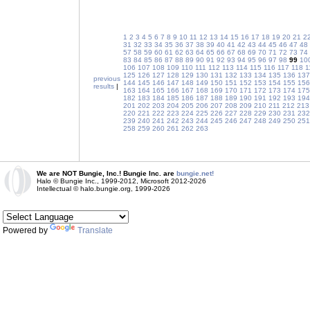
1
2
3
4
5
6
7
8
9
10
11
12
13
14
15
16
17
18
19
20
21
2
31
32
33
34
35
36
37
38
39
40
41
42
43
44
45
46
47
48
57
58
59
60
61
62
63
64
65
66
67
68
69
70
71
72
73
74
83
84
85
86
87
88
89
90
91
92
93
94
95
96
97
98
99
10
106
107
108
109
110
111
112
113
114
115
116
117
118
1
125
126
127
128
129
130
131
132
133
134
135
136
137
previous
144
145
146
147
148
149
150
151
152
153
154
155
156
results
|
163
164
165
166
167
168
169
170
171
172
173
174
175
182
183
184
185
186
187
188
189
190
191
192
193
194
201
202
203
204
205
206
207
208
209
210
211
212
213
220
221
222
223
224
225
226
227
228
229
230
231
232
239
240
241
242
243
244
245
246
247
248
249
250
251
258
259
260
261
262
263
We are NOT Bungie, Inc.! Bungie Inc. are
bungie.net!
Halo © Bungie Inc., 1999-2012, Microsoft 2012-2026
Intellectual © halo.bungie.org, 1999-2026
Powered by
Translate