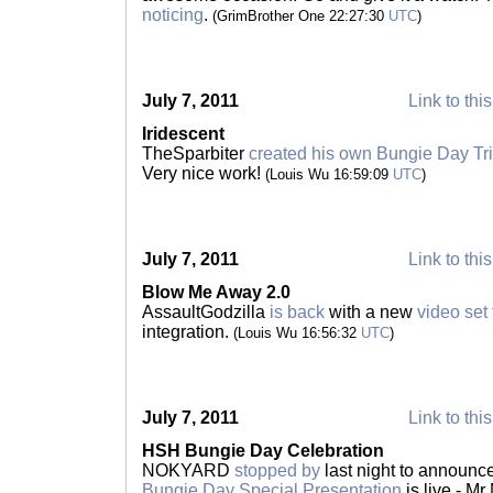
noticing
.
(GrimBrother One 22:27:30
UTC
)
July 7, 2011
Link to thi
Iridescent
TheSparbiter
created his own Bungie Day Tr
Very nice work!
(Louis Wu 16:59:09
UTC
)
July 7, 2011
Link to thi
Blow Me Away 2.0
AssaultGodzilla
is back
with a new
video set
integration.
(Louis Wu 16:56:32
UTC
)
July 7, 2011
Link to thi
HSH Bungie Day Celebration
NOKYARD
stopped by
last night to announc
Bungie Day Special Presentation
is live - M