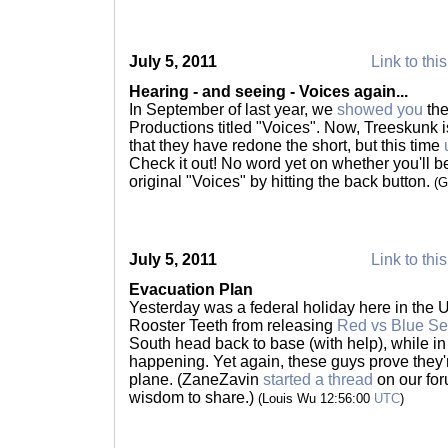
July 5, 2011
Link to thi
Hearing - and seeing - Voices again...
In September of last year, we
showed you
the
Productions titled "Voices". Now, Treeskunk 
that they have redone the short, but this time
Check it out! No word yet on whether you'll be
original "Voices" by hitting the back button.
(G
July 5, 2011
Link to thi
Evacuation Plan
Yesterday was a federal holiday here in the US
Rooster Teeth from releasing
Red vs Blue Se
South head back to base (with help), while in
happening. Yet again, these guys prove they'r
plane. (ZaneZavin
started a thread
on our for
wisdom to share.)
(Louis Wu 12:56:00
UTC
)