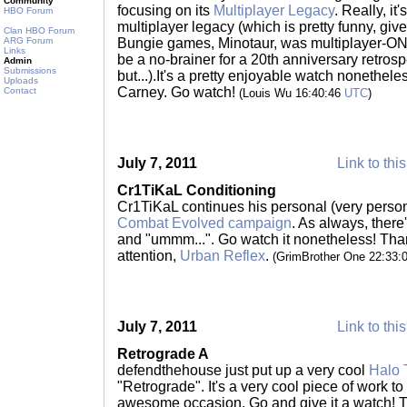
Community
focusing on its
Multiplayer Legacy
. Really, it
HBO Forum
multiplayer legacy (which is pretty funny, give
Clan HBO Forum
ARG Forum
Bungie games, Minotaur, was multiplayer-ONL
Links
be a no-brainer for a 20th anniversary retrosp
Admin
Submissions
but...).It's a pretty enjoyable watch nonethele
Uploads
Carney. Go watch!
Contact
(Louis Wu 16:40:46
UTC
)
July 7, 2011
Link to thi
Cr1TiKaL Conditioning
Cr1TiKaL continues his personal (very perso
Combat Evolved campaign
. As always, there'
and "ummm...". Go watch it nonetheless! Thank
attention,
Urban Reflex
.
(GrimBrother One 22:33:
July 7, 2011
Link to thi
Retrograde A
defendthehouse just put up a very cool
Halo 
"Retrograde". It's a very cool piece of work to
awesome occasion. Go and give it a watch! 