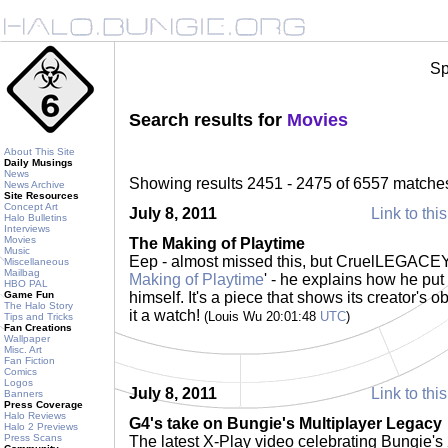
Sp
Search results for
Movies
About This Site
Daily Musings
News
Showing results 2451 - 2475 of 6557 matche
News Archive
Site Resources
Concept Art
July 8, 2011
Link to thi
Halo Bulletins
Interviews
Movies
The Making of Playtime
Music
Eep - almost missed this, but CruelLEGACEY 
Miscellaneous
Mailbag
Making of Playtime
' - he explains how he put 
HBO PAL
Game Fun
himself. It's a piece that shows its creator's o
The Halo Story
it a watch!
(Louis Wu 20:01:48
UTC
)
Tips and Tricks
Fan Creations
Wallpaper
Misc. Art
Fan Fiction
Comics
Logos
July 8, 2011
Link to thi
Banners
Press Coverage
Halo Reviews
G4's take on Bungie's Multiplayer Legacy
Halo 2 Previews
Press Scans
The latest X-Play video celebrating Bungie's