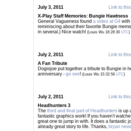
July 3, 2011
Link to thi
X-Play Staff Memories: Bungie Hawtness
General Vagueness found
a video at G4
with
reminiscing about their favorite Bungie memo
in several.) Nice watch!
(Louis Wu 18:28:30
UTC
)
July 2, 2011
Link to thi
A Fan Tribute
Dogiojoe put together a tribute to Bungie in h
anniversary -
go see
!
(Louis Wu 15:32:56
UTC
)
July 2, 2011
Link to thi
Headhunters 3
The
third and final part of Headhunters
is up 
fantastic graphics work! If you haven't watched
great one to jump in with. It does a fantastic j
already great story to life. Thanks,
bryan ne