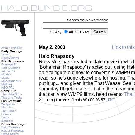
Search the News Archive
Any
All
Exact
May 2, 2003
Link to thi
About This Site
Daily Musings
News
Halo Rhapsody
News Archive
Ross Mills has created a Halo movie in which
Site Resources
Concept Art
'Bohemian Rhapsody' is acted out, using Hal
Halo Bulletins
Interviews
able to figure out how to convert his WMP9 m
Movies
read, so he's gone elsewhere for hosting; Th
Music
Miscellaneous
put it up... and given it the That Weasel Sea
Mailbag
HBO PAL
someday I'll get to see it - but in the meanti
Game Fun
that can view WMP9 films, head over to
That
The Halo Story
Tips and Tricks
21 meg movie.
(Louis Wu 00:03:57
UTC
)
Fan Creations
Wallpaper
Misc. Art
Fan Fiction
Comics
Logos
Banners
Press Coverage
Halo Reviews
Halo 2 Previews
Press Scans