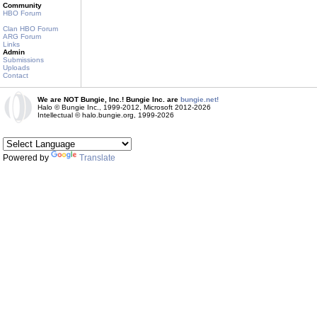
Community
HBO Forum
Clan HBO Forum
ARG Forum
Links
Admin
Submissions
Uploads
Contact
We are NOT Bungie, Inc.! Bungie Inc. are
bungie.net!
Halo © Bungie Inc., 1999-2012, Microsoft 2012-2026
Intellectual © halo.bungie.org, 1999-2026
Powered by
Translate