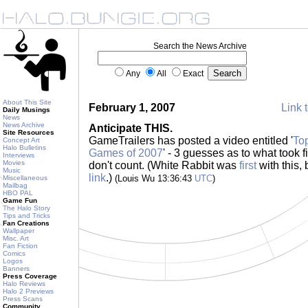
Search the News Archive
Any
All
Exact
About This Site
February 1, 2007
Link t
Daily Musings
News
News Archive
Anticipate THIS.
Site Resources
GameTrailers has posted a video entitled '
To
Concept Art
Halo Bulletins
Games of 2007
' - 3 guesses as to what took fi
Interviews
Movies
don't count. (White Rabbit was
first
with this
Music
link
.)
(Louis Wu 13:36:43
UTC
)
Miscellaneous
Mailbag
HBO PAL
Game Fun
The Halo Story
Tips and Tricks
Fan Creations
Wallpaper
Misc. Art
Fan Fiction
Comics
Logos
Banners
Press Coverage
Halo Reviews
Halo 2 Previews
Press Scans
Community