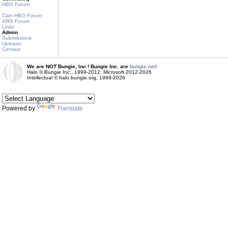
HBO Forum
Clan HBO Forum
ARG Forum
Links
Admin
Submissions
Uploads
Contact
We are NOT Bungie, Inc.! Bungie Inc. are
bungie.net!
Halo © Bungie Inc., 1999-2012, Microsoft 2012-2026
Intellectual © halo.bungie.org, 1999-2026
Powered by
Translate