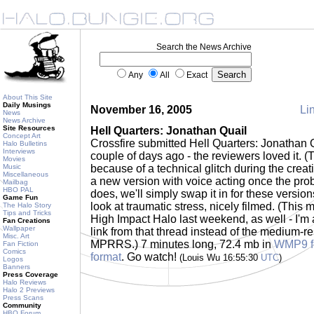
Search the News Archive
Any
All
Exact
About This Site
Daily Musings
November 16, 2005
Lin
News
News Archive
Site Resources
Hell Quarters: Jonathan Quail
Concept Art
Crossfire submitted Hell Quarters: Jonathan 
Halo Bulletins
Interviews
couple of days ago - the reviewers loved it. (T
Movies
Music
because of a technical glitch during the creat
Miscellaneous
a new version with voice acting once the prob
Mailbag
HBO PAL
does, we'll simply swap it in for these versions
Game Fun
look at traumatic stress, nicely filmed. (This
The Halo Story
Tips and Tricks
High Impact Halo last weekend, as well - I'm a
Fan Creations
Wallpaper
link from that thread instead of the medium-re
Misc. Art
MPRRS.) 7 minutes long, 72.4 mb in
WMP9 f
Fan Fiction
Comics
format
. Go watch!
(Louis Wu 16:55:30
UTC
)
Logos
Banners
Press Coverage
Halo Reviews
Halo 2 Previews
Press Scans
Community
HBO Forum