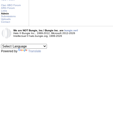
Clan HBO Forum
ARG Forum
Links
Admin
Submissions
Uploads
Contact
We are NOT Bungie, Inc.! Bungie Inc. are
bungie.net!
Halo © Bungie Inc., 1999-2012, Microsoft 2012-2026
Intellectual © halo.bungie.org, 1999-2026
Powered by
Translate