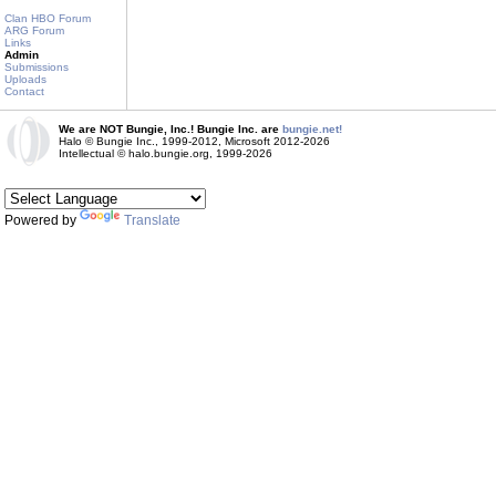
Clan HBO Forum
ARG Forum
Links
Admin
Submissions
Uploads
Contact
We are NOT Bungie, Inc.! Bungie Inc. are
bungie.net!
Halo © Bungie Inc., 1999-2012, Microsoft 2012-2026
Intellectual © halo.bungie.org, 1999-2026
Powered by
Translate