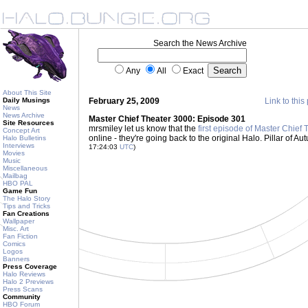
Search the News Archive
Any
All
Exact
About This Site
Daily Musings
February 25, 2009
Link to this
News
News Archive
Master Chief Theater 3000: Episode 301
Site Resources
mrsmiley let us know that the
first episode of Master Chie
Concept Art
online - they're going back to the original Halo. Pillar of A
Halo Bulletins
Interviews
17:24:03
UTC
)
Movies
Music
Miscellaneous
Mailbag
HBO PAL
Game Fun
The Halo Story
Tips and Tricks
Fan Creations
Wallpaper
Misc. Art
Fan Fiction
Comics
Logos
Banners
Press Coverage
Halo Reviews
Halo 2 Previews
Press Scans
Community
HBO Forum