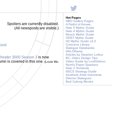
Hot Pages
HBO Gallery Pages
Spoilers are currently disabled.
A Fistful of Arrows
(All newsposts are visible.)
Halo 5 Mythic Guide
Halo 4 Mythic Guide
Reach Mythic Guide
ODST Mythic Guide
H3 Mythic Guide v2.0
 post
Cutscene Library
Dialogue Databanks
HALORama
Articles by Stephen Loftus
f Theater 3000 Season 3
is now
BC: Video Design Tips
utumn is covered in this one.
Video Guide by LordGideon
(Louis Wu
Nomi's Paper Spartans
Halo 3 Terminals
NSCS Strategy Guide
Aesthetic Artist Interviews
Director Dialogues
Bad Cyborg Movies