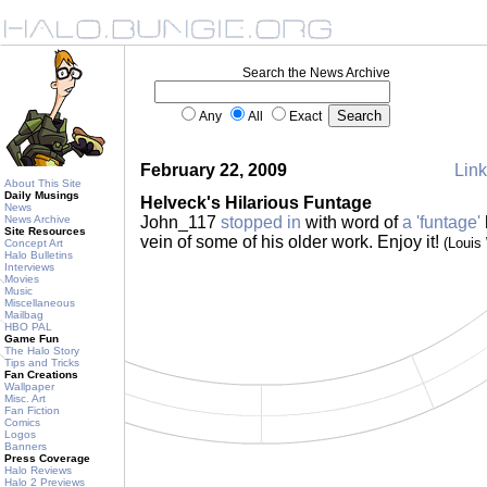
Search the News Archive
Any
All
Exact
February 22, 2009
Link
About This Site
Daily Musings
Helveck's Hilarious Funtage
News
News Archive
John_117
stopped in
with word of
a 'funtage'
Site Resources
vein of some of his older work. Enjoy it!
(Louis
Concept Art
Halo Bulletins
Interviews
Movies
Music
Miscellaneous
Mailbag
HBO PAL
Game Fun
The Halo Story
Tips and Tricks
Fan Creations
Wallpaper
Misc. Art
Fan Fiction
Comics
Logos
Banners
Press Coverage
Halo Reviews
Halo 2 Previews