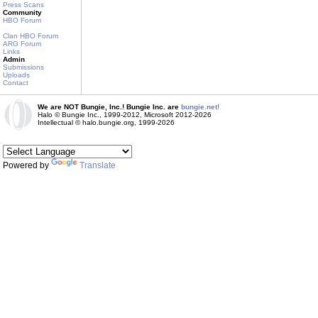
Press Scans
Community
HBO Forum
Clan HBO Forum
ARG Forum
Links
Admin
Submissions
Uploads
Contact
We are NOT Bungie, Inc.! Bungie Inc. are
bungie.net!
Halo © Bungie Inc., 1999-2012, Microsoft 2012-2026
Intellectual © halo.bungie.org, 1999-2026
Powered by
Translate