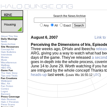
Search the News Archive
Any
All
Exact
About This Site
August 6, 2007
Link to 
Daily Musings
News
Perceiving the Dimensions of Iris, Episode
News Archive
Site Resources
Three weeks ago, DHalo and Ibeechu
releas
Concept Art
Halo Bulletins
ARG, giving you a way to watch what had bee
Interviews
days of the game. They've released
a second
Movies
Music
goes in-depth into the whole process, coveri
Miscellaneous
Mailbag
June 14 to June 29. Worth watching if you ha
HBO PAL
are intrigued by the whole concept! Thanks 
Game Fun
The Halo Story
heads-up
last week.
(Louis Wu 16:55:12
UTC
)
Tips and Tricks
Fan Creations
Wallpaper
Misc. Art
Fan Fiction
Comics
Logos
Banners
Press Coverage
Halo Reviews
Halo 2 Previews
Press Scans