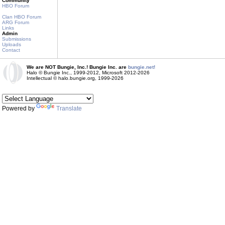
Community
HBO Forum
Clan HBO Forum
ARG Forum
Links
Admin
Submissions
Uploads
Contact
We are NOT Bungie, Inc.! Bungie Inc. are
bungie.net!
Halo © Bungie Inc., 1999-2012, Microsoft 2012-2026
Intellectual © halo.bungie.org, 1999-2026
Powered by
Translate