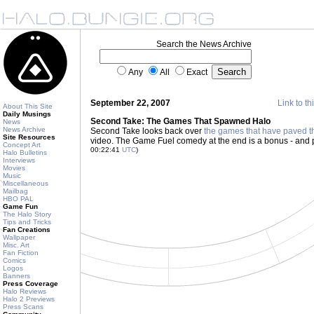
Search the News Archive
Any
All
Exact
September 22, 2007
Link to th
About This Site
Daily Musings
Second Take: The Games That Spawned Halo
News
News Archive
Second Take looks back over
the games that have paved t
Site Resources
video. The Game Fuel comedy at the end is a bonus - and 
Concept Art
00:22:41
UTC
)
Halo Bulletins
Interviews
Movies
Music
Miscellaneous
Mailbag
HBO PAL
Game Fun
The Halo Story
Tips and Tricks
Fan Creations
Wallpaper
Misc. Art
Fan Fiction
Comics
Logos
Banners
Press Coverage
Halo Reviews
Halo 2 Previews
Press Scans