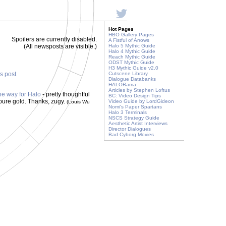
Hot Pages
HBO Gallery Pages
Spoilers are currently disabled.
A Fistful of Arrows
(All newsposts are visible.)
Halo 5 Mythic Guide
Halo 4 Mythic Guide
Reach Mythic Guide
ODST Mythic Guide
H3 Mythic Guide v2.0
is post
Cutscene Library
Dialogue Databanks
HALORama
Articles by Stephen Loftus
he way for Halo
- pretty thoughtful
BC: Video Design Tips
pure gold. Thanks, zugy.
Video Guide by LordGideon
(Louis Wu
Nomi's Paper Spartans
Halo 3 Terminals
NSCS Strategy Guide
Aesthetic Artist Interviews
Director Dialogues
Bad Cyborg Movies