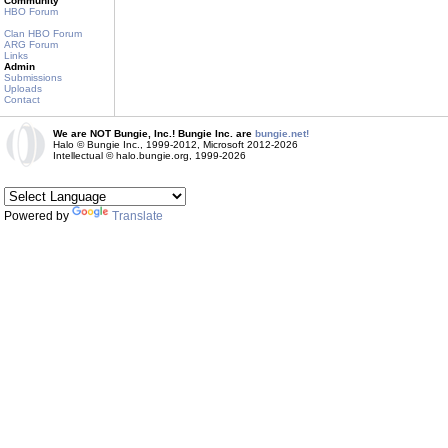
Community
HBO Forum
Clan HBO Forum
ARG Forum
Links
Admin
Submissions
Uploads
Contact
We are NOT Bungie, Inc.! Bungie Inc. are
bungie.net!
Halo © Bungie Inc., 1999-2012, Microsoft 2012-2026
Intellectual © halo.bungie.org, 1999-2026
Powered by
Translate