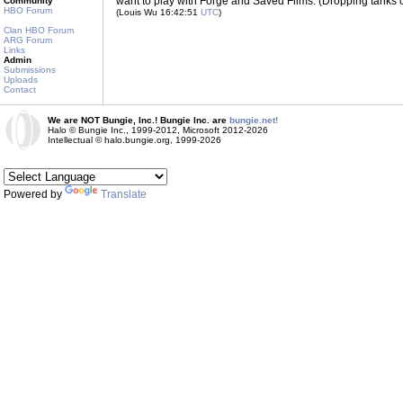
want to play with Forge and Saved Films. (Dropping tanks 
Community
HBO Forum
(Louis Wu 16:42:51
UTC
)
Clan HBO Forum
ARG Forum
Links
Admin
Submissions
Uploads
Contact
We are NOT Bungie, Inc.! Bungie Inc. are
bungie.net!
Halo © Bungie Inc., 1999-2012, Microsoft 2012-2026
Intellectual © halo.bungie.org, 1999-2026
Powered by
Translate