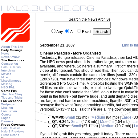
Search the News Archive
Any
All
Exact
September 21, 2007
Link to th
About This Site
Daily Musings
Cinema Paradiso - More Organized
News
News Archive
Yesterday, Bungie released Cinema Paradiso, their last VI
Site Resources
The HBO news post about it is... rather large, and rather ramb
Concept Art
available, and where. So here's a summary. First off, there'
Halo Bulletins
video at Bungie.net. You should read this. Then, you can do
Interviews
Movies
movie; all formats contain the same size films (small - 32
Music
1280x720). You have three format choices: Windows Media
Miscellaneous
Sorenson 3 Pro QuickTime. Microsoft's hosting the WMV fil
Mailbag
HBO PAL
All files are direct downloads, except the two large QuickTi
Game Fun
for those who can't handle that. We'll do our best to make
The Halo Story
point in the future - but they're huge, and until demand di
Tips and Tricks
are larger, and harder on older machines, than the S3Pro 
Fan Creations
Wallpaper
because that's what Bungie provided us with, but we'd re
Misc. Art
versions. Okay - that all said, here are all the download lin
Fan Fiction
Comics
WMP9:
Small
(32 mb) |
Medium
(84 mb) |
Large
(33
Logos
Banners
QT, H.264:
Small
(47.8 mb) |
Medium
(154 mb) |
La
Press Coverage
QT, S3Pro:
Small
(27.1 mb) |
Medium
(79.7 mb) |
La
Halo Reviews
Halo 2 Previews
If you didn't grab this yesterday, grab it today! There are n
Press Scans