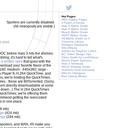
Hot Pages
HBO Gallery Pages
Spoilers are currently disabled.
A Fistful of Arrows
(All newsposts are visible.)
Halo 5 Mythic Guide
Halo 4 Mythic Guide
Reach Mythic Guide
ODST Mythic Guide
H3 Mythic Guide v2.0
is post
Cutscene Library
Dialogue Databanks
HALORama
Articles by Stephen Loftus
DOC before Halo 3 hits the shelves.
BC: Video Design Tips
ling; it's hard to tell what's
Video Guide by LordGideon
Nomi's Paper Spartans
s
a written story
that goes with the
Halo 3 Terminals
wnload your favorite flavor of the
NSCS Strategy Guide
0x180; medium - 640x360; large -
Aesthetic Artist Interviews
 Player 9, H.264 QuickTime, and
Director Dialogues
Bad Cyborg Movies
es, we're hosting the QuickTimes.
mes - those are BitTorrented. (Sorry,
 them directly downloadable at some
es down...) The H.264 QuickTimes
QuickTimes; we're offering them
commend getting the reencoded
ks in one place:
8 mb)
rge
(424 mb)
rge
(294 mb)
o spoilers, and MAN, it'll make you