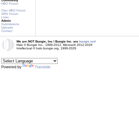
Community
HBO Forum
Clan HBO Forum
ARG Forum
Links
Admin
Submissions
Uploads
Contact
We are NOT Bungie, Inc.! Bungie Inc. are
bungie.net!
Halo © Bungie Inc., 1999-2012, Microsoft 2012-2026
Intellectual © halo.bungie.org, 1999-2026
Powered by
Translate