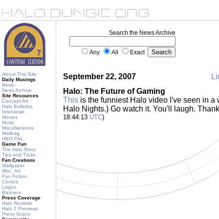
Search the News Archive
Any
All
Exact
About This Site
September 22, 2007
Li
Daily Musings
News
Halo: The Future of Gaming
News Archive
Site Resources
This
is the funniest Halo video I've seen in a 
Concept Art
Halo Bulletins
Halo Nights.) Go watch it. You'll laugh. Than
Interviews
18:44:13
UTC
)
Movies
Music
Miscellaneous
Mailbag
HBO PAL
Game Fun
The Halo Story
Tips and Tricks
Fan Creations
Wallpaper
Misc. Art
Fan Fiction
Comics
Logos
Banners
Press Coverage
Halo Reviews
Halo 2 Previews
Press Scans