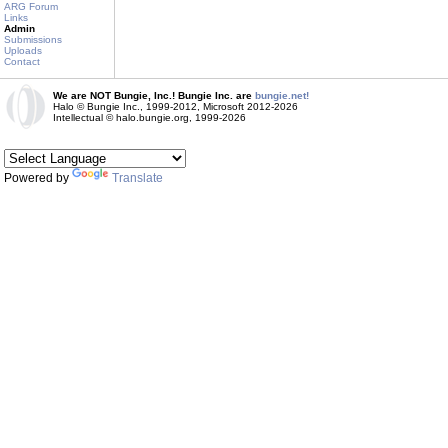
ARG Forum
Links
Admin
Submissions
Uploads
Contact
We are NOT Bungie, Inc.! Bungie Inc. are
bungie.net!
Halo © Bungie Inc., 1999-2012, Microsoft 2012-2026
Intellectual © halo.bungie.org, 1999-2026
Powered by
Translate