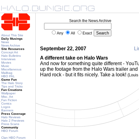
Search the News Archive
Any
All
Exact
About This Site
Daily Musings
News
News Archive
September 22, 2007
Li
Site Resources
Concept Art
Halo Bulletins
A different take on Halo Wars
Interviews
Movies
And now for something quite different - You
Music
up the footage from the Halo Wars trailer and
Miscellaneous
Mailbag
Hard rock - but it fits nicely. Take a look!
(Loui
HBO PAL
Game Fun
The Halo Story
Tips and Tricks
Fan Creations
Wallpaper
Misc. Art
Fan Fiction
Comics
Logos
Banners
Press Coverage
Halo Reviews
Halo 2 Previews
Press Scans
Community
HBO Forum
Clan HBO Forum