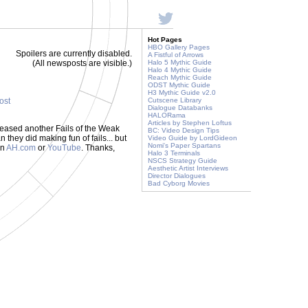
Hot Pages
HBO Gallery Pages
Spoilers are currently disabled.
A Fistful of Arrows
(All newsposts are visible.)
Halo 5 Mythic Guide
Halo 4 Mythic Guide
Reach Mythic Guide
ODST Mythic Guide
H3 Mythic Guide v2.0
post
Cutscene Library
Dialogue Databanks
HALORama
Articles by Stephen Loftus
leased another Fails of the Weak
BC: Video Design Tips
they did making fun of fails... but
Video Guide by LordGideon
Nomi's Paper Spartans
on
AH.com
or
YouTube
. Thanks,
Halo 3 Terminals
NSCS Strategy Guide
Aesthetic Artist Interviews
Director Dialogues
Bad Cyborg Movies