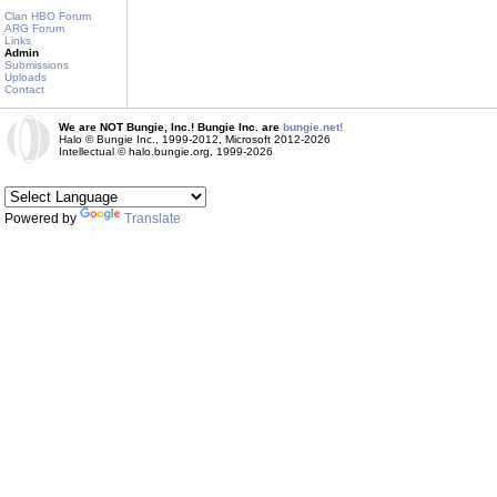
Clan HBO Forum
ARG Forum
Links
Admin
Submissions
Uploads
Contact
We are NOT Bungie, Inc.! Bungie Inc. are
bungie.net!
Halo © Bungie Inc., 1999-2012, Microsoft 2012-2026
Intellectual © halo.bungie.org, 1999-2026
Powered by
Translate