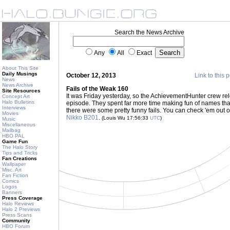
Search the News Archive
Any
All
Exact
About This Site
Daily Musings
October 12, 2013
Link to this 
News
News Archive
Fails of the Weak 160
Site Resources
It was Friday yesterday, so the AchievementHunter crew re
Concept Art
Halo Bulletins
episode. They spent far more time making fun of names than 
Interviews
there were some pretty funny fails. You can check 'em out 
Movies
Nikko B201
.
(Louis Wu 17:56:33
UTC
)
Music
Miscellaneous
Mailbag
HBO PAL
Game Fun
The Halo Story
Tips and Tricks
Fan Creations
Wallpaper
Misc. Art
Fan Fiction
Comics
Logos
Banners
Press Coverage
Halo Reviews
Halo 2 Previews
Press Scans
Community
HBO Forum