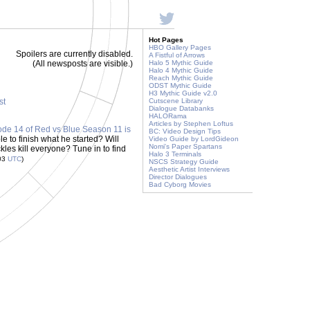
Hot Pages
HBO Gallery Pages
Spoilers are currently disabled.
A Fistful of Arrows
(All newsposts are visible.)
Halo 5 Mythic Guide
Halo 4 Mythic Guide
Reach Mythic Guide
ODST Mythic Guide
H3 Mythic Guide v2.0
st
Cutscene Library
Dialogue Databanks
HALORama
Articles by Stephen Loftus
ode 14 of Red vs Blue Season 11 is
BC: Video Design Tips
e to finish what he started? Will
Video Guide by LordGideon
Nomi's Paper Spartans
kles kill everyone? Tune in to find
Halo 3 Terminals
:03
UTC
)
NSCS Strategy Guide
Aesthetic Artist Interviews
Director Dialogues
Bad Cyborg Movies