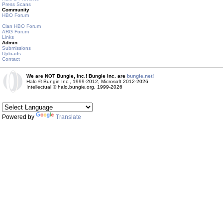
Press Scans
Community
HBO Forum
Clan HBO Forum
ARG Forum
Links
Admin
Submissions
Uploads
Contact
We are NOT Bungie, Inc.! Bungie Inc. are
bungie.net!
Halo © Bungie Inc., 1999-2012, Microsoft 2012-2026
Intellectual © halo.bungie.org, 1999-2026
Powered by
Translate