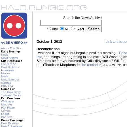
Search the News Archive
Any
All
Exact
October 1, 2013
Link to this po
About This Site
Reconciliation
Daily Musings
I watched it last night, but forgot to post this morning...
Epis
News
live
, and things are beginning to coalesce. Will Wash be abl
News Archive
Simmons be forever haunted by Grif's dirty socks? Will Frec
Site Resources
Concept Art
out! (Thanks to Morpheus for
the reminder
.)
(Louis Wu 22:58
Halo Bulletins
Interviews
Movies
Music
Miscellaneous
Mailbag
HBO PAL
Game Fun
The Halo Story
Tips and Tricks
Fan Creations
Wallpaper
Misc. Art
Fan Fiction
Comics
Logos
Banners
Press Coverage
Halo Reviews
Halo 2 Previews