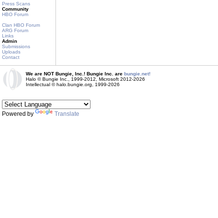
Press Scans
Community
HBO Forum
Clan HBO Forum
ARG Forum
Links
Admin
Submissions
Uploads
Contact
We are NOT Bungie, Inc.! Bungie Inc. are
bungie.net!
Halo © Bungie Inc., 1999-2012, Microsoft 2012-2026
Intellectual © halo.bungie.org, 1999-2026
Powered by
Translate