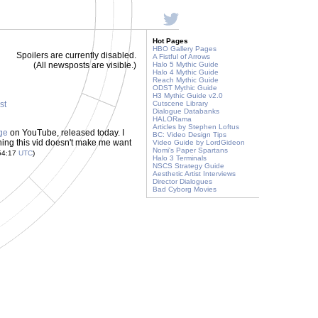
Hot Pages
HBO Gallery Pages
Spoilers are currently disabled.
A Fistful of Arrows
(All newsposts are visible.)
Halo 5 Mythic Guide
Halo 4 Mythic Guide
Reach Mythic Guide
ODST Mythic Guide
H3 Mythic Guide v2.0
st
Cutscene Library
Dialogue Databanks
HALORama
Articles by Stephen Loftus
ge
on YouTube, released today. I
BC: Video Design Tips
ching this vid doesn't make me want
Video Guide by LordGideon
Nomi's Paper Spartans
54:17
UTC
)
Halo 3 Terminals
NSCS Strategy Guide
Aesthetic Artist Interviews
Director Dialogues
Bad Cyborg Movies