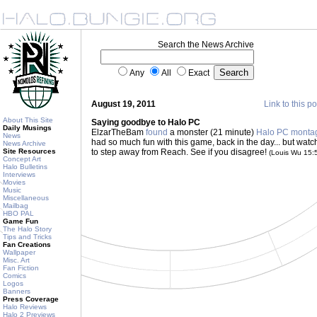
Search the News Archive
Any
All
Exact
August 19, 2011
Link to this po
About This Site
Saying goodbye to Halo PC
Daily Musings
ElzarTheBam
found
a monster (21 minute)
Halo PC monta
News
had so much fun with this game, back in the day... but wat
News Archive
Site Resources
to step away from Reach. See if you disagree!
(Louis Wu 15:
Concept Art
Halo Bulletins
Interviews
Movies
Music
Miscellaneous
Mailbag
HBO PAL
Game Fun
The Halo Story
Tips and Tricks
Fan Creations
Wallpaper
Misc. Art
Fan Fiction
Comics
Logos
Banners
Press Coverage
Halo Reviews
Halo 2 Previews