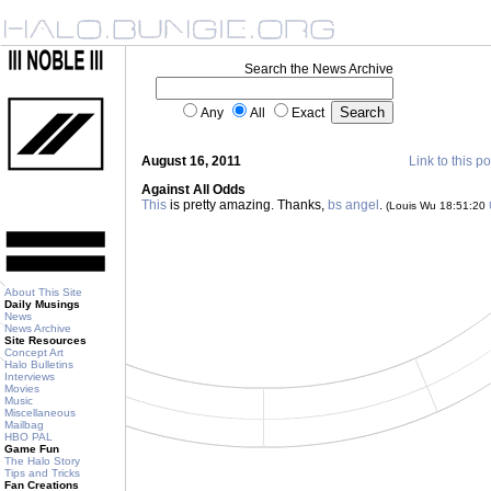
Search the News Archive
Any
All
Exact
August 16, 2011
Link to this po
Against All Odds
This
is pretty amazing. Thanks,
bs angel
.
(Louis Wu 18:51:20
About This Site
Daily Musings
News
News Archive
Site Resources
Concept Art
Halo Bulletins
Interviews
Movies
Music
Miscellaneous
Mailbag
HBO PAL
Game Fun
The Halo Story
Tips and Tricks
Fan Creations