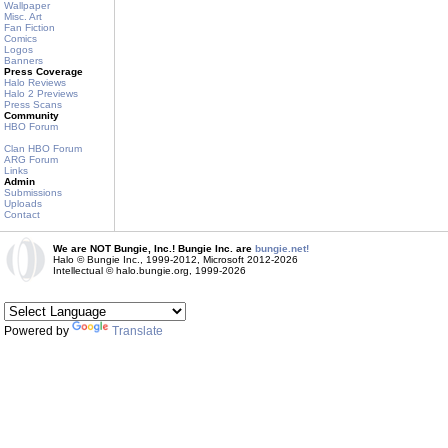
Wallpaper
Misc. Art
Fan Fiction
Comics
Logos
Banners
Press Coverage
Halo Reviews
Halo 2 Previews
Press Scans
Community
HBO Forum
Clan HBO Forum
ARG Forum
Links
Admin
Submissions
Uploads
Contact
We are NOT Bungie, Inc.! Bungie Inc. are
bungie.net!
Halo © Bungie Inc., 1999-2012, Microsoft 2012-2026
Intellectual © halo.bungie.org, 1999-2026
Powered by
Translate