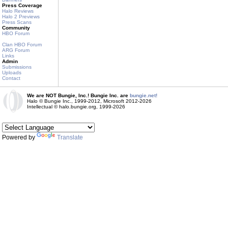
Press Coverage
Halo Reviews
Halo 2 Previews
Press Scans
Community
HBO Forum
Clan HBO Forum
ARG Forum
Links
Admin
Submissions
Uploads
Contact
We are NOT Bungie, Inc.! Bungie Inc. are
bungie.net!
Halo © Bungie Inc., 1999-2012, Microsoft 2012-2026
Intellectual © halo.bungie.org, 1999-2026
Powered by
Translate