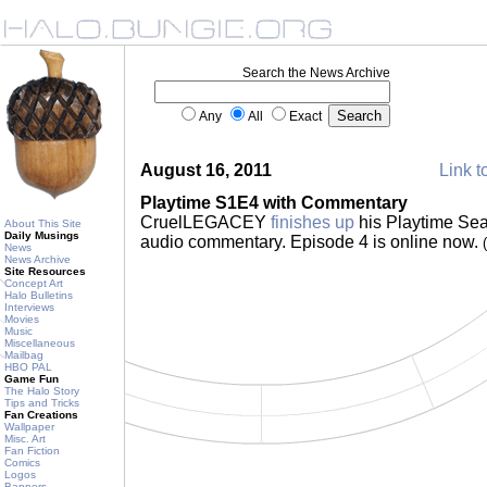
Search the News Archive
Any
All
Exact
August 16, 2011
Link t
Playtime S1E4 with Commentary
CruelLEGACEY
finishes up
his Playtime Sea
About This Site
Daily Musings
audio commentary. Episode 4 is online now.
News
News Archive
Site Resources
Concept Art
Halo Bulletins
Interviews
Movies
Music
Miscellaneous
Mailbag
HBO PAL
Game Fun
The Halo Story
Tips and Tricks
Fan Creations
Wallpaper
Misc. Art
Fan Fiction
Comics
Logos
Banners