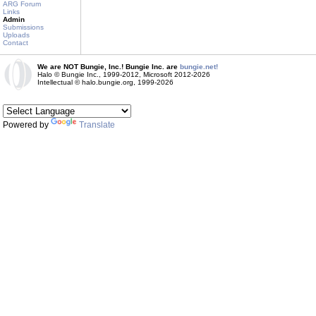
ARG Forum
Links
Admin
Submissions
Uploads
Contact
We are NOT Bungie, Inc.! Bungie Inc. are
bungie.net!
Halo © Bungie Inc., 1999-2012, Microsoft 2012-2026
Intellectual © halo.bungie.org, 1999-2026
Powered by
Translate