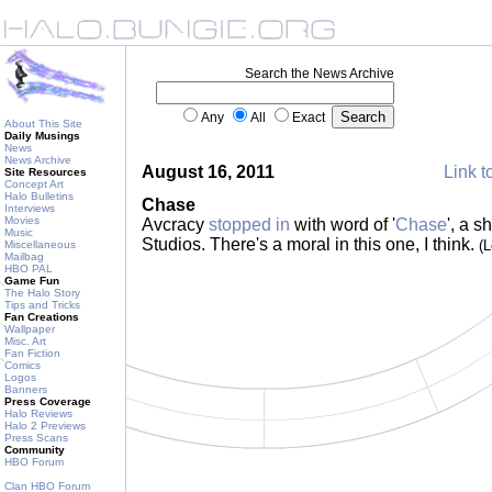
Search the News Archive
Any
All
Exact
About This Site
Daily Musings
News
News Archive
August 16, 2011
Link t
Site Resources
Concept Art
Halo Bulletins
Chase
Interviews
Movies
Avcracy
stopped in
with word of '
Chase
', a s
Music
Studios. There's a moral in this one, I think.
(
Miscellaneous
Mailbag
HBO PAL
Game Fun
The Halo Story
Tips and Tricks
Fan Creations
Wallpaper
Misc. Art
Fan Fiction
Comics
Logos
Banners
Press Coverage
Halo Reviews
Halo 2 Previews
Press Scans
Community
HBO Forum
Clan HBO Forum