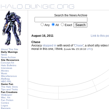
Search the News Archive
Any
All
Exact
August 16, 2011
Link to this po
Chase
Avcracy
stopped in
with word of '
Chase
', a short silly vide
moral in this one, I think.
(Louis Wu 15:19:10
UTC
)
About This Site
Daily Musings
News
News Archive
Site Resources
Concept Art
Halo Bulletins
Interviews
Movies
Music
Miscellaneous
Mailbag
HBO PAL
Game Fun
The Halo Story
Tips and Tricks
Fan Creations
Wallpaper
Misc. Art
Fan Fiction
Comics
Logos
Banners