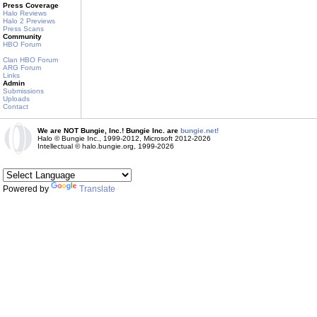
Press Coverage
Halo Reviews
Halo 2 Previews
Press Scans
Community
HBO Forum
Clan HBO Forum
ARG Forum
Links
Admin
Submissions
Uploads
Contact
We are NOT Bungie, Inc.! Bungie Inc. are
bungie.net!
Halo © Bungie Inc., 1999-2012, Microsoft 2012-2026
Intellectual © halo.bungie.org, 1999-2026
Powered by
Translate