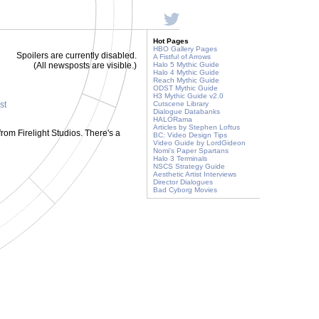
Hot Pages
HBO Gallery Pages
Spoilers are currently disabled.
A Fistful of Arrows
(All newsposts are visible.)
Halo 5 Mythic Guide
Halo 4 Mythic Guide
Reach Mythic Guide
ODST Mythic Guide
H3 Mythic Guide v2.0
st
Cutscene Library
Dialogue Databanks
HALORama
Articles by Stephen Loftus
o from Firelight Studios. There's a
BC: Video Design Tips
Video Guide by LordGideon
Nomi's Paper Spartans
Halo 3 Terminals
NSCS Strategy Guide
Aesthetic Artist Interviews
Director Dialogues
Bad Cyborg Movies