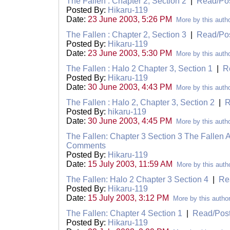
The Fallen : Chapter 2, Section 2
|
Read/Po
Posted By:
Hikaru-119
Date:
23 June 2003, 5:26 PM
More by this auth
The Fallen : Chapter 2, Section 3
|
Read/Po
Posted By:
Hikaru-119
Date:
23 June 2003, 5:30 PM
More by this auth
The Fallen : Halo 2 Chapter 3, Section 1
|
R
Posted By:
Hikaru-119
Date:
30 June 2003, 4:43 PM
More by this auth
The Fallen : Halo 2, Chapter 3, Section 2
|
R
Posted By:
hikaru-119
Date:
30 June 2003, 4:45 PM
More by this auth
The Fallen: Chapter 3 Section 3 The Fallen A
Comments
Posted By:
Hikaru-119
Date:
15 July 2003, 11:59 AM
More by this auth
The Fallen: Halo 2 Chapter 3 Section 4
|
Re
Posted By:
Hikaru-119
Date:
15 July 2003, 3:12 PM
More by this autho
The Fallen: Chapter 4 Section 1
|
Read/Pos
Posted By:
Hikaru-119