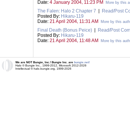
Date:
4 January 2004, 11:23 PM
More by this a
The Falen: Halo 2 Chapter 7
|
Read/Post C
Posted By:
Hikaru-119
Date:
21 April 2004, 11:31 AM
More by this auth
Final Death (Bonus Peice)
|
Read/Post Co
Posted By:
Hikaru-119
Date:
21 April 2004, 11:48 AM
More by this auth
We are NOT Bungie, Inc.! Bungie Inc. are
bungie.net!
Halo © Bungie Inc., 1999-2012, Microsoft 2012-2026
Intellectual © halo.bungie.org, 1999-2026