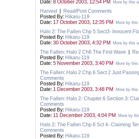
Date:
8 October 2003, 12:54 PM
More by this a
Harvest
|
Read/Post Comments
Posted By:
Hikaru-119
Date:
17 October 2003, 12:35 PM
More by this
Halo 2: The Fallen Chp 5 Sect3- Innocent F
Posted By:
Hikaru-119
Date:
30 October 2003, 4:32 PM
More by this a
The Fallen: Halo 2 Ch6 The First Wave
|
Re
Posted By:
Hikaru-119
Date:
5 November 2003, 3:40 PM
More by this
The Fallen: Halo 2 Chp 6 Sect 2 Just Passin
Comments
Posted By:
Hikaru-119
Date:
1 December 2003, 3:48 PM
More by this
The Fallen: Halo 2- Chapter 6 Section 3: Clai
Comments
Posted By:
Hikaru-119
Date:
11 December 2003, 4:04 PM
More by thi
Halo 2: The Fallen Chp 6 Sct 4- Claiming Terr
Comments
Posted By:
Hikaru-119