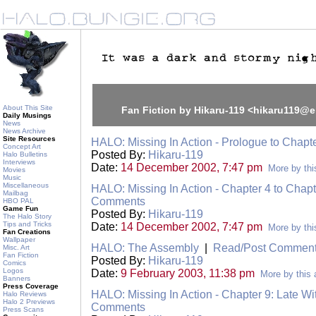
About This Site
Fan Fiction by Hikaru-119 <hikaru119@
Daily Musings
News
News Archive
Site Resources
HALO: Missing In Action - Prologue to Chapt
Concept Art
Posted By:
Hikaru-119
Halo Bulletins
Interviews
Date:
14 December 2002, 7:47 pm
More by thi
Movies
Music
Miscellaneous
HALO: Missing In Action - Chapter 4 to Chapt
Mailbag
Comments
HBO PAL
Game Fun
Posted By:
Hikaru-119
The Halo Story
Tips and Tricks
Date:
14 December 2002, 7:47 pm
More by thi
Fan Creations
Wallpaper
HALO: The Assembly
|
Read/Post Commen
Misc. Art
Fan Fiction
Posted By:
Hikaru-119
Comics
Logos
Date:
9 February 2003, 11:38 pm
More by this 
Banners
Press Coverage
HALO: Missing In Action - Chapter 9: Late W
Halo Reviews
Halo 2 Previews
Comments
Press Scans