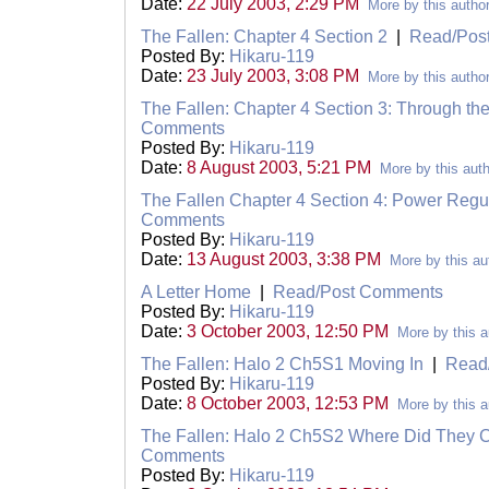
Date:
22 July 2003, 2:29 PM
More by this autho
The Fallen: Chapter 4 Section 2
|
Read/Pos
Posted By:
Hikaru-119
Date:
23 July 2003, 3:08 PM
More by this autho
The Fallen: Chapter 4 Section 3: Through t
Comments
Posted By:
Hikaru-119
Date:
8 August 2003, 5:21 PM
More by this aut
The Fallen Chapter 4 Section 4: Power Regu
Comments
Posted By:
Hikaru-119
Date:
13 August 2003, 3:38 PM
More by this au
A Letter Home
|
Read/Post Comments
Posted By:
Hikaru-119
Date:
3 October 2003, 12:50 PM
More by this a
The Fallen: Halo 2 Ch5S1 Moving In
|
Read
Posted By:
Hikaru-119
Date:
8 October 2003, 12:53 PM
More by this a
The Fallen: Halo 2 Ch5S2 Where Did They
Comments
Posted By:
Hikaru-119