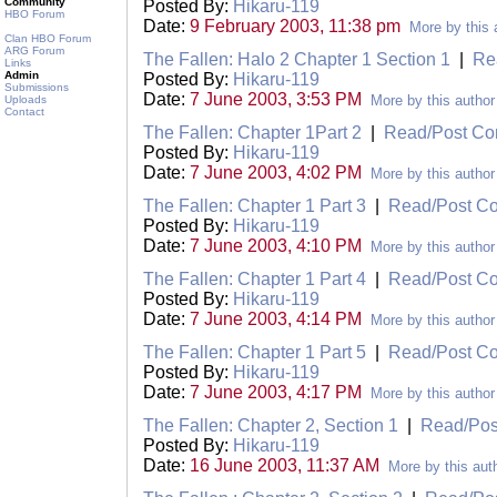
Community
Posted By:
Hikaru-119
HBO Forum
Date:
9 February 2003, 11:38 pm
More by this 
Clan HBO Forum
ARG Forum
The Fallen: Halo 2 Chapter 1 Section 1
|
Re
Links
Admin
Posted By:
Hikaru-119
Submissions
Date:
7 June 2003, 3:53 PM
More by this author
Uploads
Contact
The Fallen: Chapter 1Part 2
|
Read/Post C
Posted By:
Hikaru-119
Date:
7 June 2003, 4:02 PM
More by this author
The Fallen: Chapter 1 Part 3
|
Read/Post C
Posted By:
Hikaru-119
Date:
7 June 2003, 4:10 PM
More by this author
The Fallen: Chapter 1 Part 4
|
Read/Post C
Posted By:
Hikaru-119
Date:
7 June 2003, 4:14 PM
More by this author
The Fallen: Chapter 1 Part 5
|
Read/Post C
Posted By:
Hikaru-119
Date:
7 June 2003, 4:17 PM
More by this author
The Fallen: Chapter 2, Section 1
|
Read/Po
Posted By:
Hikaru-119
Date:
16 June 2003, 11:37 AM
More by this aut