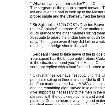
" What unit are you from soldier?" the Chief
The sergeant of the group stepped forward. T
tall and even he had to look up to the Master
proper salute and the Chief returned the favor
" Sir Sgt. Links. 312th ODSTs Division Bra
under Captain Strathmore. Sir." the marine r
quick glance to the other marines sizing the
adequate to guard the bridge long enough for
duty. Then again even if they did fail he wou
retaking the bridge should they fail.
" Sergeant I need to take leave of the bridge 
Your squad has the bridge until I return. Cor
to the situation around you." the Master Chief
sergeant replied with a loud 'sir' and turned t
" Okay marines we have nest duty until the Ch
perimeter set up in three minutes! Get to it!"
up. Four marines armed with MA8As set up sh
and the remaining eight stayed in to defend t
give support as necessary to the men in the 
pleased with the quick deployment and went 
platform. Cortana heard everything and mater
physical module to be put back into the Chief'