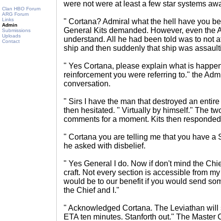
were not were at least a few star systems awa
Clan HBO Forum
ARG Forum
Links
" Cortana? Admiral what the hell have you b
Admin
General Kits demanded. However, even the Ad
Submissions
Uploads
understand. All he had been told was to not a
Contact
ship and then suddenly that ship was assault
" Yes Cortana, please explain what is happen
reinforcement you were referring to." the Admi
conversation.
" Sirs I have the man that destroyed an enti
then hesitated. " Virtually by himself." The two
comments for a moment. Kits then responded
" Cortana you are telling me that you have a 
he asked with disbelief.
" Yes General I do. Now if don't mind the Chief
craft. Not every section is accessible from my 
would be to our benefit if you would send som
the Chief and I."
" Acknowledged Cortana. The Leviathan will
ETA ten minutes. Stanforth out." The Master 