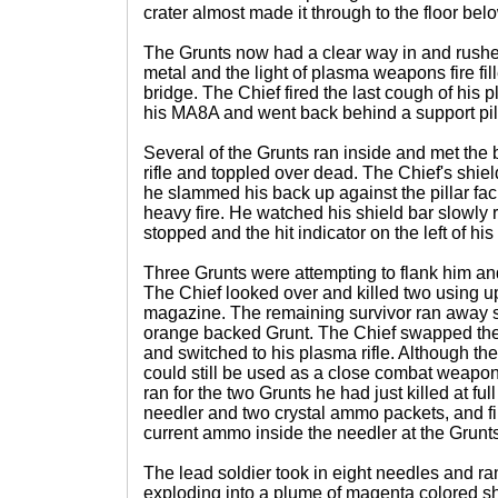
crater almost made it through to the floor bel
The Grunts now had a clear way in and rushed
metal and the light of plasma weapons fire fil
bridge. The Chief fired the last cough of his 
his MA8A and went back behind a support pill
Several of the Grunts ran inside and met the 
rifle and toppled over dead. The Chief's shi
he slammed his back up against the pillar fac
heavy fire. He watched his shield bar slowly
stopped and the hit indicator on the left of h
Three Grunts were attempting to flank him and
The Chief looked over and killed two using up 
magazine. The remaining survivor ran away s
orange backed Grunt. The Chief swapped the
and switched to his plasma rifle. Although t
could still be used as a close combat weapon
ran for the two Grunts he had just killed at fu
needler and two crystal ammo packets, and fi
current ammo inside the needler at the Grunts
The lead soldier took in eight needles and ra
exploding into a plume of magenta colored sh