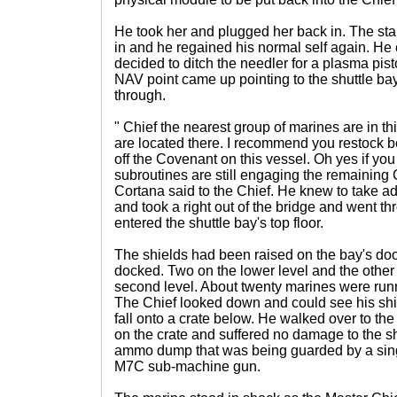
He took her and plugged her back in. The sta
in and he regained his normal self again. H
decided to ditch the needler for a plasma pist
NAV point came up pointing to the shuttle b
through.
" Chief the nearest group of marines are in 
are located there. I recommend you restock be
off the Covenant on this vessel. Oh yes if y
subroutines are still engaging the remaining
Cortana said to the Chief. He knew to take ad
and took a right out of the bridge and went 
entered the shuttle bay's top floor.
The shields had been raised on the bay's doo
docked. Two on the lower level and the other
second level. About twenty marines were runn
The Chief looked down and could see his shie
fall onto a crate below. He walked over to t
on the crate and suffered no damage to the 
ammo dump that was being guarded by a sin
M7C sub-machine gun.