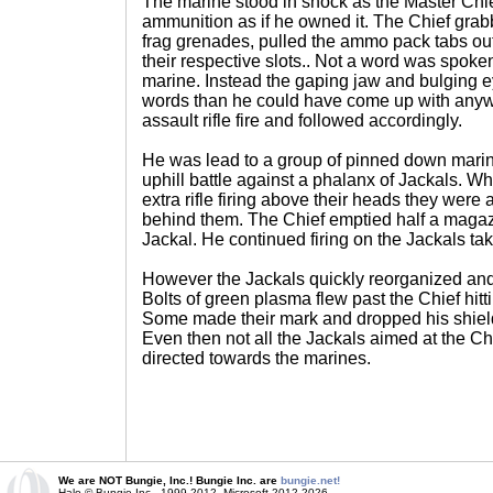
The marine stood in shock as the Master Chi
ammunition as if he owned it. The Chief gra
frag grenades, pulled the ammo pack tabs ou
their respective slots.. Not a word was spok
marine. Instead the gaping jaw and bulging e
words than he could have come up with anywa
assault rifle fire and followed accordingly.
He was lead to a group of pinned down marine
uphill battle against a phalanx of Jackals. 
extra rifle firing above their heads they wer
behind them. The Chief emptied half a magaz
Jackal. He continued firing on the Jackals tak
However the Jackals quickly reorganized and 
Bolts of green plasma flew past the Chief hitt
Some made their mark and dropped his shields
Even then not all the Jackals aimed at the Ch
directed towards the marines.
We are NOT Bungie, Inc.! Bungie Inc. are
bungie.net!
Halo © Bungie Inc., 1999-2012, Microsoft 2012-2026