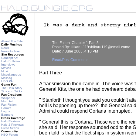
About This Site
The Fallen: Chapter 1 Part 3
Daily Musings
Posted By: Hikaru-119<hikaru119@email.com>
News
Date: 7 June 2003, 4:10 PM
News Archive
Site Resources
Concept Art
Read/Post Comments
Halo Bulletins
Interviews
Movies
Music
Part Three
Miscellaneous
Mailbag
HBO PAL
A transmission then came in. The voice was fa
Game Fun
The Halo Story
General Kits, the one he had overheard debate
Tips and Tricks
Fan Creations
Wallpaper
" Stanforth I thought you said you couldn't att
Misc. Art
Fan Fiction
hell is happening up there?" the General said
Comics
Admiral could respond Cortana interrupted.
Logos
Banners
Press Coverage
" General this is Cortana. Those were the rei
Halo Reviews
Halo 2 Previews
she said. Her response sounded odd to the 
Press Scans
Community
been told is that the fleet ships in system w
HBO Forum