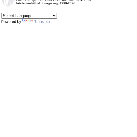
Intellectual © halo.bungie.org, 1999-2026
Powered by
Translate