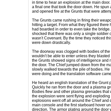
in time to hear an explosion at the main doo
a final one that took the door down. He spun a
and opened fire at the Grunts that were attemp
The Grunts came rushing in firing their weapo
hitting a target. From what they figured ther
had boarded in order to even take the bridge
shocked that there was only a single soldier 
wasn't Covenant. By the time they noticed th
were down drastically.
The doorway was clogged with bodies of the
wouldn't be able to enter unless they blasted
the Grunts showed signs of intelligence and 
the door. The Chief jumped down from the mai
slowly walked towards the pile of bodies. He 
were doing and the translation software came
He heard an english translation of the Grunt 
Quickly he ran from the door and a plasma gr
Bodies flew and other plasma grenades that 
the explosion were sent flying and exploding a
explosions went off all around the Chief an
main console and the first starboard hover unit 
direction. The armor plating around the doo