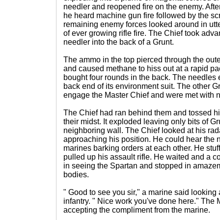
needler and reopened fire on the enemy. Afte
he heard machine gun fire followed by the sc
remaining enemy forces looked around in utt
of ever growing rifle fire. The Chief took adv
needler into the back of a Grunt.
The ammo in the top pierced through the outer
and caused methane to hiss out at a rapid pa
bought four rounds in the back. The needles 
back end of its environment suit. The other G
engage the Master Chief and were met with no 
The Chief had ran behind them and tossed hi
their midst. It exploded leaving only bits of G
neighboring wall. The Chief looked at his rad
approaching his position. He could hear the 
marines barking orders at each other. He stu
pulled up his assault rifle. He waited and a 
in seeing the Spartan and stopped in amazem
bodies.
" Good to see you sir," a marine said looking
infantry. " Nice work you've done here." The 
accepting the compliment from the marine.