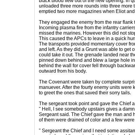
black blood flew out of the new opening. In q
unloaded three more rounds into three more 
emptied two more magazines when Eliot and 
They engaged the enemy from the rear flank tak
Incoming plasma fire from the infantry carrier
missed the marines. However this did not sto
This caused the APCs to leave in a quick hurr
The transports provided momentary cover fro
and left. As they did a Grunt was able to get 
could take it out. The grenade landed near th
pinned down behind and blew a large hole in 
behind the wall for cover fell through backwar
outward from his body.
The Covenant were taken by complete surpri
manuever. After the fourty enemy units were k
to greet the ones that saved their sorry tails.
The sergeant took point and gave the Chief a
" Hell, I see somebody upstairs gives a damn.
Sergeant said. The Chief gave the man and h
of them were drained of color and a few wer
" Sergeant the Chief and I need some assit