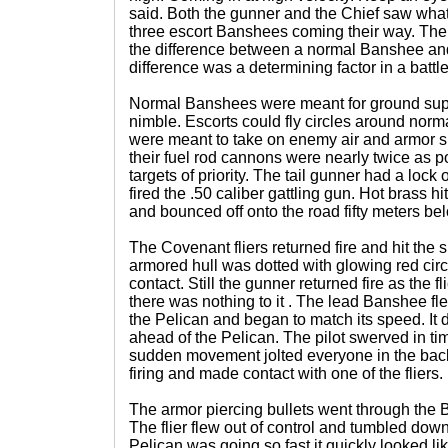
said. Both the gunner and the Chief saw wh
three escort Banshees coming their way. Ther
the difference between a normal Banshee and
difference was a determining factor in a battle
Normal Banshees were meant for ground sup
nimble. Escorts could fly circles around no
were meant to take on enemy air and armor s
their fuel rod cannons were nearly twice as
targets of priority. The tail gunner had a loc
fired the .50 caliber gattling gun. Hot brass h
and bounced off onto the road fifty meters be
The Covenant fliers returned fire and hit the s
armored hull was dotted with glowing red cir
contact. Still the gunner returned fire as the f
there was nothing to it . The lead Banshee fl
the Pelican and began to match its speed. It 
ahead of the Pelican. The pilot swerved in ti
sudden movement jolted everyone in the back
firing and made contact with one of the fliers.
The armor piercing bullets went through the B
The flier flew out of control and tumbled dow
Pelican was going so fast it quickly looked like