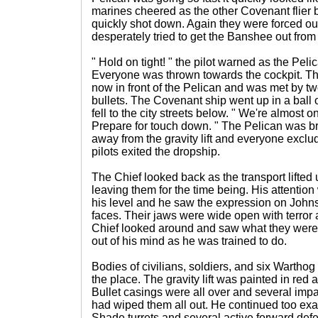
marines cheered as the other Covenant flier
quickly shot down. Again they were forced out 
desperately tried to get the Banshee out from
" Hold on tight! " the pilot warned as the Pel
Everyone was thrown towards the cockpit. The
now in front of the Pelican and was met by tw
bullets. The Covenant ship went up in a ball of
fell to the city streets below. " We're almost on 
Prepare for touch down. " The Pelican was b
away from the gravity lift and everyone exclu
pilots exited the dropship.
The Chief looked back as the transport lifted u
leaving them for the time being. His attentio
his level and he saw the expression on Johns
faces. Their jaws were wide open with terror
Chief looked around and saw what they were l
out of his mind as he was trained to do.
Bodies of civilians, soldiers, and six Warthog
the place. The gravity lift was painted in red
Bullet casings were all over and several impact
had wiped them all out. He continued too ex
Shade turrets and several active forward def