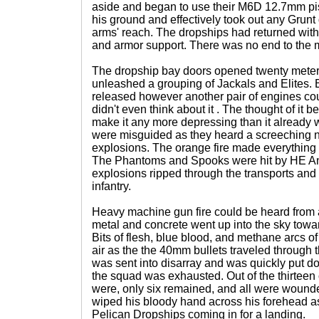
aside and began to use their M6D 12.7mm pis
his ground and effectively took out any Grun
arms' reach. The dropships had returned with 
and armor support. There was no end to the
The dropship bay doors opened twenty mete
unleashed a grouping of Jackals and Elites. B
released however another pair of engines co
didn't even think about it . The thought of it
make it any more depressing than it already w
were misguided as they heard a screeching n
explosions. The orange fire made everything 
The Phantoms and Spooks were hit by HE Anv
explosions ripped through the transports and
infantry.
Heavy machine gun fire could be heard from a
metal and concrete went up into the sky towa
Bits of flesh, blue blood, and methane arcs of 
air as the the 40mm bullets traveled throug
was sent into disarray and was quickly put d
the squad was exhausted. Out of the thirteen 
were, only six remained, and all were wounde
wiped his bloody hand across his forehead a
Pelican Dropships coming in for a landing.