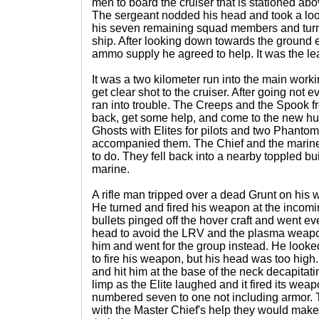
men to board the cruiser that is stationed abov
The sergeant nodded his head and took a look
his seven remaining squad members and tur
ship. After looking down towards the ground 
ammo supply he agreed to help. It was the lea
It was a two kilometer run into the main workin
get clear shot to the cruiser. After going not e
ran into trouble. The Creeps and the Spook f
back, get some help, and come to the new hum
Ghosts with Elites for pilots and two Phanto
accompanied them. The Chief and the marines
to do. They fell back into a nearby toppled bu
marine.
A rifle man tripped over a dead Grunt on his 
He turned and fired his weapon at the incomi
bullets pinged off the hover craft and went ev
head to avoid the LRV and the plasma weapon
him and went for the group instead. He looked
to fire his weapon, but his head was too high
and hit him at the base of the neck decapitat
limp as the Elite laughed and it fired its w
numbered seven to one not including armor. 
with the Master Chief's help they would make 