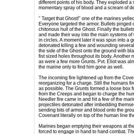
different points of his body. They exploded a s
momentary spray of blood and a scream of de
" Target that Ghost!" one of the marines yell
Everyone targeted the armor. Bullets pinged of
chitonous hull of the Ghost. Finally the bulle
and made their way into the main systems of 
in circles. A moment later it was spun into a 
detonated killing a few and wounding several o
the side of the Ghost onto the ground with b
fist sized holes throughout its body. Anothe
as were a few more Grunts. Pvt. Eliot was al
the marine only to find him gone as well.
The incoming fire lightened up from the Cove
reorganizing for a charge. Still the humans fir
as possible. The Grunts formed a loose box f
from the Creeps and began to charge the hum
Needler fire came in and hit a few of the mar
projectiles detonated after imbedding themselv
sending bits of armor and blood onto the gro
Covenant literally on top of the human line th
Marines began emptying their weapons at the
forced to engage in hand to hand combat. The 