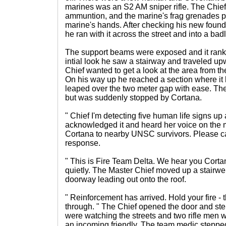
marines was an S2 AM sniper rifle. The Chief t
ammuntion, and the marine's frag grenades p
marine's hands. After checking his new foun
he ran with it across the street and into a bad
The support beams were exposed and it rank o
intial look he saw a stairway and traveled up
Chief wanted to get a look at the area from th
On his way up he reached a section where i
leaped over the two meter gap with ease. The
but was suddenly stopped by Cortana.
" Chief I'm detecting five human life signs up
acknowledged it and heard her voice on the
Cortana to nearby UNSC survivors. Please cal
response.
" This is Fire Team Delta. We hear you Cortan
quietly. The Master Chief moved up a stairwel
doorway leading out onto the roof.
" Reinforcement has arrived. Hold your fire - 
through. " The Chief opened the door and st
were watching the streets and two rifle men w
an incoming friendly. The team medic steppe