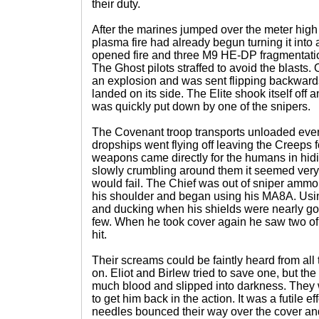
their duty.
After the marines jumped over the meter high 
plasma fire had already begun turning it into
opened fire and three M9 HE-DP fragmentati
The Ghost pilots straffed to avoid the blasts. 
an explosion and was sent flipping backwards.
landed on its side. The Elite shook itself off a
was quickly put down by one of the snipers.
The Covenant troop transports unloaded ever
dropships went flying off leaving the Creeps f
weapons came directly for the humans in hidi
slowly crumbling around them it seemed very
would fail. The Chief was out of sniper ammo 
his shoulder and began using his MA8A. Using
and ducking when his shields were nearly go
few. When he took cover again he saw two of 
hit.
Their screams could be faintly heard from all
on. Eliot and Birlew tried to save one, but t
much blood and slipped into darkness. They w
to get him back in the action. It was a futile e
needles bounced their way over the cover and