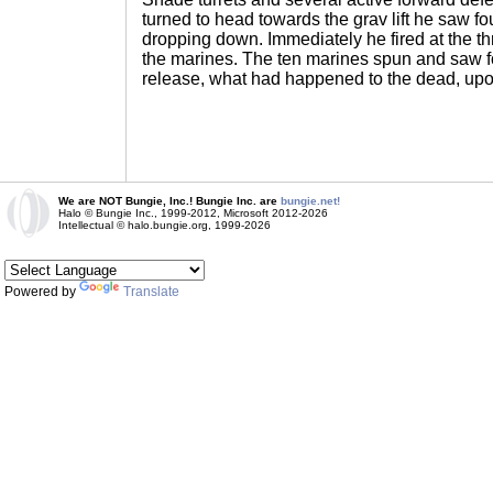
turned to head towards the grav lift he saw fo
dropping down. Immediately he fired at the th
the marines. The ten marines spun and saw f
release, what had happened to the dead, up
We are NOT Bungie, Inc.! Bungie Inc. are
bungie.net!
Halo © Bungie Inc., 1999-2012, Microsoft 2012-2026
Intellectual © halo.bungie.org, 1999-2026
Powered by
Translate