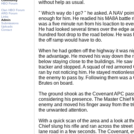
Community
without help as usual.
HBO Forum
Clan HBO Forum
" Which way do I go? " he asked. A NAV poin
ARG Forum
Links
enough for him. He readied his MA8A battle rif
Admin
was a five minute run from his loaction to eve
Submissions
Uploads
He had looked several times over the edge an
Contact
hundred foot drop to the road below. He was 
the off ramp would have to do.
When he had gotten off the highway it was ni
the advantage. He moved his way down the r
below staying close to the buildings. He sa
tracker and stopped. A squad of red armored
ran by not noticing him. He stayed motionless
the enemy to pass by. Following them was a
Brutes on board.
The ground shook as the Covenant APC pass
considering his presence. The Master Chief fo
enemy and moved his finger away from the tri
the unwanted attention.
With a quick scan of the area and a look at th
Chief slung his rifle and ran across the street 
lane road in a few seconds. The Covenant, ev