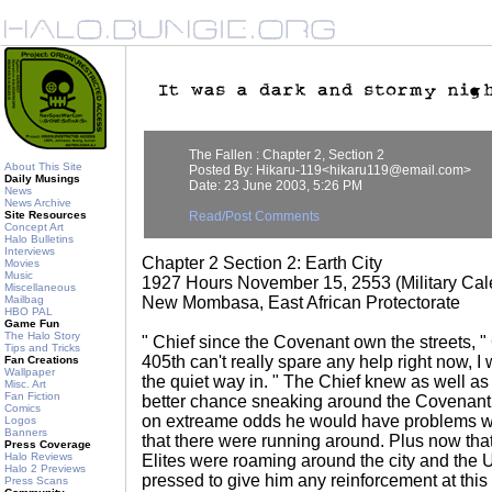
The Fallen : Chapter 2, Section 2
About This Site
Posted By: Hikaru-119<hikaru119@email.com>
Daily Musings
Date: 23 June 2003, 5:26 PM
News
News Archive
Site Resources
Read/Post Comments
Concept Art
Halo Bulletins
Interviews
Chapter 2 Section 2: Earth City
Movies
Music
1927 Hours November 15, 2553 (Military Cal
Miscellaneous
Mailbag
New Mombasa, East African Protectorate
HBO PAL
Game Fun
The Halo Story
" Chief since the Covenant own the streets, "
Tips and Tricks
405th can't really spare any help right now, I
Fan Creations
Wallpaper
the quiet way in. " The Chief knew as well as
Misc. Art
Fan Fiction
better chance sneaking around the Covenant 
Comics
on extreame odds he would have problems w
Logos
Banners
that there were running around. Plus now that 
Press Coverage
Halo Reviews
Elites were roaming around the city and th
Halo 2 Previews
pressed to give him any reinforcement at this
Press Scans