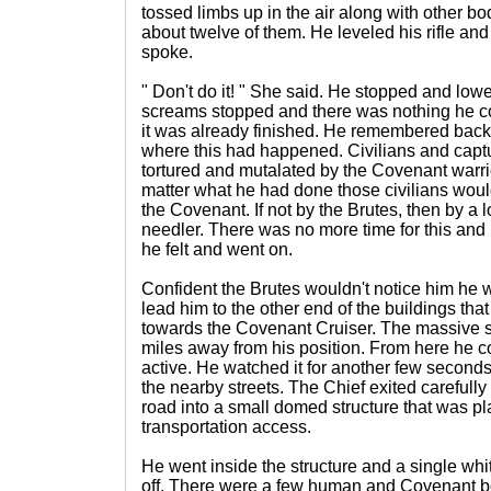
tossed limbs up in the air along with other bod
about twelve of them. He leveled his rifle an
spoke.
" Don't do it! " She said. He stopped and lo
screams stopped and there was nothing he cou
it was already finished. He remembered back
where this had happened. Civilians and captu
tortured and mutalated by the Covenant warri
matter what he had done those civilians woul
the Covenant. If not by the Brutes, then by a
needler. There was no more time for this and
he felt and went on.
Confident the Brutes wouldn't notice him he wen
lead him to the other end of the buildings t
towards the Covenant Cruiser. The massive sh
miles away from his position. From here he cou
active. He watched it for another few seconds 
the nearby streets. The Chief exited carefully
road into a small domed structure that was pl
transportation access.
He went inside the structure and a single whit
off. There were a few human and Covenant bo