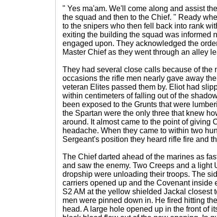
" Yes ma'am. We'll come along and assist the
the squad and then to the Chief. " Ready whe
to the snipers who then fell back into rank wit
exiting the building the squad was informed 
engaged upon. They acknowledged the order 
Master Chief as they went through an alley lea
They had several close calls because of the 
occasions the rifle men nearly gave away their
veteran Elites passed them by. Eliot had sli
within centimeters of falling out of the sha
been exposed to the Grunts that were lumber
the Spartan were the only three that knew ho
around. It almost came to the point of giving
headache. When they came to within two hun
Sergeant's position they heard rifle fire and
The Chief darted ahead of the marines as fas
and saw the enemy. Two Creeps and a light
dropship were unloading their troops. The sid
carriers opened up and the Covenant inside 
S2 AM at the yellow shielded Jackal closest to
men were pinned down in. He fired hitting the
head. A large hole opened up in the front of its