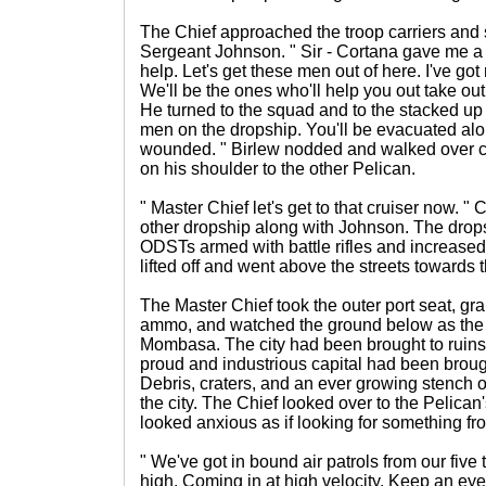
The Chief approached the troop carriers and s
Sergeant Johnson. " Sir - Cortana gave me a
help. Let's get these men out of here. I've go
We'll be the ones who'll help you out take out
He turned to the squad and to the stacked up 
men on the dropship. You'll be evacuated alon
wounded. " Birlew nodded and walked over c
on his shoulder to the other Pelican.
" Master Chief let's get to that cruiser now. "
other dropship along with Johnson. The dropsh
ODSTs armed with battle rifles and increase
lifted off and went above the streets towards t
The Master Chief took the outer port seat, gr
ammo, and watched the ground below as the
Mombasa. The city had been brought to ruin
proud and industrious capital had been brough
Debris, craters, and an ever growing stench 
the city. The Chief looked over to the Pelican
looked anxious as if looking for something fr
" We've got in bound air patrols from our five
high. Coming in at high velocity. Keep an eye 