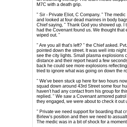
M7C with a death grip.
" Sir - Private Eliot, C Company. " The medic
and looked at four dead marines in body bags
Chief saying, " Thank God you showed up. I 
had the Covenant found us. We thought that
wiped out. "
" Are you all that's left? " the Chief asked. P
pointed down the street. It was well into night
see the city lights. Small plasma explosions 
distance and their report heard a few seconds
back he could see more explosions reflecting 
tried to ignore what was going on down the r
" We've been stuck up here for two hours now
squad down around 43rd Street some four hun
haven't had any contact from his group for thir
replied. " We saw a Covenant armored patrol g
they engaged, we were about to check it out 
" Private we need support for boarding that cr
Birlew's position and then we need to assualt 
The medic was in a bit of shock for a moment