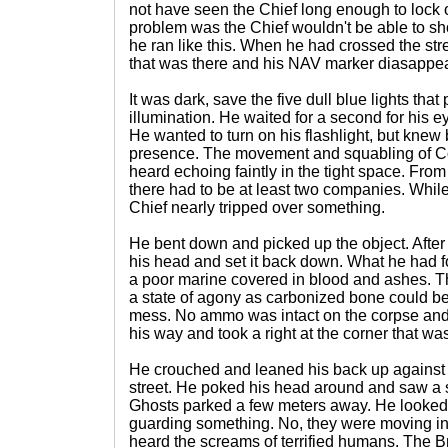
not have seen the Chief long enough to lock o
problem was the Chief wouldn't be able to s
he ran like this. When he had crossed the str
that was there and his NAV marker diasappe
It was dark, save the five dull blue lights tha
illumination. He waited for a second for his e
He wanted to turn on his flashlight, but knew 
presence. The movement and squabling of C
heard echoing faintly in the tight space. From
there had to be at least two companies. While
Chief nearly tripped over something.
He bent down and picked up the object. After
his head and set it back down. What he had 
a poor marine covered in blood and ashes. T
a state of agony as carbonized bone could b
mess. No ammo was intact on the corpse and
his way and took a right at the corner that wa
He crouched and leaned his back up against 
street. He poked his head around and saw a s
Ghosts parked a few meters away. He looked
guarding something. No, they were moving i
heard the screams of terrified humans. The 