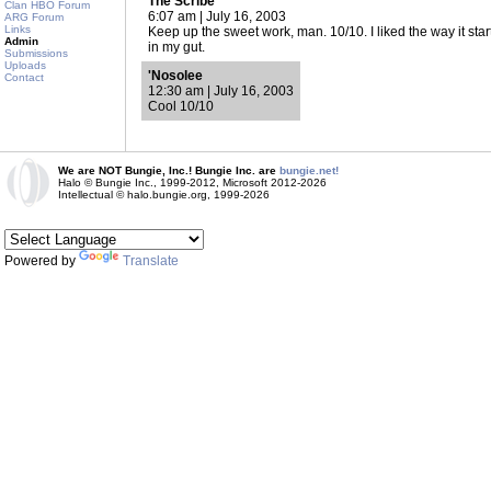
The Scribe
Clan HBO Forum
6:07 am | July 16, 2003
ARG Forum
Links
Keep up the sweet work, man. 10/10. I liked the way it start
Admin
in my gut.
Submissions
Uploads
'Nosolee
Contact
12:30 am | July 16, 2003
Cool 10/10
We are NOT Bungie, Inc.! Bungie Inc. are
bungie.net!
Halo © Bungie Inc., 1999-2012, Microsoft 2012-2026
Intellectual © halo.bungie.org, 1999-2026
Powered by
Translate