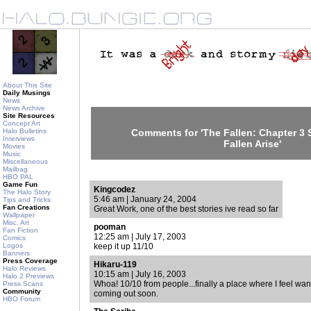
About This Site
Daily Musings
News
News Archive
Site Resources
Concept Art
Halo Bulletins
Comments for 'The Fallen: Chapter 3 
Interviews
Fallen Arise'
Movies
Music
Miscellaneous
Mailbag
HBO PAL
Game Fun
Kingcodez
The Halo Story
5:46 am | January 24, 2004
Tips and Tricks
Fan Creations
Great Work, one of the best stories ive read so far
Wallpaper
Misc. Art
pooman
Fan Fiction
12:25 am | July 17, 2003
Comics
Logos
keep it up 11/10
Banners
Press Coverage
Hikaru-119
Halo Reviews
10:15 am | July 16, 2003
Halo 2 Previews
Whoa! 10/10 from people...finally a place where I feel wan
Press Scans
Community
coming out soon.
HBO Forum