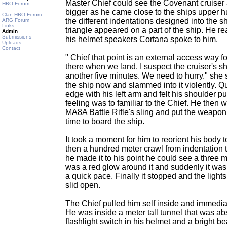
Master Chief could see the Covenant cruiser 
HBO Forum
bigger as he came close to the ships upper h
Clan HBO Forum
the different indentations designed into the 
ARG Forum
Links
triangle appeared on a part of the ship. He r
Admin
Submissions
his helmet speakers Cortana spoke to him.
Uploads
Contact
" Chief that point is an external access way 
there when we land. I suspect the cruiser's sh
another five minutes. We need to hurry." she 
the ship now and slammed into it violently. Q
edge with his left arm and felt his shoulder pu
feeling was to familiar to the Chief. He then 
MA8A Battle Rifle's sling and put the weapon
time to board the ship.
It took a moment for him to reorient his body 
then a hundred meter crawl from indentation t
he made it to his point he could see a three 
was a red glow around it and suddenly it was 
a quick pace. Finally it stopped and the light
slid open.
The Chief pulled him self inside and immediatel
He was inside a meter tall tunnel that was abs
flashlight switch in his helmet and a bright b