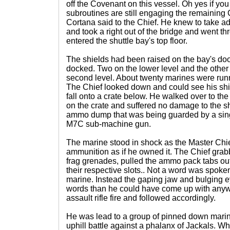
off the Covenant on this vessel. Oh yes if y
subroutines are still engaging the remaining
Cortana said to the Chief. He knew to take ad
and took a right out of the bridge and went 
entered the shuttle bay's top floor.
The shields had been raised on the bay's doo
docked. Two on the lower level and the other
second level. About twenty marines were runn
The Chief looked down and could see his shie
fall onto a crate below. He walked over to t
on the crate and suffered no damage to the 
ammo dump that was being guarded by a sin
M7C sub-machine gun.
The marine stood in shock as the Master Chi
ammunition as if he owned it. The Chief gra
frag grenades, pulled the ammo pack tabs ou
their respective slots.. Not a word was spok
marine. Instead the gaping jaw and bulging e
words than he could have come up with anywa
assault rifle fire and followed accordingly.
He was lead to a group of pinned down marine
uphill battle against a phalanx of Jackals. 