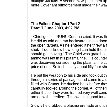
multiple Jackals. A second NAV point then 
more Covenant reinforcement made their way 
The Fallen: Chapter 1Part 2
Date: 7 June 2003, 4:02 PM
" Chief go to it! RUN!" Cortana cried. It was t
He did as told and ran backwards into a doorwa
the open targets. As he entered it he threw a
shut. " I don't know how long I can hold them 
should get moving." The Chief was grateful 
ammo was left in his plasma rifle. His counter
was deceiving considering the plasma rifle cou
price of one. So technically about fifty four s
He put the weapon to his side and took out
through a series of passages and came to a 
filled with Grunts. He ducked back before th
carefully looked around the corner. All of t
either that or they were trained very well co
armed with needlers. This was not good for 
Slowly he grabbed a plasma grenade and tosse