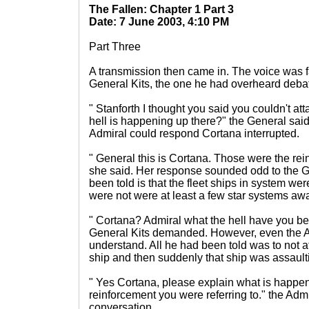
The Fallen: Chapter 1 Part 3
Date: 7 June 2003, 4:10 PM
Part Three
A transmission then came in. The voice was fa
General Kits, the one he had overheard debate
" Stanforth I thought you said you couldn't att
hell is happening up there?" the General said
Admiral could respond Cortana interrupted.
" General this is Cortana. Those were the rei
she said. Her response sounded odd to the 
been told is that the fleet ships in system w
were not were at least a few star systems awa
" Cortana? Admiral what the hell have you b
General Kits demanded. However, even the Ad
understand. All he had been told was to not a
ship and then suddenly that ship was assault
" Yes Cortana, please explain what is happen
reinforcement you were referring to." the Admi
conversation.