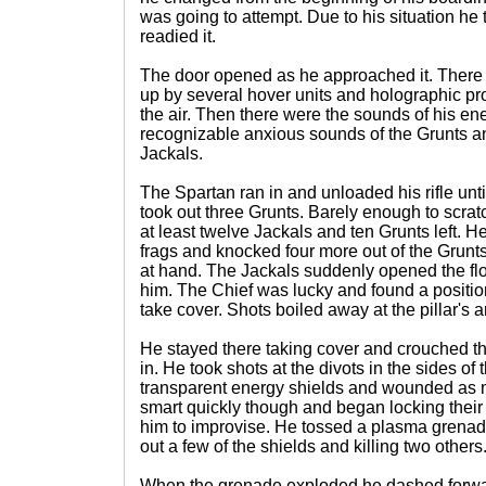
was going to attempt. Due to his situation he 
readied it.
The door opened as he approached it. There 
up by several hover units and holographic pro
the air. Then there were the sounds of his en
recognizable anxious sounds of the Grunts an
Jackals.
The Spartan ran in and unloaded his rifle unti
took out three Grunts. Barely enough to scra
at least twelve Jackals and ten Grunts left. He
frags and knocked four more out of the Grunt
at hand. The Jackals suddenly opened the flo
him. The Chief was lucky and found a position
take cover. Shots boiled away at the pillar's 
He stayed there taking cover and crouched 
in. He took shots at the divots in the sides of
transparent energy shields and wounded as 
smart quickly though and began locking their
him to improvise. He tossed a plasma grenade
out a few of the shields and killing two others
When the grenade exploded he dashed forwar