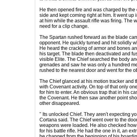
He then opened fire and was charged by the e
side and kept coming right at him. It went up
at him while the assault rifle was firing. The
need for a clip change.
The Spartan rushed forward as the blade ca
opponent. He quickly turned and hit solidly w
He heard the cracking of armor and bones an
his target. The blade then deactivated and fu
visible Elite. The Chief searched the body a
grenades and saw he was only a hundred met
rushed to the nearest door and went for the ob
The Chief glanced at his motion tracker and t
with Covenant activity. On top of that only o
for him to enter. An obvious trap that in his c
the Covenant. He then saw another point sh
other disappeared.
" Its unlocked Chief. They aren't expecting y
Cortana said. The Chief went over to the doo
weapons were loaded. He also checked how
for his battle rifle. He had the one in it, an ex
he changed from the beginning of his boardin