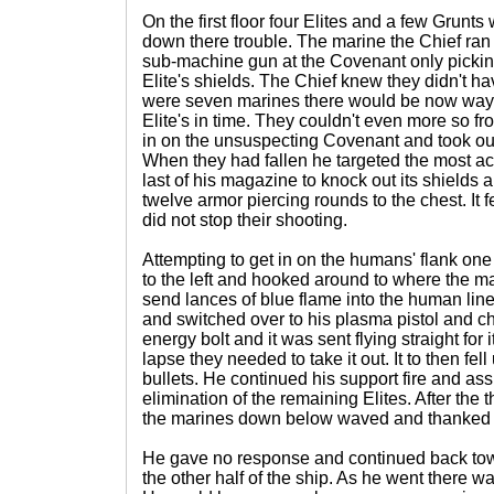
On the first floor four Elites and a few Grunt
down there trouble. The marine the Chief ran i
sub-machine gun at the Covenant only picking
Elite's shields. The Chief knew they didn't ha
were seven marines there would be now way t
Elite's in time. They couldn't even more so f
in on the unsuspecting Covenant and took out 
When they had fallen he targeted the most activ
last of his magazine to knock out its shields 
twelve armor piercing rounds to the chest. It fe
did not stop their shooting.
Attempting to get in on the humans' flank one 
to the left and hooked around to where the mar
send lances of blue flame into the human line.
and switched over to his plasma pistol and ch
energy bolt and it was sent flying straight for i
lapse they needed to take it out. It to then fe
bullets. He continued his support fire and ass
elimination of the remaining Elites. After the 
the marines down below waved and thanked th
He gave no response and continued back towa
the other half of the ship. As he went there 