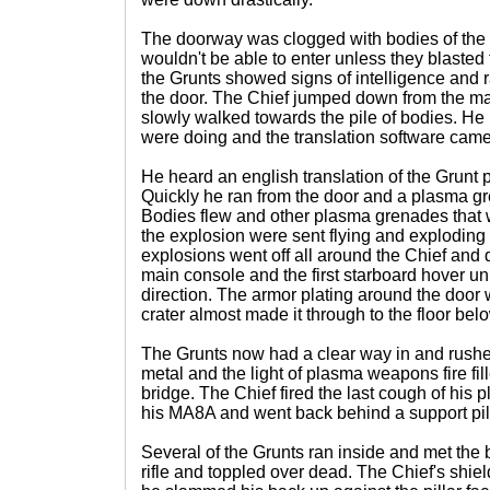
The doorway was clogged with bodies of the
wouldn't be able to enter unless they blasted
the Grunts showed signs of intelligence and 
the door. The Chief jumped down from the mai
slowly walked towards the pile of bodies. He 
were doing and the translation software came
He heard an english translation of the Grunt 
Quickly he ran from the door and a plasma gr
Bodies flew and other plasma grenades that 
the explosion were sent flying and exploding a
explosions went off all around the Chief an
main console and the first starboard hover unit 
direction. The armor plating around the doo
crater almost made it through to the floor bel
The Grunts now had a clear way in and rushed
metal and the light of plasma weapons fire fil
bridge. The Chief fired the last cough of his 
his MA8A and went back behind a support pill
Several of the Grunts ran inside and met the 
rifle and toppled over dead. The Chief's shi