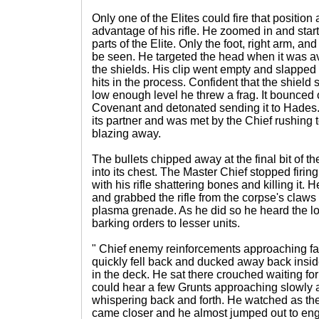
Only one of the Elites could fire that position 
advantage of his rifle. He zoomed in and start
parts of the Elite. Only the foot, right arm, a
be seen. He targeted the head when it was a
the shields. His clip went empty and slapped
hits in the process. Confident that the shield
low enough level he threw a frag. It bounced o
Covenant and detonated sending it to Hades.
its partner and was met by the Chief rushing t
blazing away.
The bullets chipped away at the final bit of th
into its chest. The Master Chief stopped firing
with his rifle shattering bones and killing it.
and grabbed the rifle from the corpse's claw
plasma grenade. As he did so he heard the lo
barking orders to lesser units.
" Chief enemy reinforcements approaching fas
quickly fell back and ducked away back insid
in the deck. He sat there crouched waiting f
could hear a few Grunts approaching slowly
whispering back and forth. He watched as the
came closer and he almost jumped out to en