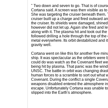
" Two down and seven to go. That is of course
Cortana said. A screen was then visible as t
She was targeting the cruiser beneath them. T
cruiser built up a charge and fired outward a
the cruiser. Its shields were damaged, shined
however did not let up. Again she fired and l
along with it. The plasma hit and took out the
followed drilling a hole through the top of the
metal everywhere. Its orbit destabilized and it
gravity well.
Cortana went on like this for another five minu
ship. It was spectacular as the orbiters were bl
could do was watch as the Covenant fleet wen
being hit by plasma. That panic was the windo
UNSC. The battle in orbit was changing drasti
human forces to a scramble to sort out what 
Covenant. During the conflict a single Covenan
weapons disabled entered the atmosphere in 
escape. Unfortunately Cortana was unable to t
slipped into the Earth's atmosphere.