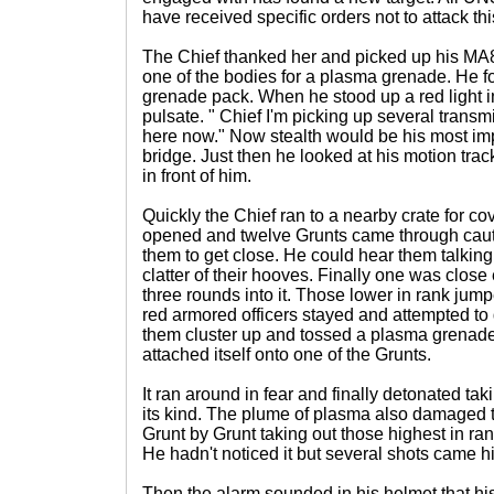
have received specific orders not to attack thi
The Chief thanked her and picked up his M
one of the bodies for a plasma grenade. He f
grenade pack. When he stood up a red light in
pulsate. " Chief I'm picking up several trans
here now." Now stealth would be his most impo
bridge. Just then he looked at his motion track
in front of him.
Quickly the Chief ran to a nearby crate for co
opened and twelve Grunts came through cauti
them to get close. He could hear them talking 
clatter of their hooves. Finally one was clo
three rounds into it. Those lower in rank jum
red armored officers stayed and attempted to 
them cluster up and tossed a plasma grenade
attached itself onto one of the Grunts.
It ran around in fear and finally detonated taki
its kind. The plume of plasma also damaged 
Grunt by Grunt taking out those highest in r
He hadn't noticed it but several shots came 
Then the alarm sounded in his helmet that hi