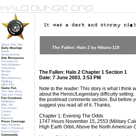
About This Site
The Fallen: Halo 2 by Hikaru-119
Daily Musings
News
News Archive
Site Resources
Concept Art
Halo Bulletins
Interviews
Movies
The Fallen: Halo 2 Chapter 1 Section 1
Music
Date: 7 June 2003, 3:53 PM
Miscellaneous
Mailbag
HBO PAL
Note to the reader: This story is what I think w
Game Fun
The Halo Story
about the Heroic/Legendary difficulty setting.
Tips and Tricks
Fan Creations
the post/read comments section. But before yo
Wallpaper
suggest you read all of it. Thanks.
Misc. Art
Fan Fiction
Comics
Logos
Chapter 1: Evening The Odds
Banners
1747 Hours November 15, 2553 (Military Cal
Press Coverage
Halo Reviews
High Earth Orbit, Above the North American 
Halo 2 Previews
Press Scans
Community