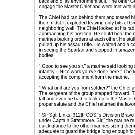
back end of its environment suit. The other G
engage the Master Chief and were met with no 
The Chief had ran behind them and tossed hi
their midst. It exploded leaving only bits of G
neighboring wall. The Chief looked at his rad
approaching his position. He could hear the 
marines barking orders at each other. He stu
pulled up his assault rifle. He waited and a 
in seeing the Spartan and stopped in amazem
bodies.
" Good to see you sir," a marine said looking
infantry. " Nice work you've done here." The 
accepting the compliment from the marine.
" What unit are you from soldier?" the Chief
The sergeant of the group stepped forward. T
tall and even he had to look up to the Master
proper salute and the Chief returned the favor
" Sir Sgt. Links. 312th ODSTs Division Bra
under Captain Strathmore. Sir." the marine r
quick glance to the other marines sizing the
adequate to guard the bridge long enough for