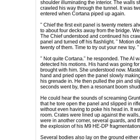
shoulder illuminating the interior. The walls
crawled his way through the tunnel. It was t
entered when Cortana piped up again.
" Chief the first exit panel is twenty meters ah
to about four decks away from the bridge. We 
The Chief understood and continued his crawl.
panel and turned off his flashlight. " Motion d
twenty of them. Time to try out your new toy. "
" Not quite Cortana." he responded. The AI w
detected his motions. His hand was going for
brought with him. She understood now. Master
hand and pried open the panel slowly making
his grenade in. He then pulled the pin and sli
seconds went by, then a resonant boom shud
He could hear the sounds of screaming Grun
that he tore open the panel and slipped in rifl
without even having to poke his head in. It w
room. Crates were lined up against the walls
were in another corner, several guards, and t
the explosion of his M9 HE-DP fragmentatio
Several bodies also lay on the ground either 