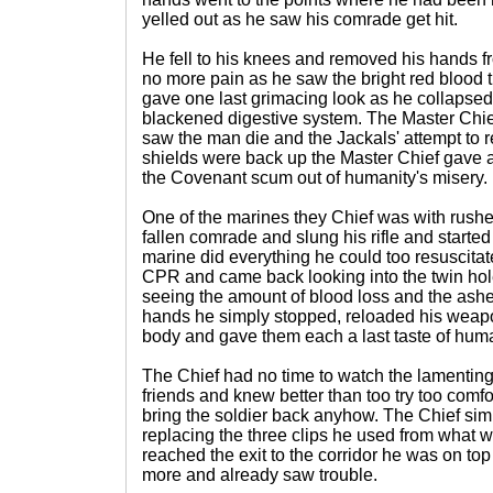
yelled out as he saw his comrade get hit.
He fell to his knees and removed his hands 
no more pain as he saw the bright red blood
gave one last grimacing look as he collapsed t
blackened digestive system. The Master Chie
saw the man die and the Jackals' attempt to r
shields were back up the Master Chief gave a 
the Covenant scum out of humanity's misery.
One of the marines they Chief was with rushed
fallen comrade and slung his rifle and starte
marine did everything he could too resuscitat
CPR and came back looking into the twin hole
seeing the amount of blood loss and the ashen
hands he simply stopped, reloaded his weap
body and gave them each a last taste of huma
The Chief had no time to watch the lamenting
friends and knew better than too try too comfor
bring the soldier back anyhow. The Chief simp
replacing the three clips he used from what
reached the exit to the corridor he was on top
more and already saw trouble.