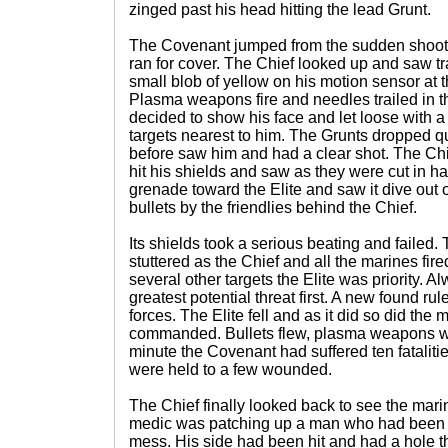
zinged past his head hitting the lead Grunt.
The Covenant jumped from the sudden shooti
ran for cover. The Chief looked up and saw t
small blob of yellow on his motion sensor at t
Plasma weapons fire and needles trailed in t
decided to show his face and let loose with a 
targets nearest to him. The Grunts dropped qu
before saw him and had a clear shot. The Chie
hit his shields and saw as they were cut in h
grenade toward the Elite and saw it dive out o
bullets by the friendlies behind the Chief.
Its shields took a serious beating and failed.
stuttered as the Chief and all the marines fire
several other targets the Elite was priority. Al
greatest potential threat first. A new found
forces. The Elite fell and as it did so did the 
commanded. Bullets flew, plasma weapons we
minute the Covenant had suffered ten fatalit
were held to a few wounded.
The Chief finally looked back to see the mar
medic was patching up a man who had been hi
mess. His side had been hit and had a hole the 