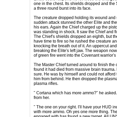
one in the chest. Its shields dropped and the 
a three round burst into its face.
The creature dropped holding its wound and
sudden attack stunned the other Elite and the 
his ears. Again the Chief charged up the pistol
was standing in shock. It saw the Chief and fir
The Chief's shields dropped an eighth, but th
have time to fire so he rushed the creature and
knocking the breath out of it. An uppercut an
breaking the Elite's left jaw. The weapon no
of green fire went into the Covenant warrior's
The Master Chief turned around to finish the o
found it had died from massive brain trauma. 
sure. He was by himself and could not afford 
him from behind. He then dropped the plasma
plasma rifles.
" Cortana which has more ammo?" he asked.
from her.
" The one on your right. I'll have your HUD i
with more ammo. Oh yes one more thing. The
engaged with has found a new target. All UN