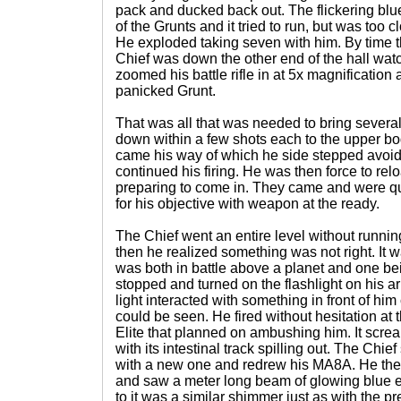
pack and ducked back out. The flickering bl
of the Grunts and it tried to run, but was too
He exploded taking seven with him. By time t
Chief was down the other end of the hall watc
zoomed his battle rifle in at 5x magnification 
panicked Grunt.
That was all that was needed to bring severa
down within a few shots each to the upper bo
came his way of which he side stepped avoid
continued his firing. He was then force to r
preparing to come in. They came and were qu
for his objective with weapon at the ready.
The Chief went an entire level without runnin
then he realized something was not right. It wa
was both in battle above a planet and one b
stopped and turned on the flashlight on his ar
light interacted with something in front of hi
could be seen. He fired without hesitation at
Elite that planned on ambushing him. It scre
with its intestinal track spilling out. The Chi
with a new one and redrew his MA8A. He the
and saw a meter long beam of glowing blue e
to it was a similar shimmer just as with the p