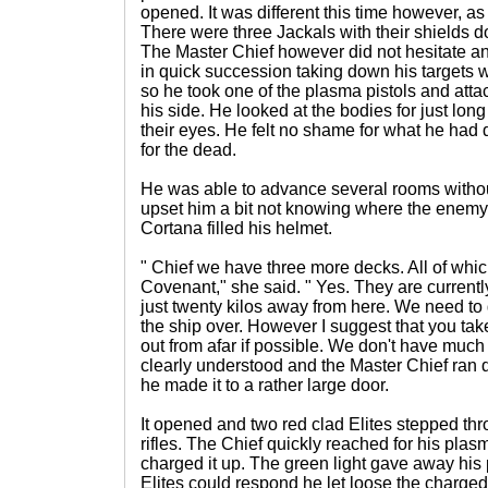
opened. It was different this time however, a
There were three Jackals with their shields 
The Master Chief however did not hesitate 
in quick succession taking down his targets w
so he took one of the plasma pistols and att
his side. He looked at the bodies for just long
their eyes. He felt no shame for what he had d
for the dead.
He was able to advance several rooms withou
upset him a bit not knowing where the enemy
Cortana filled his helmet.
" Chief we have three more decks. All of whic
Covenant," she said. " Yes. They are current
just twenty kilos away from here. We need to 
the ship over. However I suggest that you tak
out from afar if possible. We don't have mu
clearly understood and the Master Chief ran d
he made it to a rather large door.
It opened and two red clad Elites stepped t
rifles. The Chief quickly reached for his plas
charged it up. The green light gave away his p
Elites could respond he let loose the charged 