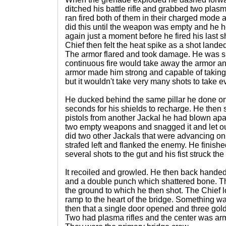
ditched his battle rifle and grabbed two plasm
ran fired both of them in their charged mode 
did this until the weapon was empty and he 
again just a moment before he fired his last 
Chief then felt the heat spike as a shot lande
The armor flared and took damage. He was sli
continuous fire would take away the armor and
armor made him strong and capable of taking s
but it wouldn't take very many shots to take e
He ducked behind the same pillar he done o
seconds for his shields to recharge. He then
pistols from another Jackal he had blown apa
two empty weapons and snagged it and let out
did two other Jackals that were advancing on 
strafed left and flanked the enemy. He finished
several shots to the gut and his fist struck the 
It recoiled and growled. He then back handed 
and a double punch which shattered bone. T
the ground to which he then shot. The Chief 
ramp to the heart of the bridge. Something wa
then that a single door opened and three gol
Two had plasma rifles and the center was ar