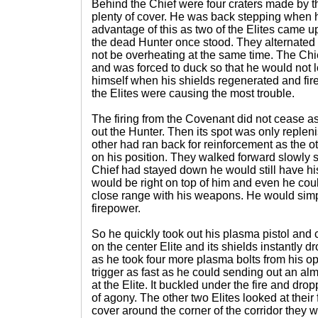
Behind the Chief were four craters made by t
plenty of cover. He was back stepping when h
advantage of this as two of the Elites came u
the dead Hunter once stood. They alternated 
not be overheating at the same time. The Chi
and was forced to duck so that he would not 
himself when his shields regenerated and fir
the Elites were causing the most trouble.
The firing from the Covenant did not cease as
out the Hunter. Then its spot was only repleni
other had ran back for reinforcement as the
on his position. They walked forward slowly sti
Chief had stayed down he would still have hi
would be right on top of him and even he could
close range with his weapons. He would simp
firepower.
So he quickly took out his plasma pistol and c
on the center Elite and its shields instantly
as he took four more plasma bolts from his o
trigger as fast as he could sending out an alm
at the Elite. It buckled under the fire and dr
of agony. The other two Elites looked at thei
cover around the corner of the corridor they w