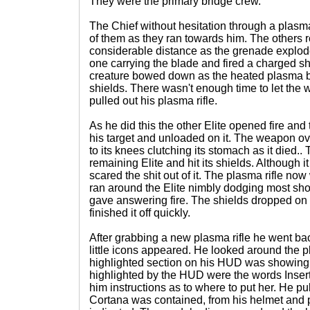
They were the primary bridge crew.
The Chief without hesitation through a plasm
of them as they ran towards him. The others r
considerable distance as the grenade explode
one carrying the blade and fired a charged sho
creature bowed down as the heated plasma bu
shields. There wasn't enough time to let the
pulled out his plasma rifle.
As he did this the other Elite opened fire and
his target and unloaded on it. The weapon ov
to its knees clutching its stomach as it died.
remaining Elite and hit its shields. Although it
scared the shit out of it. The plasma rifle no
ran around the Elite nimbly dodging most sho
gave answering fire. The shields dropped on 
finished it off quickly.
After grabbing a new plasma rifle he went ba
little icons appeared. He looked around the p
highlighted section on his HUD was showing 
highlighted by the HUD were the words Insert
him instructions as to where to put her. He pu
Cortana was contained, from his helmet and p