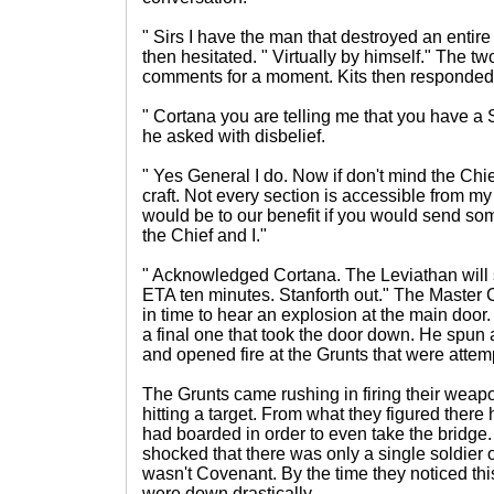
" Sirs I have the man that destroyed an enti
then hesitated. " Virtually by himself." The two
comments for a moment. Kits then responded
" Cortana you are telling me that you have a 
he asked with disbelief.
" Yes General I do. Now if don't mind the Chief
craft. Not every section is accessible from my 
would be to our benefit if you would send som
the Chief and I."
" Acknowledged Cortana. The Leviathan will
ETA ten minutes. Stanforth out." The Master 
in time to hear an explosion at the main doo
a final one that took the door down. He spun a
and opened fire at the Grunts that were attemp
The Grunts came rushing in firing their weapo
hitting a target. From what they figured ther
had boarded in order to even take the bridge
shocked that there was only a single soldier 
wasn't Covenant. By the time they noticed th
were down drastically.