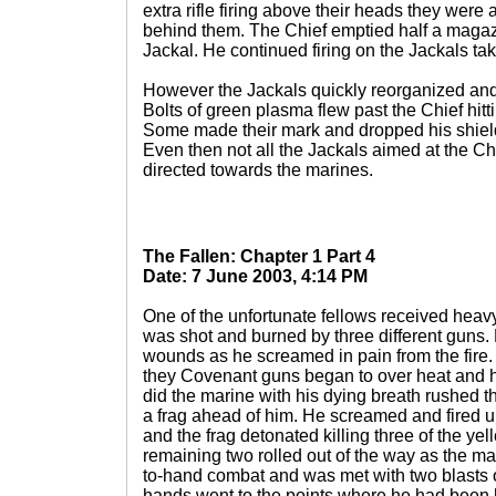
extra rifle firing above their heads they wer
behind them. The Chief emptied half a magaz
Jackal. He continued firing on the Jackals tak
However the Jackals quickly reorganized and 
Bolts of green plasma flew past the Chief hitt
Some made their mark and dropped his shields
Even then not all the Jackals aimed at the Ch
directed towards the marines.
The Fallen: Chapter 1 Part 4
Date: 7 June 2003, 4:14 PM
One of the unfortunate fellows received hea
was shot and burned by three different guns. 
wounds as he screamed in pain from the fire.
they Covenant guns began to over heat and 
did the marine with his dying breath rushed 
a frag ahead of him. He screamed and fired unt
and the frag detonated killing three of the ye
remaining two rolled out of the way as the ma
to-hand combat and was met with two blasts 
hands went to the points where he had been h