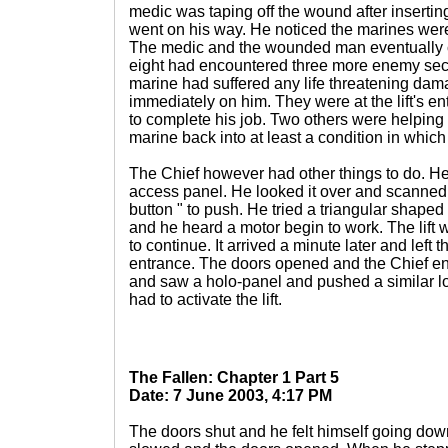
medic was taping off the wound after insertin
went on his way. He noticed the marines were
The medic and the wounded man eventually c
eight had encountered three more enemy secu
marine had suffered any life threatening da
immediately on him. They were at the lift's en
to complete his job. Two others were helping 
marine back into at least a condition in whic
The Chief however had other things to do. He w
access panel. He looked it over and scanned 
button " to push. He tried a triangular shape
and he heard a motor begin to work. The lif
to continue. It arrived a minute later and left t
entrance. The doors opened and the Chief ent
and saw a holo-panel and pushed a similar lo
had to activate the lift.
The Fallen: Chapter 1 Part 5
Date: 7 June 2003, 4:17 PM
The doors shut and he felt himself going down.