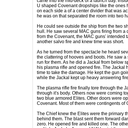
came into the mid-deck of a launch bay. Insid
U shaped Covenant dropships like the ones 
on each side a of a center divider that was ac
he was on that separated the room into two h
He could see outside the ship from the two sh
hull. He saw several MAC guns firing from a 
from the Covenant, the MAC guns' intended t
another salvo fire and knew time was short.
As he turned from the spectacle he heard sev
the clattering of hooves and boots. He saw a 
run for them. As he did a Jackal from below 
his plasma rifle and opened fire. The Jackal h
time to take the damage. He kept the gun goin
while the Jackal kept up heavy answering fire
The plasma rifle fire finally tore through the 
through it's body. Others now were coming tog
two blue armored Elites. Other doors were o
Covenant. Most of them were contingents of 
The Chief knew the Elites were the primary th
behind them. The blast sent them forward dam
zero. He opened fire and killed one. The othe