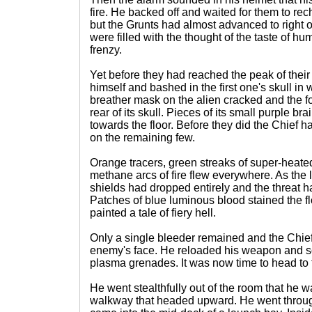
fire. He backed off and waited for them to rech
but the Grunts had almost advanced to right o
were filled with the thought of the taste of h
frenzy.
Yet before they had reached the peak of thei
himself and bashed in the first one's skull in wi
breather mask on the alien cracked and the for
rear of its skull. Pieces of its small purple br
towards the floor. Before they did the Chief ha
on the remaining few.
Orange tracers, green streaks of super-heat
methane arcs of fire flew everywhere. As the l
shields had dropped entirely and the threat h
Patches of blue luminous blood stained the f
painted a tale of fiery hell.
Only a single bleeder remained and the Chief 
enemy's face. He reloaded his weapon and s
plasma grenades. It was now time to head to 
He went stealthfully out of the room that he 
walkway that headed upward. He went throu