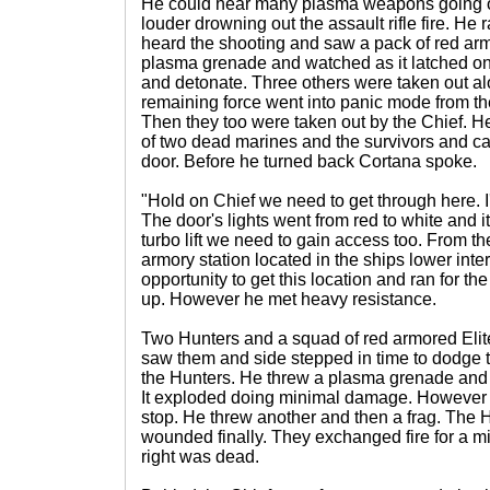
He could hear many plasma weapons going of
louder drowning out the assault rifle fire. He r
heard the shooting and saw a pack of red ar
plasma grenade and watched as it latched on
and detonate. Three others were taken out alo
remaining force went into panic mode from th
Then they too were taken out by the Chief. H
of two dead marines and the survivors and ca
door. Before he turned back Cortana spoke.
"Hold on Chief we need to get through here. I'
The door's lights went from red to white and 
turbo lift we need to gain access too. From t
armory station located in the ships lower inte
opportunity to get this location and ran for 
up. However he met heavy resistance.
Two Hunters and a squad of red armored Elit
saw them and side stepped in time to dodge 
the Hunters. He threw a plasma grenade and it
It exploded doing minimal damage. However t
stop. He threw another and then a frag. The Hu
wounded finally. They exchanged fire for a mi
right was dead.