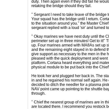
duty. Then again even if they did fail he wou
retaking the bridge should they fail.
" Sergeant I need to take leave of the bridge 
Your squad has the bridge until I return. Cor
to the situation around you." the Master Chief
sergeant replied with a loud 'sir' and turned t
" Okay marines we have nest duty until the Ch
perimeter set up in three minutes! Get to it!"
up. Four marines armed with MA8As set up sh
and the remaining eight stayed in to defend t
give support as necessary to the men in the 
pleased with the quick deployment and went 
platform. Cortana heard everything and mater
physical module to be put back into the Chief'
He took her and plugged her back in. The sta
in and he regained his normal self again. H
decided to ditch the needler for a plasma pist
NAV point came up pointing to the shuttle b
through.
" Chief the nearest group of marines are in 
are located there. I recommend you restock be