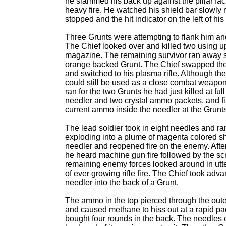
he slammed his back up against the pillar fac
heavy fire. He watched his shield bar slowly
stopped and the hit indicator on the left of h
Three Grunts were attempting to flank him and
The Chief looked over and killed two using up 
magazine. The remaining survivor ran away s
orange backed Grunt. The Chief swapped the
and switched to his plasma rifle. Although t
could still be used as a close combat weapon
ran for the two Grunts he had just killed at fu
needler and two crystal ammo packets, and fi
current ammo inside the needler at the Grunts
The lead soldier took in eight needles and ra
exploding into a plume of magenta colored sh
needler and reopened fire on the enemy. Afte
he heard machine gun fire followed by the sc
remaining enemy forces looked around in utt
of ever growing rifle fire. The Chief took adv
needler into the back of a Grunt.
The ammo in the top pierced through the outer
and caused methane to hiss out at a rapid pa
bought four rounds in the back. The needles 