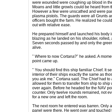
were wounded were coughing up blood in the
Moans and little growls could be heard from th
However a few were unscathed and were pann
plasma pistols. The guards were all Grunts a
officers bought the farm. He realized he could
out with relative ease.
He prepared himself and launched his body i
blazing as he landed on his shoulder, rolled, 
Seven seconds passed by and only the gree
alive.
" Where to now Cortana?" he asked. A mome
point came up.
" You should find this ship familiar Chief. It
interior of their ships exactly the same as those
you ask me." Cortana said. The Chief had to ag
allowed for them to transfer from ship to ship 
over again. Before he headed for the NAV p
counter. Only twelve rounds remained, not eve
for a new one and left the room.
The next room he entered was barren. Only a
panel were there. He went over and touched 