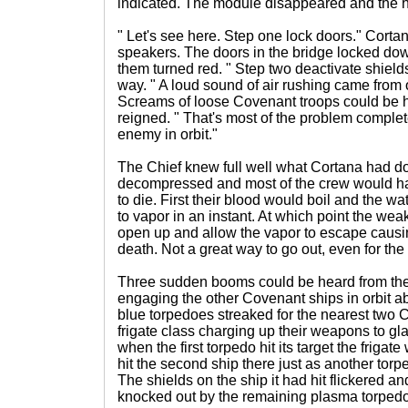
indicated. The module disappeared and the ho
" Let's see here. Step one lock doors." Cortan
speakers. The doors in the bridge locked dow
them turned red. " Step two deactivate shield
way. " A loud sound of air rushing came from 
Screams of loose Covenant troops could be 
reigned. " That's most of the problem compl
enemy in orbit."
The Chief knew full well what Cortana had 
decompressed and most of the crew would ha
to die. First their blood would boil and the wa
to vapor in an instant. At which point the wea
open up and allow the vapor to escape causin
death. Not a great way to go out, even for th
Three sudden booms could be heard from the
engaging the other Covenant ships in orbit a
blue torpedoes streaked for the nearest two 
frigate class charging up their weapons to gl
when the first torpedo hit its target the frigate
hit the second ship there just as another torpe
The shields on the ship it had hit flickered and 
knocked out by the remaining plasma torpedo