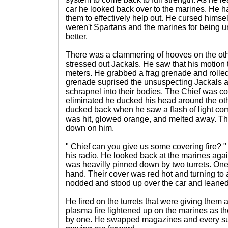
car he looked back over to the marines. He h
them to effectively help out. He cursed himse
weren't Spartans and the marines for being un
better.
There was a clammering of hooves on the othe
stressed out Jackals. He saw that his motion t
meters. He grabbed a frag grenade and rolled
grenade suprised the unsuspecting Jackals a
schrapnel into their bodies. The Chief was co
eliminated he ducked his head around the oth
ducked back when he saw a flash of light com
was hit, glowed orange, and melted away. The
down on him.
" Chief can you give us some covering fire? "
his radio. He looked back at the marines aga
was heavilly pinned down by two turrets. On
hand. Their cover was red hot and turning to 
nodded and stood up over the car and leaned 
He fired on the turrets that were giving them
plasma fire lightened up on the marines as th
by one. He swapped magazines and every su