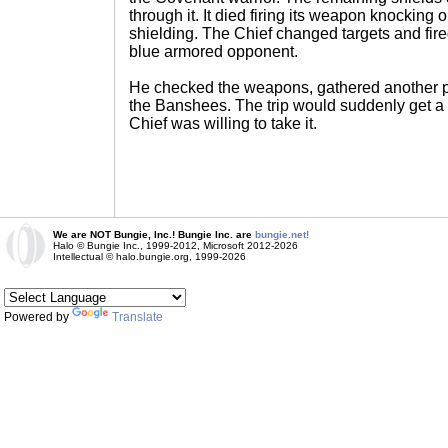
through it. It died firing its weapon knocking out
shielding. The Chief changed targets and fired
blue armored opponent.
He checked the weapons, gathered another 
the Banshees. The trip would suddenly get a 
Chief was willing to take it.
We are NOT Bungie, Inc.! Bungie Inc. are
bungie.net!
Halo © Bungie Inc., 1999-2012, Microsoft 2012-2026
Intellectual © halo.bungie.org, 1999-2026
Powered by
Translate