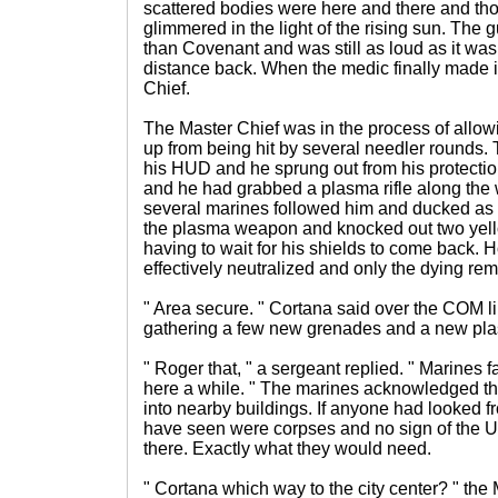
scattered bodies were here and there and tho
glimmered in the light of the rising sun. Th
than Covenant and was still as loud as it w
distance back. When the medic finally made it 
Chief.
The Master Chief was in the process of allow
up from being hit by several needler rounds.
his HUD and he sprung out from his protection
and he had grabbed a plasma rifle along th
several marines followed him and ducked as t
the plasma weapon and knocked out two yell
having to wait for his shields to come back.
effectively neutralized and only the dying re
" Area secure. " Cortana said over the COM l
gathering a few new grenades and a new plas
" Roger that, " a sergeant replied. " Marines f
here a while. " The marines acknowledged th
into nearby buildings. If anyone had looked f
have seen were corpses and no sign of the 
there. Exactly what they would need.
" Cortana which way to the city center? " th