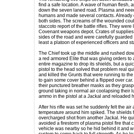
find a safe location. A wave of human flesh, 
down the seven laned road. Plasma and needl
humans and made several contacts. Already c
both sides. The screams of the wounded could
staccoto report of the battle rifles. They wer
Covenant weapons depot. Crates of supplies
sides of the road and were carefully guarded 
least a platoon of experienced officers and st
The Chief took up the middle and rushed down t
a red armored Elite that was giving orders to 
entire magazine to drop its shields, but a qui
pistol to the head solved that problem real qu
and killed the Grunts that were running to the 
to gain some cover behind a flipped over car.
their punctured breather masks as they graspe
ground taking in normal air coolapsing their lu
ammo in the pistol at a Jackal and reloaded 
After his rifle was set he suddenly felt the a
temperature around him spiked. The shields
overcharged shot from another Jackal. He qu
avoided a firestorm of plasma pistol fire that
vehicle was nearby so he hid behind it and wa
system to come back to full strength. As he l