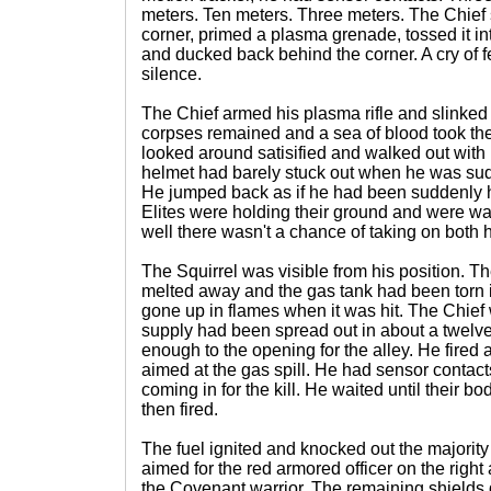
meters. Ten meters. Three meters. The Chief
corner, primed a plasma grenade, tossed it in
and ducked back behind the corner. A cry of f
silence.
The Chief armed his plasma rifle and slinked
corpses remained and a sea of blood took the
looked around satisified and walked out with
helmet had barely stuck out when he was sudd
He jumped back as if he had been suddenly h
Elites were holding their ground and were wai
well there wasn't a chance of taking on both h
The Squirrel was visible from his position. 
melted away and the gas tank had been torn i
gone up in flames when it was hit. The Chief w
supply had been spread out in about a twelv
enough to the opening for the alley. He fired
aimed at the gas spill. He had sensor contact
coming in for the kill. He waited until their 
then fired.
The fuel ignited and knocked out the majority 
aimed for the red armored officer on the right 
the Covenant warrior. The remaining shields 