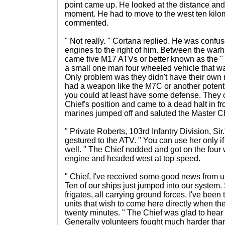
point came up. He looked at the distance and f
moment. He had to move to the west ten kilom
commented.
" Not really. " Cortana replied. He was confu
engines to the right of him. Between the war
came five M17 ATVs or better known as the " 
a small one man four wheeled vehicle that wa
Only problem was they didn't have their own 
had a weapon like the M7C or another poten
you could at least have some defense. They 
Chief's position and came to a dead halt in fr
marines jumped off and saluted the Master Ch
" Private Roberts, 103rd Infantry Division, Sir
gestured to the ATV. " You can use her only if
well. " The Chief nodded and got on the four
engine and headed west at top speed.
" Chief, I've received some good news from up 
Ten of our ships just jumped into our system.
frigates, all carrying ground forces. I've bee
units that wish to come here directly when the
twenty minutes. " The Chief was glad to hear 
Generally volunteers fought much harder than