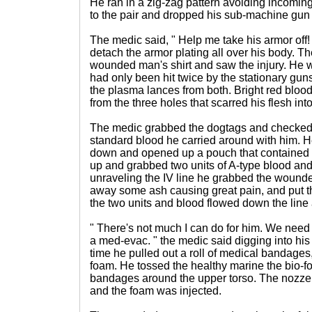
He ran in a zig-zag pattern avoiding incoming
to the pair and dropped his sub-machine gun 
The medic said, " Help me take his armor off!
detach the armor plating all over his body. T
wounded man's shirt and saw the injury. He w
had only been hit twice by the stationary gun
the plasma lances from both. Bright red blood
from the three holes that scarred his flesh int
The medic grabbed the dogtags and checked t
standard blood he carried around with him. 
down and opened up a pouch that contained a
up and grabbed two units of A-type blood and
unraveling the IV line he grabbed the wound
away some ash causing great pain, and put the
the two units and blood flowed down the line 
" There's not much I can do for him. We need 
a med-evac. " the medic said digging into hi
time he pulled out a roll of medical bandages,
foam. He tossed the healthy marine the bio-
bandages around the upper torso. The nozzel
and the foam was injected.