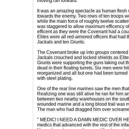
moving ran forward.
It was an amazing spectacle as human flesh 
towards the enemy. Two rows of ten troops wen
while the main force of roughly twelve scattere
was staggered to allow maximum efficency o
efficent as they were the Covenant had a cou
Elites were all red-armored officers that had 
Jackals and ten Grunts.
The Covenant broke up into groups centered 
Jackals crouched and locked shields as Elite
Grunts were supporting the guns taking out th
dead in their floating turrets. Six men were h
reorganized and all but one had been turned
with steel plating.
One of the rear line marines saw the men tha
Realizing one was still alive he ran for him 
between two nearby warehouses on the south
wounded marine and a long blood trail was 
The man who had dragged him over screamed
" MEDIC! I NEED A DAMN MEDIC OVER HERE!
medics that advanced with the rest of the inf