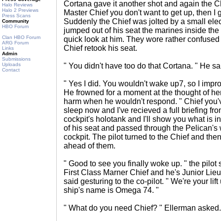
Cortana gave it another shot and again the Ch
Halo Reviews
Halo 2 Previews
Master Chief you don't want to get up, then I g
Press Scans
Suddenly the Chief was jolted by a small elec
Community
HBO Forum
jumped out of his seat the marines inside th
Clan HBO Forum
quick look at him. They wore rather confused 
ARG Forum
Chief retook his seat.
Links
Admin
Submissions
Uploads
" You didn't have too do that Cortana. " He sa
Contact
" Yes I did. You wouldn't wake up7, so I impr
He frowned for a moment at the thought of he
harm when he wouldn't respond. " Chief you'
sleep now and I've recieved a full briefing fr
cockpit's holotank and I'll show you what is in
of his seat and passed through the Pelican's
cockpit. The pilot turned to the Chief and the
ahead of them.
" Good to see you finally woke up. " the pilot
First Class Marner Chief and he's Junior Lie
said gesturing to the co-pilot. " We're your lift
ship's name is Omega 74. "
" What do you need Chief? " Ellerman asked.