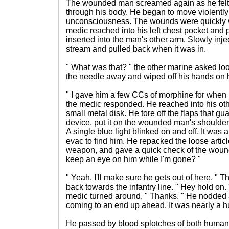
The wounded man screamed again as he felt 
through his body. He began to move violently
unconsciousness. The wounds were quickly 
medic reached into his left chest pocket and 
inserted into the man's other arm. Slowly injec
stream and pulled back when it was in.
" What was that? " the other marine asked lo
the needle away and wiped off his hands on h
" I gave him a few CCs of morphine for when h
the medic responded. He reached into his oth
small metal disk. He tore off the flaps that g
device, put it on the wounded man's shoulder.
A single blue light blinked on and off. It was 
evac to find him. He repacked the loose artic
weapon, and gave a quick check of the woun
keep an eye on him while I'm gone? "
" Yeah. I'll make sure he gets out of here. "
back towards the infantry line. " Hey hold on.
medic turned around. " Thanks. " He nodded a
coming to an end up ahead. It was nearly a h
He passed by blood splotches of both human