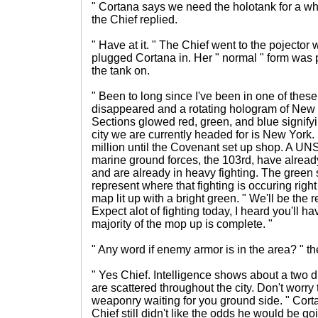
" Cortana says we need the holotank for a whi
the Chief replied.
" Have at it. " The Chief went to the pojector 
plugged Cortana in. Her " normal " form was 
the tank on.
" Been to long since I've been in one of these
disappeared and a rotating hologram of New
Sections glowed red, green, and blue signifyin
city we are currently headed for is New York
million until the Covenant set up shop. A UN
marine ground forces, the 103rd, have already
and are already in heavy fighting. The green 
represent where that fighting is occuring right 
map lit up with a bright green. " We'll be the r
Expect alot of fighting today, I heard you'll hav
majority of the mop up is complete. "
" Any word if enemy armor is in the area? " t
" Yes Chief. Intelligence shows about a two 
are scattered throughout the city. Don't worry
weaponry waiting for you ground side. " Cort
Chief still didn't like the odds he would be g