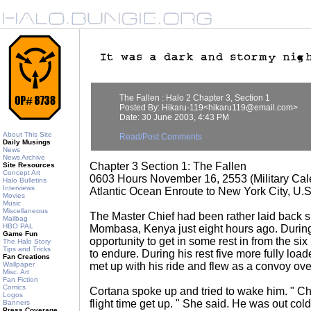
The Fallen : Halo 2 Chapter 3, Section 1
Posted By: Hikaru-119<hikaru119@email.com>
Date: 30 June 2003, 4:43 PM
About This Site
Read/Post Comments
Daily Musings
News
News Archive
Chapter 3 Section 1: The Fallen
Site Resources
Concept Art
0603 Hours November 16, 2553 (Military Cal
Halo Bulletins
Interviews
Atlantic Ocean Enroute to New York City, U.
Movies
Music
Miscellaneous
The Master Chief had been rather laid back s
Mailbag
HBO PAL
Mombasa, Kenya just eight hours ago. During
Game Fun
opportunity to get in some rest in from the six
The Halo Story
Tips and Tricks
to endure. During his rest five more fully lo
Fan Creations
Wallpaper
met up with his ride and flew as a convoy over
Misc. Art
Fan Fiction
Comics
Cortana spoke up and tried to wake him. " Chi
Logos
flight time get up. " She said. He was out co
Banners
Press Coverage