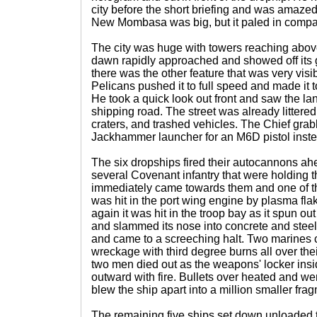
city before the short briefing and was amazed 
New Mombasa was big, but it paled in compari
The city was huge with towers reaching above 
dawn rapidly approached and showed off its 
there was the other feature that was very visi
Pelicans pushed it to full speed and made it to
He took a quick look out front and saw the l
shipping road. The street was already litter
craters, and trashed vehicles. The Chief gra
Jackhammer launcher for an M6D pistol inste
The six dropships fired their autocannons ah
several Covenant infantry that were holding t
immediately came towards them and one of t
was hit in the port wing engine by plasma flak
again it was hit in the troop bay as it spun out 
and slammed its nose into concrete and steel. 
and came to a screeching halt. Two marines 
wreckage with third degree burns all over the
two men died out as the weapons' locker insi
outward with fire. Bullets over heated and wer
blew the ship apart into a million smaller fra
The remaining five ships set down unloaded the