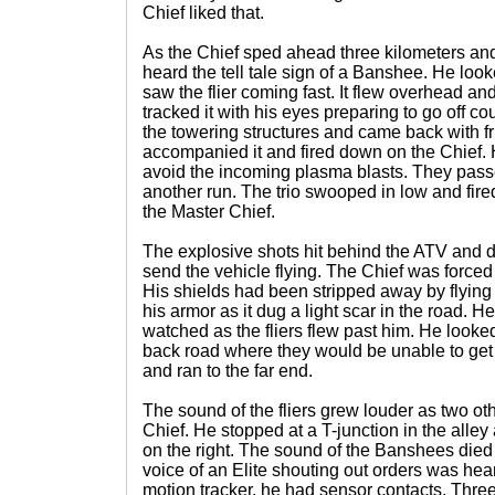
Chief liked that.
As the Chief sped ahead three kilometers and
heard the tell tale sign of a Banshee. He lo
saw the flier coming fast. It flew overhead an
tracked it with his eyes preparing to go off cou
the towering structures and came back with 
accompanied it and fired down on the Chief. 
avoid the incoming plasma blasts. They pass
another run. The trio swooped in low and fired
the Master Chief.
The explosive shots hit behind the ATV and d
send the vehicle flying. The Chief was forced 
His shields had been stripped away by flying
his armor as it dug a light scar in the road. H
watched as the fliers flew past him. He look
back road where they would be unable to get 
and ran to the far end.
The sound of the fliers grew louder as two ot
Chief. He stopped at a T-junction in the alle
on the right. The sound of the Banshees died
voice of an Elite shouting out orders was he
motion tracker, he had sensor contacts. Thre