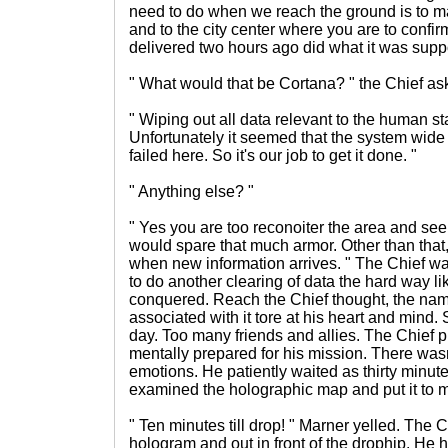
need to do when we reach the ground is to 
and to the city center where you are to confirm
delivered two hours ago did what it was supp
" What would that be Cortana? " the Chief as
" Wiping out all data relevant to the human st
Unfortunately it seemed that the system wide i
failed here. So it's our job to get it done. "
" Anything else? "
" Yes you are too reconoiter the area and se
would spare that much armor. Other than that, no
when new information arrives. " The Chief wa
to do another clearing of data the hard way 
conquered. Reach the Chief thought, the na
associated with it tore at his heart and mind.
day. Too many friends and allies. The Chief 
mentally prepared for his mission. There wasn'
emotions. He patiently waited as thirty minu
examined the holographic map and put it to 
" Ten minutes till drop! " Marner yelled. The 
hologram and out in front of the drophip. He h