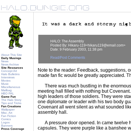
HALO: The Assembly
Posted By: Hikaru-119<hikaru119@email.com>
Date: 9 February 2003, 11:38 pm
About This Site
Read/Post Comments
Daily Musings
News
News Archive
Site Resources
Note to the reader: Feedback, suggestions, or
Concept Art
Halo Bulletins
made fan fic would be greatly appreciated. T
Interviews
Movies
Music
There was much bustling in the enormous
Miscellaneous
Mailbag
meeting hall filled with nothing but Covenant. 
HBO PAL
high leaders of those soldiers. They were sta
Game Fun
The Halo Story
one diplomate or leader with his two body gu
Tips and Tricks
Covenant all went silent as what sounded lik
Fan Creations
Wallpaper
assembly hall.
Misc. Art
Fan Fiction
Comics
A pressure door opened. In came twelve ho
Logos
Banners
capsules. They were purple like a banshee wit
Press Coverage