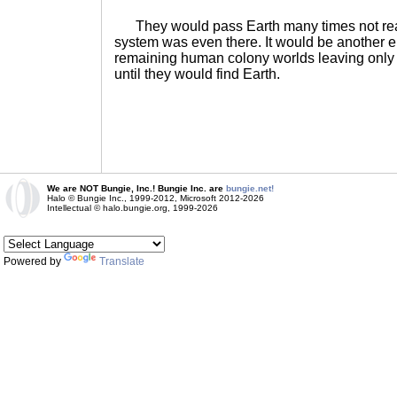
They would pass Earth many times not reali
system was even there. It would be another e
remaining human colony worlds leaving only
until they would find Earth.
We are NOT Bungie, Inc.! Bungie Inc. are
bungie.net!
Halo © Bungie Inc., 1999-2012, Microsoft 2012-2026
Intellectual © halo.bungie.org, 1999-2026
Powered by
Translate