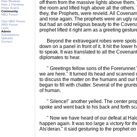
Halo Reviews
off them from the massive lights above them. 
Halo 2 Previews
the room and lifted high above all the others
Press Scans
Community
they, the Prophets, were revield. All Coven
HBO Forum
and rose again. The prophets were an ugly r
Clan HBO Forum
but had an odd religous beauty to the Covena
ARG Forum
Links
prophet lifted it right arm as a greeting gestur
Admin
Submissions
Uploads
Beyond the extravegant robes were spots of t
Contact
down on a panel in front of it. It hit the lowe
to speak. It was translated to all the Coven
diplomates to hear.
" Greetings fellow sons of the Forerunner." 
we are here." It turned its head and scanned 
to discuss the matter on the humans and our 
began to fill with chatter. Several of the grun
of human.
" Silence!" another yelled. The center prop
spoke and went back to his back and forth sc
" Now we have heard of our defeat at Halo.
happen again. It was too large a victory for 
Als'deran." it said gesturing to the prophet on h