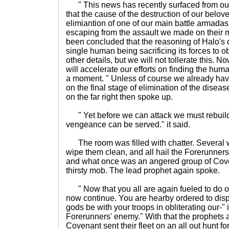
" This news has recently surfaced from our
that the cause of the destruction of our belov
elimiantion of one of our main battle armada
escaping from the assault we made on their mi
been concluded that the reasoning of Halo's 
single human being sacrificing its forces to o
other details, but we will not tollerate this. 
will accelerate our efforts on finding the hum
a moment. " Unless of course we already hav
on the final stage of elimination of the disea
on the far right then spoke up.
" Yet before we can attack we must rebuild
vengeance can be served." it said.
The room was filled with chatter. Several w
wipe them clean, and all hail the Forerunne
and what once was an angered group of Cove
thirsty mob. The lead prophet again spoke.
" Now that you all are again fueled to do our
now continue. You are hearby ordered to disp
gods be with your troops in obliterating our-"
Forerunners' enemy." With that the prophets a
Covenant sent their fleet on an all out hunt 