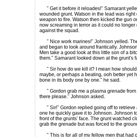
" Get it before it reloades!" Samarant yell
wounded grunt. Watson in the lead was right on 
weapon to fire. Watson then kicked the gun ou
now screaming in terror as it could no longer e
against the squad.
" Nice work marines!" Johnson yelled. The
and began to look around frantically. Johnson
Men take a good look at this little son of a bitc
them." Samarant looked down at the grunt's f
" Sir how do we kill it? I mean how should
maybe, or perhaps a beating, ooh better yet 
bone in its body one by one." he said.
" Gordon grab me a plasma grenade from o
there please." Johnson asked.
" Sir!" Gordon replied going off to retriev
one he quickly gave it to Johnson. Johnson to
front of the grunts' face. The grunt watched cl
grab the grenade but was forced to the groun
" This is for all of my fellow men that had 