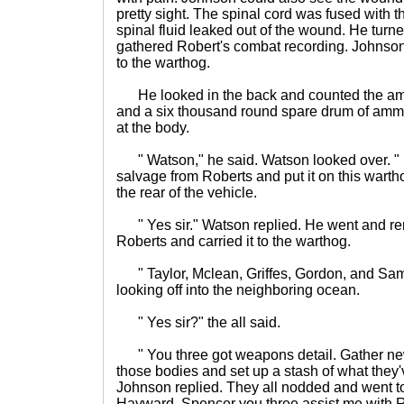
pretty sight. The spinal cord was fused with th
spinal fluid leaked out of the wound. He turn
gathered Robert's combat recording. Johnso
to the warthog.
He looked in the back and counted the a
and a six thousand round spare drum of ammo
at the body.
" Watson," he said. Watson looked over. "
salvage from Roberts and put it on this warth
the rear of the vehicle.
" Yes sir." Watson replied. He went and r
Roberts and carried it to the warthog.
" Taylor, Mclean, Griffes, Gordon, and Sam
looking off into the neighboring ocean.
" Yes sir?" the all said.
" You three got weapons detail. Gather ne
those bodies and set up a stash of what they
Johnson replied. They all nodded and went to 
Hayward, Spencer you three assist me with R