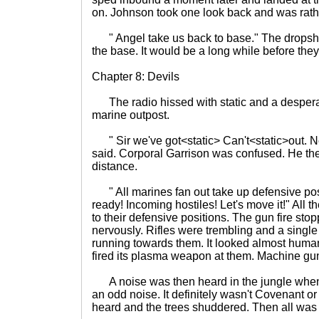
on. Johnson took one look back and was rath
" Angel take us back to base." The dropsh
the base. It would be a long while before the
Chapter 8: Devils
The radio hissed with static and a despera
marine outpost.
" Sir we've got<static> Can't<static>out. Ne
said. Corporal Garrison was confused. He the
distance.
" All marines fan out take up defensive posi
ready! Incoming hostiles! Let's move it!" All t
to their defensive positions. The gun fire st
nervously. Rifles were trembling and a single 
running towards them. It looked almost human 
fired its plasma weapon at them. Machine gun f
A noise was then heard in the jungle when 
an odd noise. It definitely wasn't Covenant 
heard and the trees shuddered. Then all was 