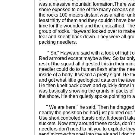
was a massive mountain formation.There was 
shore exposed to one of the many oceans on t
the rocks 100 meters distant was a rather unf
least thirty of them and they couldn't have be
time for the wounded and the unscathed. The
group of rocks. Hayward looked over to make
fear and knealt back down. They were all gru
packing needlers.
" Sir," Hayward said with a look of fright on 
Red armored except maybe a few. So far only
rest of the squad all digested this in their 
needler could do to human flesh after the n
inside of a body. It wasn't a pretty sight. He t
and got what little geological data on the area
He then knelt back down and quickly drew in 
was basically showing the grunts in packs of 
the shore. He then quietly spoke pointing to a l
" We are here," he said. Then he dragged his 
nearby the posistion he had just pointed out. "
Use short controled bursts only. It doesn't ta
suckers. Now stay around these rocks, don't 
needlers don't need to hit you to explode they
send micro-schrapnel into the air and I don't 