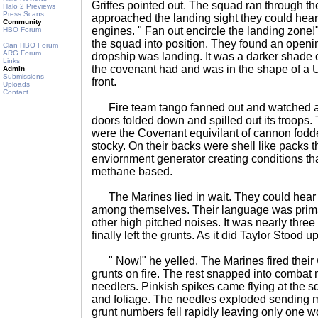
Griffes pointed out. The squad ran through t
Halo 2 Previews
Press Scans
approached the landing sight they could hear
Community
engines. " Fan out encircle the landing zone
HBO Forum
the squad into position. They found an openin
Clan HBO Forum
ARG Forum
dropship was landing. It was a darker shade o
Links
the covenant had and was in the shape of a U
Admin
Submissions
front.
Uploads
Contact
Fire team tango fanned out and watched a
doors folded down and spilled out its troops. 
were the Covenant equivilant of cannon fodde
stocky. On their backs were shell like packs th
enviornment generator creating conditions th
methane based.
The Marines lied in wait. They could hear t
among themselves. Their language was prima
other high pitched noises. It was nearly three
finally left the grunts. As it did Taylor Stood up
" Now!" he yelled. The Marines fired their 
grunts on fire. The rest snapped into combat 
needlers. Pinkish spikes came flying at the s
and foliage. The needles exploded sending mi
grunt numbers fell rapidly leaving only one 