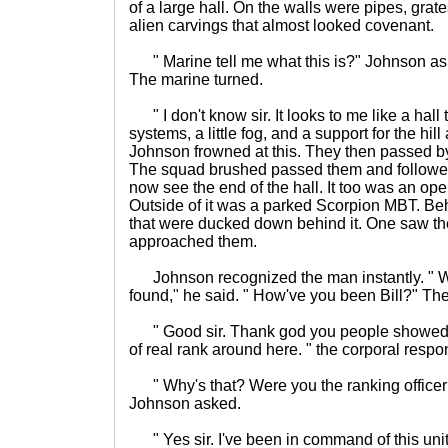
of a large hall. On the walls were pipes, grat
alien carvings that almost looked covenant.
" Marine tell me what this is?" Johnson aske
The marine turned.
" I don't know sir. It looks to me like a hall 
systems, a little fog, and a support for the hill 
Johnson frowned at this. They then passed b
The squad brushed passed them and followe
now see the end of the hall. It too was an open
Outside of it was a parked Scorpion MBT. Beh
that were ducked down behind it. One saw th
approached them.
Johnson recognized the man instantly. " We
found," he said. " How've you been Bill?" Th
" Good sir. Thank god you people showed 
of real rank around here. " the corporal resp
" Why's that? Were you the ranking officer
Johnson asked.
" Yes sir. I've been in command of this unit.