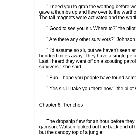
" I need you to grab the warthog before we 
gave a thumbs up and flew over to the wartho
The tail magnets were activated and the warth
" Good to see you sir. Where to?" the pilot 
" Are there any other survivors?" Johnson
" I'd assume so sir, but we haven't seen an
hundred miles away. They have a single pelic
Last I heard they went off on a scouting patrol
survivors." she said.
" Fun. I hope you people have found some p
" Yes sir. I'll take you there now." the pilot sa
Chapter 6: Trenches
The dropship flew for an hour before they
garrison. Watson looked out the back end of 
but the canopy top of a jungle.