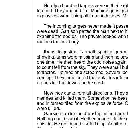
Nearly a hundred targets were in their sigh
terrified. They opened fire. Machine guns, p
explosives were going off from both sides. Ma
The incoming targets never made it passed 
were dead. Garrison patted the man next to h
examine the bodies. The private looked with f
ran into the first body.
It was disgusting. Tan with spots of green. 
showing, arms were missing and then he saw 
one time. He then heard the odd noise again
to count fell from the sky. They were small bu
tentacles. He fired and screamed. Several pop
coming. They then forced the tentacles into 
organs to shut down and he died.
Now they came from all directions. They g
marines and killed them. Some shot the beast
and in turned died from the explosive force. 
were killed.
Garrsion ran for the dropship in the back. 
Nothing could stop it. He then made it to the
outside. He got in and started it up. Another m