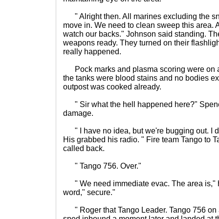
" Alright then. All marines excluding the 
move in. We need to clean sweep this area. A
watch our backs." Johnson said standing. Th
weapons ready. They turned on their flashli
really happened.
Pock marks and plasma scoring were on al
the tanks were blood stains and no bodies exc
outpost was cooked already.
" Sir what the hell happened here?" Spence
damage.
" I have no idea, but we're bugging out. I do
His grabbed his radio. " Fire team Tango to 
called back.
" Tango 756. Over."
" We need immediate evac. The area is," he
word," secure."
" Roger that Tango Leader. Tango 756 on 
sped inbound a moment later and landed at th