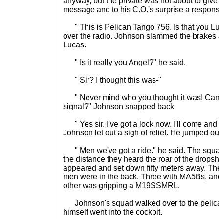
anyway, but the private was not about to give
message and to his C.O.'s surprise a respon
" This is Pelican Tango 756. Is that you Lu
over the radio. Johnson slammed the brakes 
Lucas.
" Is it really you Angel?" he said.
" Sir? I thought this was-"
" Never mind who you thought it was! Can 
signal?" Johnson snapped back.
" Yes sir. I've got a lock now. I'll come and p
Johnson let out a sigh of relief. He jumped ou
" Men we've got a ride." he said. The squad 
the distance they heard the roar of the dropshi
appeared and set down fifty meters away. Th
men were in the back. Three with MA5Bs, ano
other was gripping a M19SSMRL.
Johnson's squad walked over to the pelic
himself went into the cockpit.