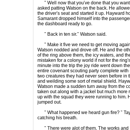
" Well now that you've done that you want t
asked patting Watson on the back. He allowe
the driver's seat and started it up. Hayward 
Samarant dropped himself into the passenge
the dashboard ready to go.
" Back in ten sir." Watson said.
" Make it five we need to get moving again
Watson nodded and drove off. He and the oth
of the ring above them, the icy waters, and the
mistaken for a colony world if not for the ring'
minute into the trip the joy ride went down th
entire covenant scouting party complete with g
two creatures they had never seen before in th
and weilding some sort of metal shield. Hayw
Watson made a sudden turn away from the co
taken out along with a jackel but much mor
up with the squad they were running to him.
jumped out.
" What happened we heard gun fire? " Tay
catching his breath.
" There were alot of them. The works and s