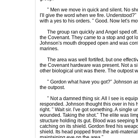
" Men we move in quick and silent. No shoo
I'll give the word when we fire. Understood?
with a yes to his orders. " Good. Now let's mo
The group ran quickly and Angel sped off.
the Covenant. They came to a stop and got l
Johnson's mouth dropped open and was confu
marines.
The area was well fortifed, but one effectiv
the Covenant hardware was present. Not a sing
other biological unit was there. The outpost
" Gordon what have you got?" Johnson as
the outpost.
" Not a damned thing sir. All I see is equi
responded. Johnson thought this over in his 
right. " Wait sir. I've got something. A single un
wounded. Taking the shot." The elite was limp
structure holding its gut. Blood was seepin
catching on its shield. Gordon fired his weapon
shield. Its head popped from the anti-material 
maintaining eye on the area."