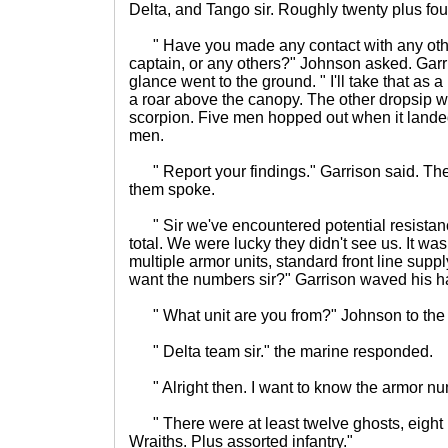
Delta, and Tango sir. Roughly twenty plus fo
" Have you made any contact with any othe
captain, or any others?" Johnson asked. Garr
glance went to the ground. " I'll take that as
a roar above the canopy. The other dropsip w
scorpion. Five men hopped out when it landed
men.
" Report your findings." Garrison said. The 
them spoke.
" Sir we've encountered potential resistan
total. We were lucky they didn't see us. It wa
multiple armor units, standard front line sup
want the numbers sir?" Garrison waved his h
" What unit are you from?" Johnson to the
" Delta team sir." the marine responded.
" Alright then. I want to know the armor nu
" There were at least twelve ghosts, eight 
Wraiths. Plus assorted infantry."