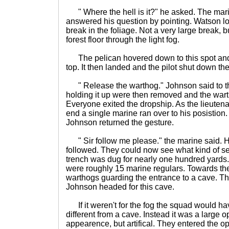
" Where the hell is it?" he asked. The mari
answered his question by pointing. Watson l
break in the foliage. Not a very large break, b
forest floor through the light fog.
The pelican hovered down to this spot and
top. It then landed and the pilot shut down th
" Release the warthog." Johnson said to th
holding it up were then removed and the wart
Everyone exited the dropship. As the lieuten
end a single marine ran over to his posistio
Johnson returned the gesture.
" Sir follow me please." the marine said. 
followed. They could now see what kind of se
trench was dug for nearly one hundred yards
were roughly 15 marine regulars. Towards th
warthogs guarding the entrance to a cave. T
Johnson headed for this cave.
If it weren't for the fog the squad would 
different from a cave. Instead it was a large o
appearence, but artifical. They entered the 