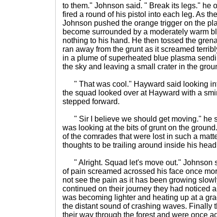
to them." Johnson said. " Break its legs." he 
fired a round of his pistol into each leg. As 
Johnson pushed the orange trigger on the pl
become surrounded by a moderately warm blu
nothing to his hand. He then tossed the gren
ran away from the grunt as it screamed terrib
in a plume of superheated blue plasma sendin
the sky and leaving a small crater in the grou
" That was cool." Hayward said looking in
the squad looked over at Hayward with a smir
stepped forward.
" Sir I believe we should get moving." he 
was looking at the bits of grunt on the groun
of the comrades that were lost in such a matt
thoughts to be trailing around inside his head
" Alright. Squad let's move out." Johnson sa
of pain screamed acrossed his face once mor
not see the pain as it has been growing slowly
continued on their journey they had noticed a
was becoming lighter and heating up at a gr
the distant sound of crashing waves. Finally
their way through the forest and were once aga