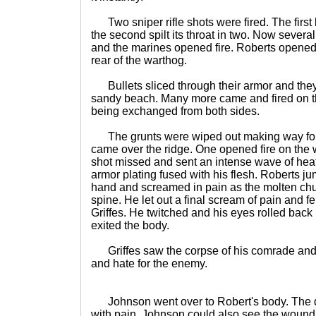
Two sniper rifle shots were fired. The first
the second spilt its throat in two. Now several
and the marines opened fire. Roberts opened f
rear of the warthog.
Bullets sliced through their armor and they
sandy beach. Many more came and fired on t
being exchanged from both sides.
The grunts were wiped out making way for 
came over the ridge. One opened fire on the
shot missed and sent an intense wave of hea
armor plating fused with his flesh. Roberts jum
hand and screamed in pain as the molten chu
spine. He let out a final scream of pain and fe
Griffes. He twitched and his eyes rolled back i
exited the body.
Griffes saw the corpse of his comrade and 
and hate for the enemy.
Johnson went over to Robert's body. The d
with pain. Johnson could also see the wound th