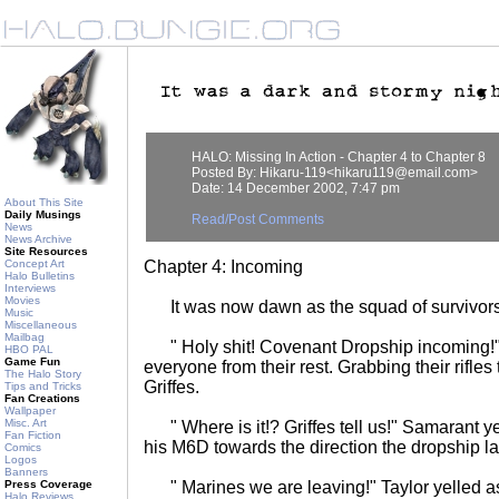
HALO: Missing In Action - Chapter 4 to Chapter 8
Posted By: Hikaru-119<hikaru119@email.com>
Date: 14 December 2002, 7:47 pm
About This Site
Daily Musings
Read/Post Comments
News
News Archive
Site Resources
Concept Art
Chapter 4: Incoming
Halo Bulletins
Interviews
Movies
It was now dawn as the squad of survivors 
Music
Miscellaneous
Mailbag
" Holy shit! Covenant Dropship incoming!"
HBO PAL
Game Fun
everyone from their rest. Grabbing their rifle
The Halo Story
Griffes.
Tips and Tricks
Fan Creations
Wallpaper
Misc. Art
" Where is it!? Griffes tell us!" Samarant yel
Fan Fiction
his M6D towards the direction the dropship l
Comics
Logos
Banners
Press Coverage
" Marines we are leaving!" Taylor yelled as 
Halo Reviews