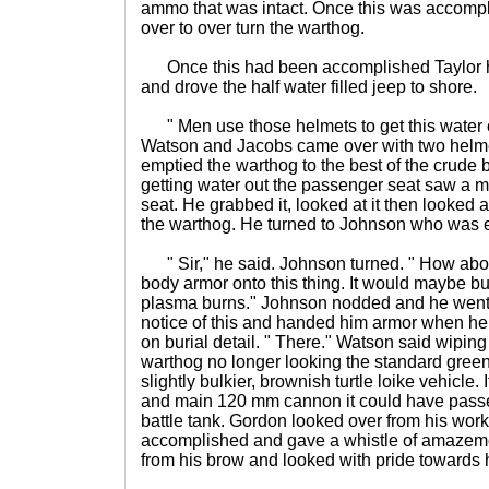
ammo that was intact. Once this was accompl
over to over turn the warthog.
Once this had been accomplished Taylor ho
and drove the half water filled jeep to shore.
" Men use those helmets to get this water o
Watson and Jacobs came over with two helme
emptied the warthog to the best of the crude b
getting water out the passenger seat saw a 
seat. He grabbed it, looked at it then looked
the warthog. He turned to Johnson who was 
" Sir," he said. Johnson turned. " How abo
body armor onto this thing. It would maybe b
plasma burns." Johnson nodded and he went 
notice of this and handed him armor when he
on burial detail. " There." Watson said wipin
warthog no longer looking the standard green
slightly bulkier, brownish turtle loike vehicle. I
and main 120 mm cannon it could have passe
battle tank. Gordon looked over from his wor
accomplished and gave a whistle of amazem
from his brow and looked with pride towards