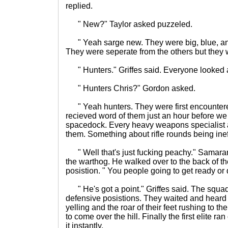
replied.
" New?" Taylor asked puzzeled.
" Yeah sarge new. They were big, blue, an
They were seperate from the others but they 
" Hunters." Griffes said. Everyone looked a
" Hunters Chris?" Gordon asked.
" Yeah hunters. They were first encountere
recieved word of them just an hour before we
spacedock. Every heavy weapons specialist 
them. Something about rifle rounds being ineff
" Well that's just fucking peachy." Samarant
the warthog. He walked over to the back of t
posistion. " You people going to get ready or 
" He's got a point." Griffes said. The squad
defensive posistions. They waited and heard 
yelling and the roar of their feet rushing to 
to come over the hill. Finally the first elite ra
it instantly.