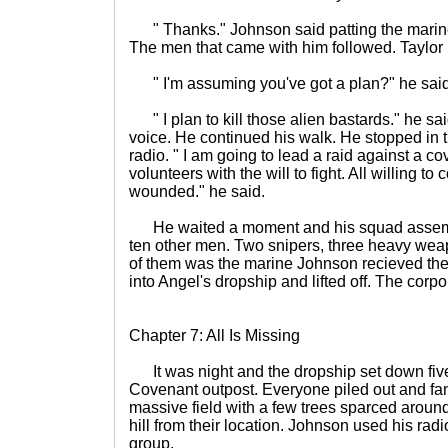
" Thanks." Johnson said patting the marine'
The men that came with him followed. Taylor
" I'm assuming you've got a plan?" he sai
" I plan to kill those alien bastards." he sa
voice. He continued his walk. He stopped in 
radio. " I am going to lead a raid against a c
volunteers with the will to fight. All willing 
wounded." he said.
He waited a moment and his squad assemb
ten other men. Two snipers, three heavy weap
of them was the marine Johnson recieved the
into Angel's dropship and lifted off. The corp
Chapter 7: All Is Missing
It was night and the dropship set down fiv
Covenant outpost. Everyone piled out and fa
massive field with a few trees sparced around
hill from their location. Johnson used his rad
group.