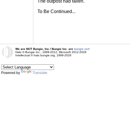
The outpost had fallen.
To Be Continued...
We are NOT Bungie, Inc.! Bungie Inc. are
bungie.net!
Halo © Bungie Inc., 1999-2012, Microsoft 2012-2026
Intellectual © halo.bungie.org, 1999-2026
Powered by
Translate