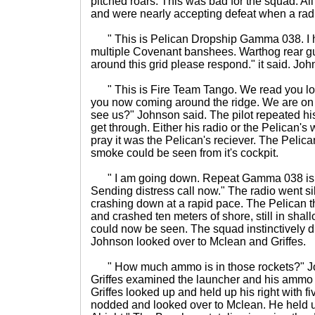
pitched roars. This was bad for the squad. Al
and were nearly accepting defeat when a rad
" This is Pelican Dropship Gamma 038. I 
multiple Covenant banshees. Warthog rear gu
around this grid please respond." it said. Jo
" This is Fire Team Tango. We read you loud
you now coming around the ridge. We are on 
see us?" Johnson said. The pilot repeated h
get through. Either his radio or the Pelican'
pray it was the Pelican's reciever. The Pelic
smoke could be seen from it's cockpit.
" I am going down. Repeat Gamma 038 is h
Sending distress call now." The radio went s
crashing down at a rapid pace. The Pelican t
and crashed ten meters of shore, still in sha
could now be seen. The squad instinctively dr
Johnson looked over to Mclean and Griffes.
" How much ammo is in those rockets?" Jo
Griffes examined the launcher and his ammo
Griffes looked up and held up his right with f
nodded and looked over to Mclean. He held up