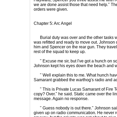
we are done assist those that need help." They
orders were given.
Chapter 5: Arc Angel
Burial duty was over and the other tasks 
was refitted and ready to move out. Johnson 
him and Spencer on the rear gun. They travele
rest of the squad to keep up.
" Excuse me sir, but I've got a hunch on s
Johnson kept his eyes down the beach and wa
" Well explain this to me. What hunch have
Samarant grabbed the warthog's radio and act
" This is Private Lucas Samarant of Fire
copy? Over." he said. Static came over the li
message. Again no response.
" Guess nobody is out there." Johnson sai
given up on radio communication. He never rea