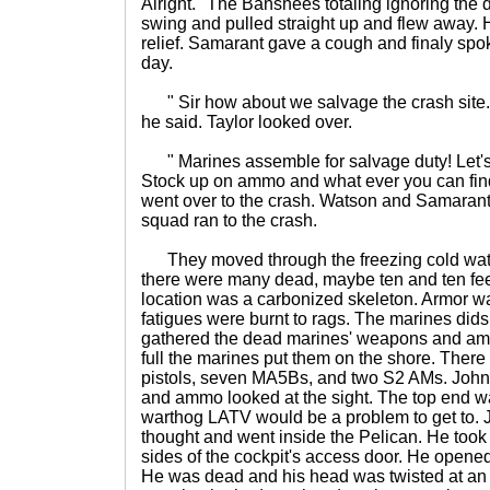
Alright." The Banshees totaling ignoring the 
swing and pulled straight up and flew away. H
relief. Samarant gave a cough and finaly spoke
day.
" Sir how about we salvage the crash site.
he said. Taylor looked over.
" Marines assemble for salvage duty! Let's
Stock up on ammo and what ever you can fin
went over to the crash. Watson and Samarant 
squad ran to the crash.
They moved through the freezing cold water
there were many dead, maybe ten and ten fee
location was a carbonized skeleton. Armor 
fatigues were burnt to rags. The marines did
gathered the dead marines' weapons and amm
full the marines put them on the shore. Ther
pistols, seven MA5Bs, and two S2 AMs. John
and ammo looked at the sight. The top end wa
warthog LATV would be a problem to get to. 
thought and went inside the Pelican. He took t
sides of the cockpit's access door. He opened
He was dead and his head was twisted at an