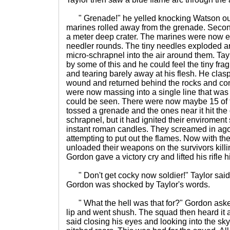
" Grenade!" he yelled knocking Watson out 
marines rolled away from the grenade. Second
a meter deep crater. The marines were now 
needler rounds. The tiny needles exploded 
micro-schrapnel into the air around them. Tayl
by some of this and he could feel the tiny fr
and tearing barely away at his flesh. He cla
wound and returned behind the rocks and cont
were now massing into a single line that was s
could be seen. There were now maybe 15 of
tossed a grenade and the ones near it hit the
schrapnel, but it had ignited their enviroment
instant roman candles. They screamed in agon
attempting to put out the flames. Now with t
unloaded their weapons on the survivors killi
Gordon gave a victory cry and lifted his rifle hi
" Don't get cocky now soldier!" Taylor sai
Gordon was shocked by Taylor's words.
" What the hell was that for?" Gordon asked.
lip and went shush. The squad then heard it a
said closing his eyes and looking into the sk