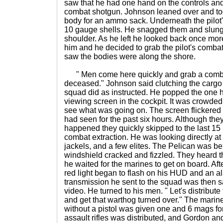
saw that he had one hand on the controls and
combat shotgun. Johnson leaned over and to
body for an ammo sack. Underneath the pilot's
10 gauge shells. He snagged them and slung 
shoulder. As he left he looked back once mo
him and he decided to grab the pilot's combat
saw the bodies were along the shore.
" Men come here quickly and grab a combat
deceased." Johnson said clutching the cargo 
squad did as instructed. He popped the one h
viewing screen in the cockpit. It was crowded 
see what was going on. The screen flickered
had seen for the past six hours. Although the
happened they quickly skipped to the last 15
combat extraction. He was looking directly at
jackels, and a few elites. The Pelican was be
windshield cracked and fizzled. They heard th
he waited for the marines to get on board. Afte
red light began to flash on his HUD and an 
transmission he sent to the squad was then 
video. He turned to his men. " Let's distribu
and get that warthog turned over." The marin
without a pistol was given one and 6 mags for
assault rifles was distributed, and Gordon an