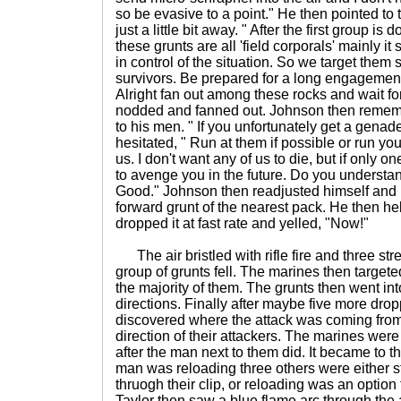
so be evasive to a point." He then pointed to 
just a little bit away. " After the first group i
these grunts are all 'field corporals' mainly 
in control of the situation. So we target the
survivors. Be prepared for a long engagement. 
Alright fan out among these rocks and wait f
nodded and fanned out. Johnson then remem
to his men. " If you unfortunately get a genad
hesitated, " Run at them if possible or run yo
us. I don't want any of us to die, but if only o
to avenge you in the future. Do you understa
Good." Johnson then readjusted himself and
forward grunt of the nearest pack. He then he
dropped it at fast rate and yelled, "Now!"
The air bristled with rifle fire and three str
group of grunts fell. The marines then target
the majority of them. The grunts then went int
directions. Finally after maybe five more dr
discovered where the attack was coming fro
direction of their attackers. The marines wer
after the man next to them did. It became to 
man was reloading three others were either s
thruogh their clip, or reloading was an optio
Taylor then saw a blue flame arc through the a