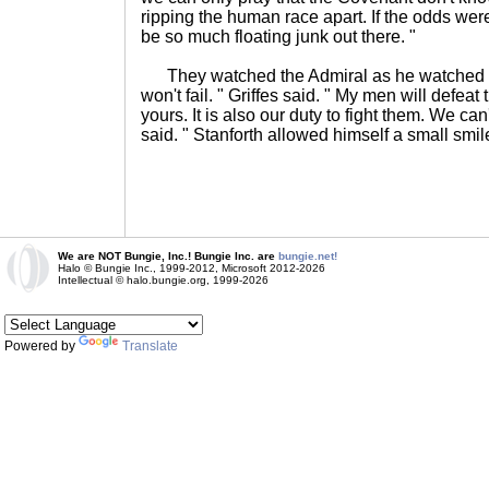
ripping the human race apart. If the odds wer
be so much floating junk out there. "
They watched the Admiral as he watched the
won't fail. " Griffes said. " My men will defe
yours. It is also our duty to fight them. We can'
said. " Stanforth allowed himself a small smile
We are NOT Bungie, Inc.! Bungie Inc. are
bungie.net!
Halo © Bungie Inc., 1999-2012, Microsoft 2012-2026
Intellectual © halo.bungie.org, 1999-2026
Powered by
Translate