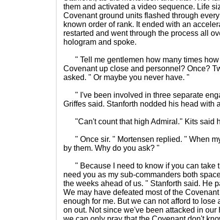
them and activated a video sequence. Life s
Covenant ground units flashed through every
known order of rank. It ended with an accelera
restarted and went through the process all o
hologram and spoke.
" Tell me gentlemen how many times how y
Covenant up close and personnel? Once? Tw
asked. " Or maybe you never have. "
" I've been involved in three separate eng
Griffes said. Stanforth nodded his head with 
"Can't count that high Admiral." Kits said h
" Once sir. " Mortensen replied. " When my
by them. Why do you ask? "
" Because I need to know if you can take t
need you as my sub-commanders both space 
the weeks ahead of us. " Stanforth said. He pa
We may have defeated most of the Covenant 
enough for me. But we can not afford to lose 
on out. Not since we've been attacked in our
we can only pray that the Covenant don't kn