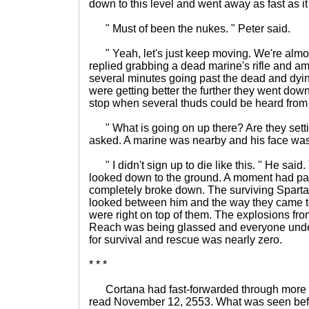
down to this level and went away as fast as i
" Must of been the nukes. " Peter said.
" Yeah, let's just keep moving. We're almos
replied grabbing a dead marine's rifle and a
several minutes going past the dead and dyi
were getting better the further they went dow
stop when several thuds could be heard from
" What is going on up there? Are they setti
asked. A marine was nearby and his face was f
" I didn't sign up to die like this. " He sai
looked down to the ground. A moment had p
completely broke down. The surviving Spart
looked between him and the way they came t
were right on top of them. The explosions fr
Reach was being glassed and everyone unde
for survival and rescue was nearly zero.
* * *
Cortana had fast-forwarded through more of 
read November 12, 2553. What was seen bef