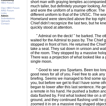
Community
short man with graying temples accompanied
HBO Forum
much taller, but definitely younger looking. 
Clan HBO Forum
and wore the uniform of a marine officer. The
ARG Forum
Links
different uniform to that of the UNSC. The wo
Admin
Homeland were stenciled above the top right 
Submissions
Uploads
Chief didn't recognize the last two, but he k
Contact
quickly stood at attention.
" Admiral on the deck! " he barked. The oth
waited for the Admiral to pass by. The Chief 
stopped in front of him. He returned the Chief
take a seat. They sat down in unison and watc
of the room. They stopped by a massive holopr
There was a projection of what looked like a
single moon.
" Good to see you Spartans. Been too long 
good news for all of you. Feel free to ask any
briefing. Seems we managed to find some spar
you, but before we get to that I have some oth
began to lower after this last sentence. He g
a remote in his hand. He pushed a button and
data flashed by. First what looked like on a s
ground, and they continued flashing until he
zoomed it in on a massive ring shaped object