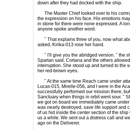
down after they had docked with the ship.
The Master Chief looked over to his comra
the expression on his face. His emotions may
in stone for there were none expressed. A l
anyone spoke another word.
" That explains three of you, now what abou
asked. Kirika-013 rose her hand.
" I'll give you the abridged version. " the sh
Spartan said. Cortana and the others allowed
interruption. She stood up and turned to the 
her red-brown eyes.
" At the same time Reach came under attack 
Lucas-015, Mirelle-056, and I were in the A
successfully performed our mission there, but 
Sanctuary when things in orbit went sour. " S
we got on board we immediately came under 
was nearly destroyed, save life support and 
of us hid inside the center section of the ship
us a while. We sent out a distress call and 
ago on the Deliverer.