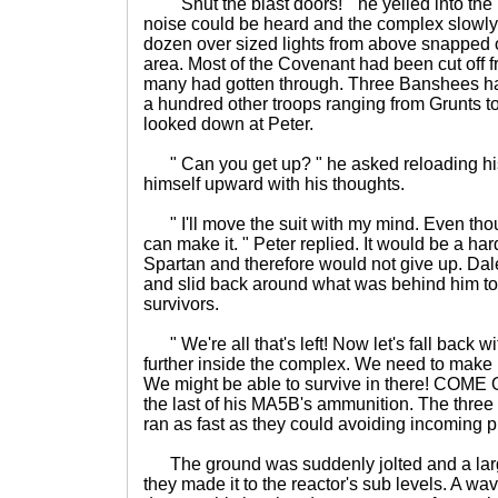
" Shut the blast doors! " he yelled into the 
noise could be heard and the complex slowly
dozen over sized lights from above snapped o
area. Most of the Covenant had been cut off f
many had gotten through. Three Banshees ha
a hundred other troops ranging from Grunts t
looked down at Peter.
" Can you get up? " he asked reloading hi
himself upward with his thoughts.
" I'll move the suit with my mind. Even thoug
can make it. " Peter replied. It would be a h
Spartan and therefore would not give up. Dale
and slid back around what was behind him to 
survivors.
" We're all that's left! Now let's fall back wi
further inside the complex. We need to make 
We might be able to survive in there! COME O
the last of his MA5B's ammunition. The thre
ran as fast as they could avoiding incoming p
The ground was suddenly jolted and a lar
they made it to the reactor's sub levels. A wa