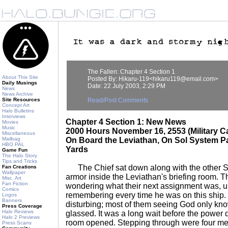
The Fallen: Chapter 4 Section 1
About This Site
Posted By: Hikaru-119<hikaru119@email.com>
Daily Musings
Date: 22 July 2003, 2:29 PM
News
News Archive
Site Resources
Read/Post Comments
Concept Art
Halo Bulletins
Interviews
Chapter 4 Section 1: New News
Movies
Music
2000 Hours November 16, 2553 (Military C
Miscellaneous
Mailbag
On Board the Leviathan, On Sol System Pa
HBO PAL
Yards
Game Fun
The Halo Story
Tips and Tricks
The Chief sat down along with the other Sp
Fan Creations
Wallpaper
armor inside the Leviathan's briefing room. T
Misc. Art
Fan Fiction
wondering what their next assignment was, u
Comics
remembering every time he was on this ship
Logos
Banners
disturbing; most of them seeing God only k
Press Coverage
Halo Reviews
glassed. It was a long wait before the power 
Halo 2 Previews
room opened. Stepping through were four me
Press Scans