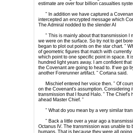
estimate are over four billion casualties syst
" In addition we have captured a Covenant
intercepted an encrypted message which Corta
The Admiral nodded to the slender AI
" This is mainly about that transmission I 
we were on the surface. So try not to get bore
began to plot out points on the star chart. " W
of geometric figures that match with currently
which point to one specific point in space. It 
hundred light years away. I am confident that
the Covenant are going to head to. If we go by 
another Forerunner artifact. " Cortana said.
Mischief entered her voice then. " Of cours
on the Covenant's assumption. Considering it
transmission that I found Halo. " The Chief's h
ahead Master Chief. "
" What do you mean by a very similar tran
" Back a little over a year ago a transmiss
Octanus IV. The transmission was unable to
humans. That is because they were all going 