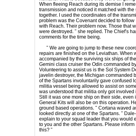
When fleeing Reach during its demise I rem
transmission and noticed it matched with the 
together. I used the coordinates of the transm
problem was the Covenant decided to follow u
with Reach. Their problem now. Those that we
were destroyed. " she replied. The Chief's h
comments for the time being.
" We are going to jump to these new coordin
repairs are finished on the Leviathan. When 
accompanied by the surviving six ships of the
Gemini class cruiser the Odin commanded by
Volunteering to assist us is the Sol System De
javelin destroyer, the Michigan commanded by
of the Spartans involuntarily gave confused l
militia vessel being allowed to assist on someth
was understood that militia only got involved i
Still it was one more ship on their side, even if
General Kits will also be on this operation. H
ground based operations. " Cortana waved aw
looked directly at one of the Spartans. " Dale
explain to your squad leader that you would
to you and the other Spartans. Please inform
this? "