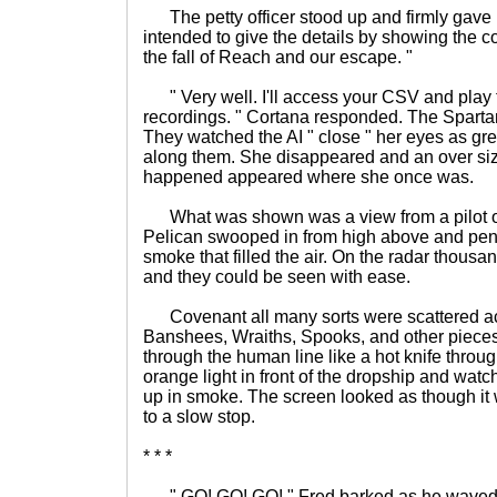
The petty officer stood up and firmly gave 
intended to give the details by showing the 
the fall of Reach and our escape. "
" Very well. I'll access your CSV and play 
recordings. " Cortana responded. The Spartan
They watched the AI " close " her eyes as gre
along them. She disappeared and an over si
happened appeared where she once was.
What was shown was a view from a pilot of
Pelican swooped in from high above and pene
smoke that filled the air. On the radar thousa
and they could be seen with ease.
Covenant all many sorts were scattered acro
Banshees, Wraiths, Spooks, and other pieces
through the human line like a hot knife throug
orange light in front of the dropship and wa
up in smoke. The screen looked as though it 
to a slow stop.
* * *
" GO! GO! GO! " Fred barked as he waved t