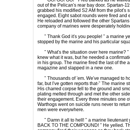
out of the Pelican's rear bay door. Spartan-11
grabbed his modified S2 AM from the pilot's 
engaged. Eight sabot rounds were fired and ei
He reloaded and followed the other Spartans 
company of marines were desperately holding
" Thank God it's you people! " a marine ye
stopped by the marine and his particular squ
" What's the situation over here marine? "
knew what it was, but he needed a confirmat
in his group. The marine fired the last of the
magazine and slapped in a new one.
" Thousands of 'em. We've managed to hol
far, but I've gotten reports that-" The marine 
His charred corpse fell to the ground and s
plating melted through and met the other sid
their engagement. Every three minutes one of 
Warthogs went on suicide runs never to retur
men were everywhere.
" Damn it all to hell! " a marine lieutenant
BACK TO THE COMPOUND! " He yelled. The r