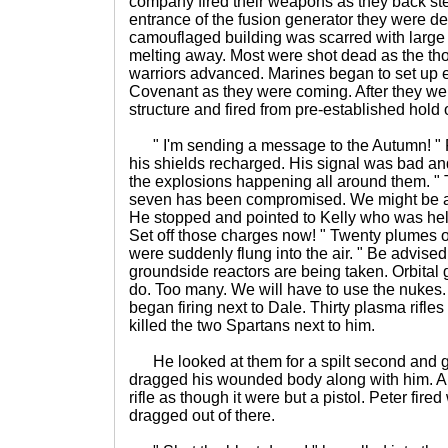
company fired their weapons as they back ste
entrance of the fusion generator they were de
camouflaged building was scarred with large 
melting away. Most were shot dead as the t
warriors advanced. Marines began to set up e
Covenant as they were coming. After they wer
structure and fired from pre-established hold 
" I'm sending a message to the Autumn! " F
his shields recharged. His signal was bad an
the explosions happening all around them. " 
seven has been compromised. We might be ab
He stopped and pointed to Kelly who was help
Set off those charges now! " Twenty plumes of
were suddenly flung into the air. " Be advised
groundside reactors are being taken. Orbital 
do. Too many. We will have to use the nukes. 
began firing next to Dale. Thirty plasma rifle
killed the two Spartans next to him.
He looked at them for a spilt second and 
dragged his wounded body along with him. All 
rifle as though it were but a pistol. Peter fi
dragged out of there.