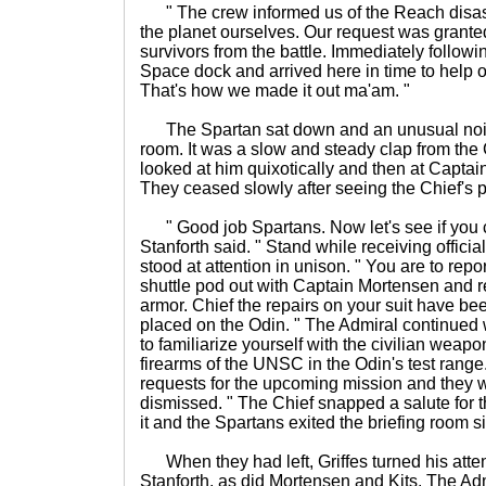
" The crew informed us of the Reach disas
the planet ourselves. Our request was grante
survivors from the battle. Immediately follow
Space dock and arrived here in time to help
That's how we made it out ma'am. "
The Spartan sat down and an unusual noise
room. It was a slow and steady clap from the 
looked at him quixotically and then at Captai
They ceased slowly after seeing the Chief's 
" Good job Spartans. Now let's see if you ca
Stanforth said. " Stand while receiving offici
stood at attention in unison. " You are to repo
shuttle pod out with Captain Mortensen and 
armor. Chief the repairs on your suit have b
placed on the Odin. " The Admiral continued w
to familiarize yourself with the civilian wea
firearms of the UNSC in the Odin's test range
requests for the upcoming mission and they w
dismissed. " The Chief snapped a salute for t
it and the Spartans exited the briefing room si
When they had left, Griffes turned his atten
Stanforth, as did Mortensen and Kits. The Adm