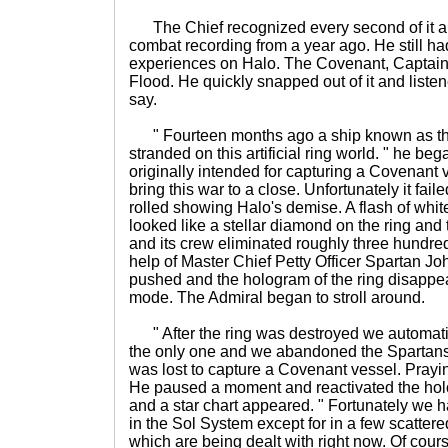
The Chief recognized every second of it an
combat recording from a year ago. He still h
experiences on Halo. The Covenant, Captain
Flood. He quickly snapped out of it and liste
say.
" Fourteen months ago a ship known as the
stranded on this artificial ring world. " he be
originally intended for capturing a Covenant
bring this war to a close. Unfortunately it fail
rolled showing Halo's demise. A flash of white
looked like a stellar diamond on the ring and th
and its crew eliminated roughly three hundre
help of Master Chief Petty Officer Spartan Jo
pushed and the hologram of the ring disappe
mode. The Admiral began to stroll around.
" After the ring was destroyed we automatic
the only one and we abandoned the Spartans
was lost to capture a Covenant vessel. Prayin
He paused a moment and reactivated the hol
and a star chart appeared. " Fortunately we
in the Sol System except for in a few scattered
which are being dealt with right now. Of course