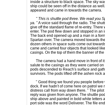
inside a structure to black space. The sky was 
ship could be seen off in the distance as wel
appeared and came in towards the camera.
" This is shuttle pod three. We read you S
ya. "
A voice said through the radio. The shut
give off the standard flame of re-entry. Ther
enter. The pod flew down and stopped in an i
The back end opened up and a man in a form 
Spartan over. The camera moved towards the 
dozen others in space suits come out towards
came and carried four objects that looked lik
casings. On the top of them the banner of t
The camera had a hand move in front of it 
salute to the casings as they were carried on
pods descended to Reach's surface and gathe
survivors. The pods lifted off the ashen rock an
" Good thing we found you people before 
dock. If we hadn't of come here on patrol we
distress call from way down there. " The pilot
reply was given from anyone. The shuttle pod
ship above and painted in bold white letters 
port side was the word Deliverer. The file e