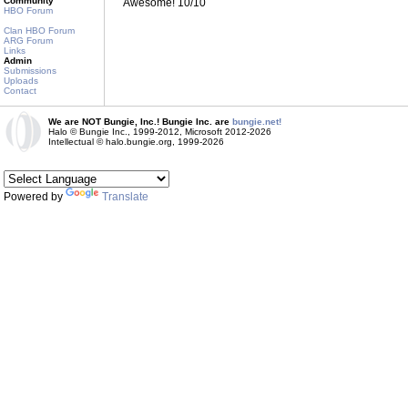
Community
Awesome! 10/10
HBO Forum
Clan HBO Forum
ARG Forum
Links
Admin
Submissions
Uploads
Contact
We are NOT Bungie, Inc.! Bungie Inc. are
bungie.net!
Halo © Bungie Inc., 1999-2012, Microsoft 2012-2026
Intellectual © halo.bungie.org, 1999-2026
Powered by
Translate