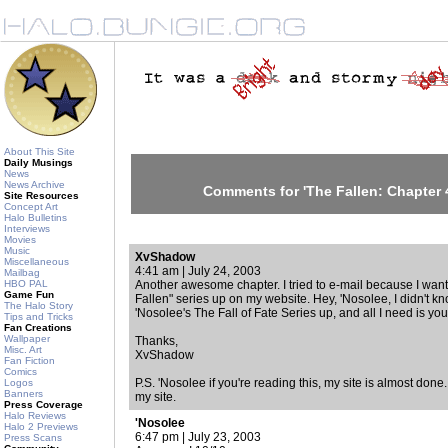
About This Site
Daily Musings
News
News Archive
Comments for 'The Fallen: Chapter 4
Site Resources
Concept Art
Halo Bulletins
Interviews
Movies
Music
XvShadow
Miscellaneous
4:41 am | July 24, 2003
Mailbag
HBO PAL
Another awesome chapter. I tried to e-mail because I wante
Game Fun
Fallen" series up on my website. Hey, 'Nosolee, I didn't kn
The Halo Story
'Nosolee's The Fall of Fate Series up, and all I need is you
Tips and Tricks
Fan Creations
Wallpaper
Thanks,
Misc. Art
XvShadow
Fan Fiction
Comics
P.S. 'Nosolee if you're reading this, my site is almost done.
Logos
Banners
my site.
Press Coverage
Halo Reviews
'Nosolee
Halo 2 Previews
6:47 pm | July 23, 2003
Press Scans