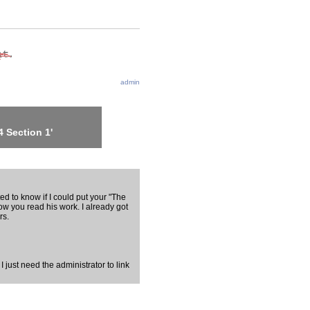
admin
 Section 1'
d to know if I could put your "The
ow you read his work. I already got
rs.
 I just need the administrator to link