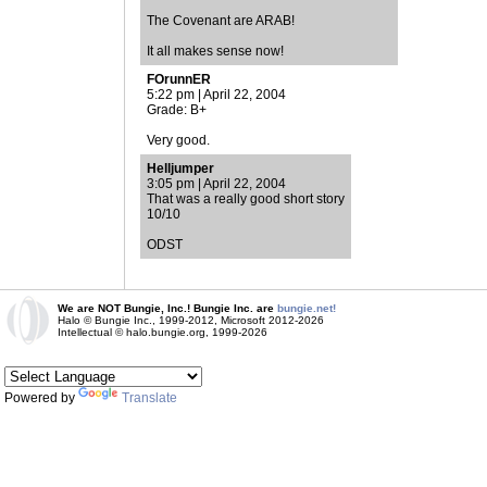
The Covenant are ARAB!
It all makes sense now!
FOrunnER
5:22 pm | April 22, 2004
Grade: B+
Very good.
Helljumper
3:05 pm | April 22, 2004
That was a really good short story
10/10
ODST
We are NOT Bungie, Inc.! Bungie Inc. are
bungie.net!
Halo © Bungie Inc., 1999-2012, Microsoft 2012-2026
Intellectual © halo.bungie.org, 1999-2026
Powered by
Translate