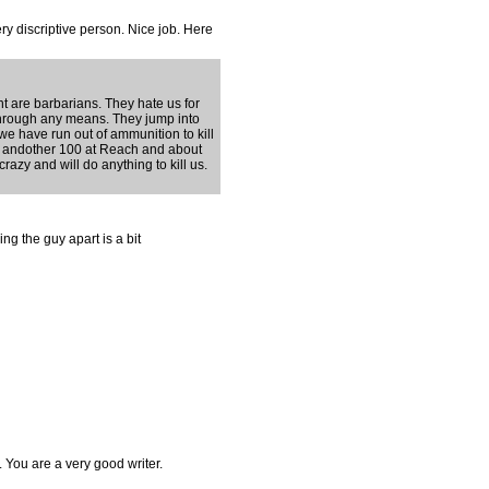
ry discriptive person. Nice job. Here
 are barbarians. They hate us for
through any means. They jump into
we have run out of ammunition to kill
ke, andother 100 at Reach and about
razy and will do anything to kill us.
ing the guy apart is a bit
You are a very good writer.