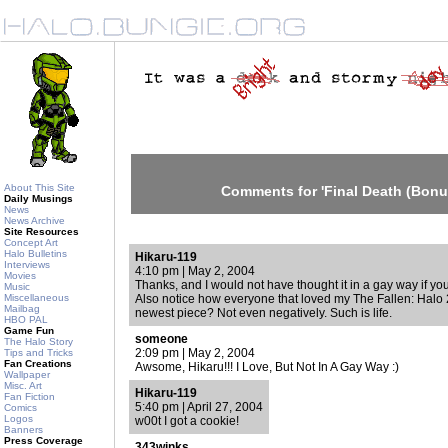
About This Site
Comments for 'Final Death (Bonu
Daily Musings
News
News Archive
Site Resources
Concept Art
Halo Bulletins
Hikaru-119
Interviews
4:10 pm | May 2, 2004
Movies
Thanks, and I would not have thought it in a gay way if yo
Music
Miscellaneous
Also notice how everyone that loved my The Fallen: Halo 2
Mailbag
newest piece? Not even negatively. Such is life.
HBO PAL
Game Fun
someone
The Halo Story
2:09 pm | May 2, 2004
Tips and Tricks
Fan Creations
Awsome, Hikaru!!! I Love, But Not In A Gay Way :)
Wallpaper
Misc. Art
Hikaru-119
Fan Fiction
5:40 pm | April 27, 2004
Comics
Logos
w00t I got a cookie!
Banners
Press Coverage
343winks