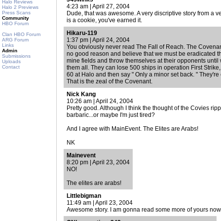
Halo Reviews
4:23 am | April 27, 2004
Halo 2 Previews
Press Scans
Dude, that was awesome. A very discriptive story from a ve
Community
is a cookie, you've earned it.
HBO Forum
Hikaru-119
Clan HBO Forum
1:37 pm | April 24, 2004
ARG Forum
Links
You obviously never read The Fall of Reach. The Covenant
Admin
no good reason and believe that we must be eradicated 
Submissions
mine fields and throw themselves at their opponents until 
Uploads
Contact
them all. They can lose 500 ships in operation First Stri
60 at Halo and then say " Only a minor set back. " They're c
That is the zeal of the Covenant.
Nick Kang
10:26 am | April 24, 2004
Pretty good. Although I think the thought of the Covies ripp
barbaric...or maybe I'm just tired?
And I agree with MainEvent. The Elites are Arabs!
NK
Mainevent
8:20 pm | April 23, 2004
NO!
The elites are arabs!
Littlebigman
11:49 am | April 23, 2004
Awesome story. I am gonna read some more of yours now. 