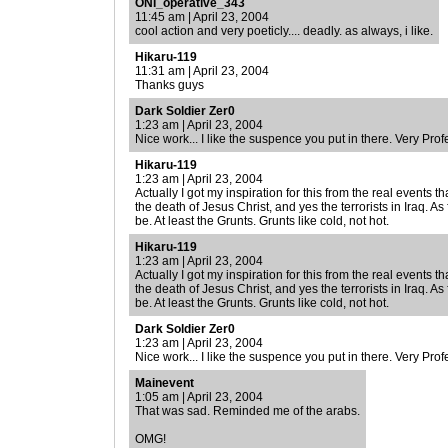
ONI_operative_343
11:45 am | April 23, 2004
cool action and very poeticly.... deadly. as always, i like.
Hikaru-119
11:31 am | April 23, 2004
Thanks guys
Dark Soldier Zer0
1:23 am | April 23, 2004
Nice work... I like the suspence you put in there. Very Pro
Hikaru-119
1:23 am | April 23, 2004
Actually I got my inspiration for this from the real event
the death of Jesus Christ, and yes the terrorists in Iraq. As 
be. At least the Grunts. Grunts like cold, not hot.
Hikaru-119
1:23 am | April 23, 2004
Actually I got my inspiration for this from the real event
the death of Jesus Christ, and yes the terrorists in Iraq. As 
be. At least the Grunts. Grunts like cold, not hot.
Dark Soldier Zer0
1:23 am | April 23, 2004
Nice work... I like the suspence you put in there. Very Pro
Mainevent
1:05 am | April 23, 2004
That was sad. Reminded me of the arabs.
OMG!