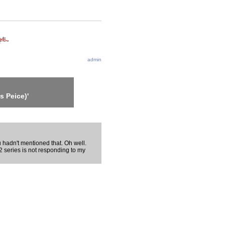
admin
s Peice)'
u hadn't mentioned that. Oh well.
 series is not responding to my