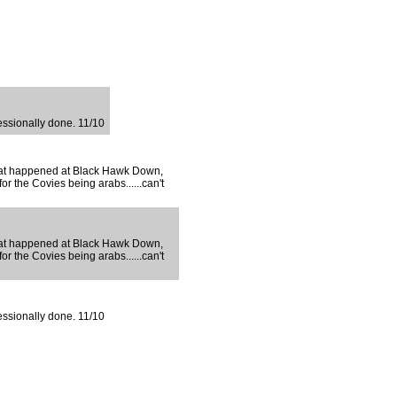
fessionally done. 11/10
s that happened at Black Hawk Down,
for the Covies being arabs......can't
s that happened at Black Hawk Down,
for the Covies being arabs......can't
fessionally done. 11/10