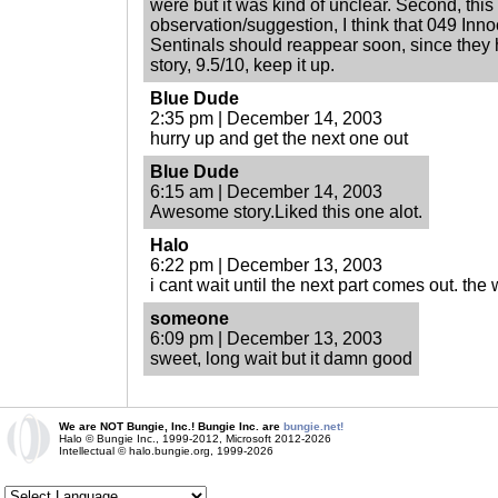
were but it was kind of unclear. Second, this 
observation/suggestion, I think that 049 Inn
Sentinals should reappear soon, since they 
story, 9.5/10, keep it up.
Blue Dude
2:35 pm | December 14, 2003
hurry up and get the next one out
Blue Dude
6:15 am | December 14, 2003
Awesome story.Liked this one alot.
Halo
6:22 pm | December 13, 2003
i cant wait until the next part comes out. the 
someone
6:09 pm | December 13, 2003
sweet, long wait but it damn good
We are NOT Bungie, Inc.! Bungie Inc. are
bungie.net!
Halo © Bungie Inc., 1999-2012, Microsoft 2012-2026
Intellectual © halo.bungie.org, 1999-2026