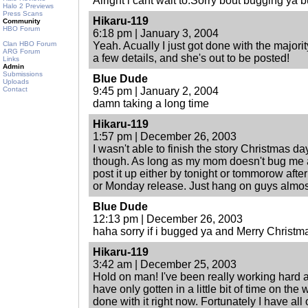
Alright i cant wait to.Sorry bout bugging ya 
Halo 2 Previews
Press Scans
Hikaru-119
Community
HBO Forum
6:18 pm | January 3, 2004
Clan HBO Forum
Yeah. Acually I just got done with the major
ARG Forum
a few details, and she's out to be posted!
Links
Admin
Submissions
Blue Dude
Uploads
Contact
9:45 pm | January 2, 2004
damn taking a long time
Hikaru-119
1:57 pm | December 26, 2003
I wasn't able to finish the story Christmas da
though. As long as my mom doesn't bug me af
post it up either by tonight or tommorow aft
or Monday release. Just hang on guys almos
Blue Dude
12:13 pm | December 26, 2003
haha sorry if i bugged ya and Merry Christm
Hikaru-119
3:42 am | December 25, 2003
Hold on man! I've been really working hard 
have only gotten in a little bit of time on the 
done with it right now. Fortunately I have al