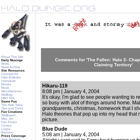
About This Site
Comments for 'The Fallen: Halo 2- Chapt
Daily Musings
News
Claiming Territory'
News Archive
Site Resources
Concept Art
Halo Bulletins
Interviews
Movies
Hikaru-119
Music
8:08 pm | January 4, 2004
Miscellaneous
Mailbag
It's okay. I'm glad to see people wanting to 
HBO PAL
Game Fun
so busy with alot of things around home. Mai
The Halo Story
grandparents, christmas, homework that I s
Tips and Tricks
Fan Creations
Halo theories that pop up into my head that n
Wallpaper
Misc. Art
picture.
Fan Fiction
Comics
Blue Dude
Logos
Banners
5:08 am | January 4, 2004
Press Coverage
Halo Reviews