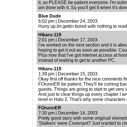
it, so PLEASE be patient everyone. I'm submit
am done with it. So you'll get it when it's done
Blue Dude
6:02 pm | December 24, 2003
Hurry up.Im gettin bored with nothing to read
Hikaru-119
2:01 pm | December 17, 2003
I've worked on the next section and it is abo
hoping to get it out as soon as possible. Co
Plus now that I've got internet access at ho
instead of waiting to get to another PC.
Hikaru-119
1:39 pm | December 15, 2003
Okay first off thanks for the nice comments 
FOrunnER be patient. They'll be coming bac
guests. Things are going to start to get very 
And just to clear things up every chapter I wri
level in Halo 2. That's why some characters 
FOrunnER
7:30 pm | December 14, 2003
Pretty good story with some originall elemets
'Stalkers' were Covenant? Just wanted to clea