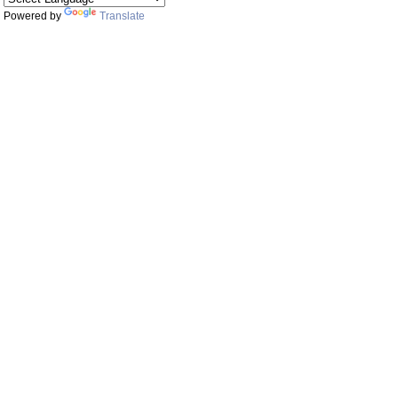
Powered by
Translate