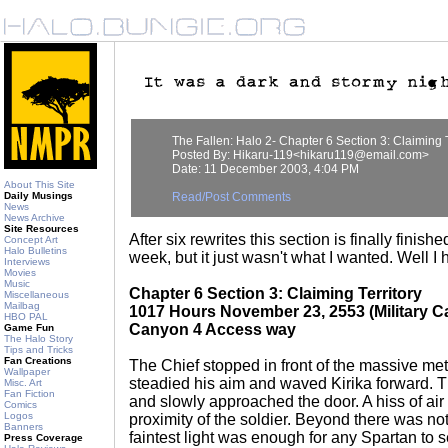
The Fallen: Halo 2- Chapter 6 Section 3: Claiming T
Posted By: Hikaru-119<hikaru119@email.com>
Date: 11 December 2003, 4:04 PM
About This Site
Daily Musings
Read/Post Comments
News
News Archive
Site Resources
After six rewrites this section is finally finish
Concept Art
Halo Bulletins
week, but it just wasn't what I wanted. Well I 
Interviews
Movies
Music
Chapter 6 Section 3: Claiming Territory
Miscellaneous
Mailbag
1017 Hours November 23, 2553 (Military C
HBO PAL
Canyon 4 Access way
Game Fun
The Halo Story
Tips and Tricks
Fan Creations
The Chief stopped in front of the massive me
Wallpaper
steadied his aim and waved Kirika forward. 
Misc. Art
Fan Fiction
and slowly approached the door. A hiss of ai
Comics
Logos
proximity of the soldier. Beyond there was not
Banners
faintest light was enough for any Spartan to s
Press Coverage