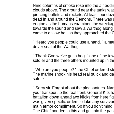
Nine columns of smoke rose into the air addin
clouds above. The ground near the tanks wa
piercing bullets and rockets. At least four doz
dead in and around the Demons. There was a
engine as the humans examined the wreckag
towards the sound and saw a Warthog along w
came to a slow halt as they approached the C
" Heard you people could use a hand. " a mar
driver seat of the Warthog.
" Thank God we've got a hog. " one of the fe
soldier and the three others mounted up in th
" Who are you people? " the Chief ordered st
The marine shook his head real quick and gav
salute.
" Sorry sir. Forgot about the pleasantries. Na
your transport to the real front. General Kits h
battalion down ahead two klicks from here figh
was given specific orders to take any survivor
main armor compliment. So if you don't mind 
The Chief nodded to this and got into the pa