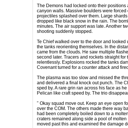
The Demons had locked onto their positions 
canyon walls. Massive boulders were forced o
projectiles splashed over them. Large shards 
dropped like black snow in the rain. The bom
minutes. The air support was late. Another t
shooting suddenly stopped.
Te Chief walked over to the door and looked u
the tanks reorienting themselves. In the dis
came from the clouds. He saw multiple flashe
second later. Tracers and rockets straight for
relentlessly. Explosions rocked the tanks d
Covenant turned for a counter attack and fired 
The plasma was too slow and missed the thre
and delivered a final knock out punch. The Ch
sped by. A rare grin ran across his face as h
Pelican like craft speed by. The trio disappe
" Okay squad move out. Keep an eye open for 
over the COM. The others made there way bac
had been completely boiled down to a molten
craters remained along side a pool of molten
moved past this and examined the damage doe