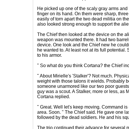
He picked up one of the scaly gray arms and 
finger on its hand. On them were sharp, three
easily of torn apart the two dead militia on th
also looked strong enough to support the alie
The Chief then looked at the device on the ali
weapon was mounted there. It had two barrels
device. One look and the Chief new he could
he wanted to. At least not at its full potential. 
to his armor.
" So what do you think Cortana? the Chief in
" About Mirielle's 'Stalker'? Not much. Physica
weight with those talons it wields. Probably 
someone unarmored like our two poor guests. O
guy was a scout. A Stalker, more or less, as 
Cortana replied.
" Great. Well let's keep moving. Command is 
area. Soon. " The Chief said. He gave one las
followed by the dead soldiers. He and his squa
The trio continued their advance for several 