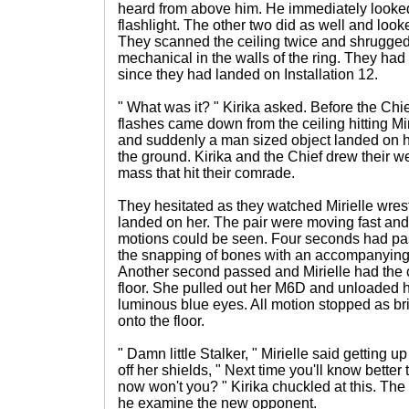
heard from above him. He immediately looke
flashlight. The other two did as well and loo
They scanned the ceiling twice and shrugged 
mechanical in the walls of the ring. They had 
since they had landed on Installation 12.
" What was it? " Kirika asked. Before the Chi
flashes came down from the ceiling hitting Mir
and suddenly a man sized object landed on he
the ground. Kirika and the Chief drew their 
mass that hit their comrade.
They hesitated as they watched Mirielle wrest
landed on her. The pair were moving fast and 
motions could be seen. Four seconds had pa
the snapping of bones with an accompanying 
Another second passed and Mirielle had the c
floor. She pulled out her M6D and unloaded half
luminous blue eyes. All motion stopped as br
onto the floor.
" Damn little Stalker, " Mirielle said getting 
off her shields, " Next time you'll know bette
now won't you? " Kirika chuckled at this. The
he examine the new opponent.