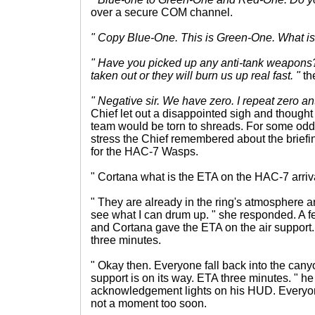
over a secure COM channel.
" Copy Blue-One. This is Green-One. What is i
" Have you picked up any anti-tank weapons
taken out or they will burn us up real fast. "
th
" Negative sir. We have zero. I repeat zero an
Chief let out a disappointed sigh and thought 
team would be torn to shreads. For some odd
stress the Chief remembered about the briefi
for the HAC-7 Wasps.
" Cortana what is the ETA on the HAC-7 arriv
" They are already in the ring's atmosphere and
see what I can drum up. " she responded. A
and Cortana gave the ETA on the air support.
three minutes.
" Okay then. Everyone fall back into the cany
support is on its way. ETA three minutes. " he
acknowledgement lights on his HUD. Everyon
not a moment too soon.