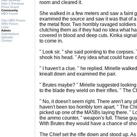
Halo Reviews
room and cleared it.
Halo 2 Previews
Press Scans
Community
She walked in a few meters and saw a faint gl
HBO Forum
examined the source and saw it was that of a p
Clan HBO Forum
the metal floor. Two horribly ravaged soldier
ARG Forum
Links
clutching them as if they had no idea what ha
Admin
Submissions
covered in blood and deep cuts. Kirika signale
Uploads
to come in.
Contact
" Look sir. " she said pointing to the corpse
shook his head. " Any idea what could have d
" I haven't a clue. " he replied. Mirielle walk
knealt down and examined the pair.
" Brutes maybe? " Mirielle suggested looking 
to the blade they wield on their rifles. " The C
" No, it doesn't seem right. There aren't any
haven't been too horribly torn apart. " The C
picked up one of the MA5Bs laying there. " Lo
the ammo counter, " weapon's full. These guys
With Brutes they would have a chance of shoo
The Chief set the rifle down and stood up. As