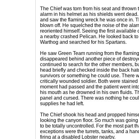
The Chief was torn from his seat and thrown 
alarm in his helmet as his shields went dead.
and saw the flaming wreck he was once in. Th
blown off. He squelched the noise of the alar
reoriented himself. Seeing the first available
a nearby crashed Pelican. He looked back to
Warthog and searched for his Spartans.
He saw Green Team running from the flaming
disappeared behind another piece of destroy
continued to search for the other members, b
head briefly and checked inside the back hatc
survivors or something he could use. There w
critically wounded soldier. Both were stained 
moment had passed and the patient went int
his mouth as he drowned in his own fluids. T
panel and cursed. There was nothing he coul
supplies he had left.
The Chief shook his head and propped himself
looking the canyon floor. So much was going
to be totally uncontrolled. For the most part 
exceptions were the turrets, tanks, and a hand
firing at a disabled Lobster nearby.