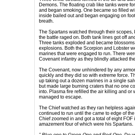
Demons. The floating crab like tanks were fo
and began smoking. One became so filled with
inside bailed out and began engaging on foot a
breath.
The Spartans watched through their scopes, k
the battle raged on. Both tank lines got off an
Three tanks exploded and became blossoms o
explosions. Both the Scorpion and Lobster we
marines that were engaged to run. There wer
Covenant infantry as they blindly attacked the 
The Covenant, now unhindered by any armor,
quickly and they did so with extreme force. 
up taking out a dozen marines in a single sal
but made large burning craters that no one co
into. Plasma fire refilled the air killing and o
managed to escape.
The Chief watched as they ran helpless agai
continued to run until the came to edge of t
Chief zoomed in and got a total of eight FOF i
amazement four of which were his Spartans.
" Blue-one to Green-One and Red-One. Do yo