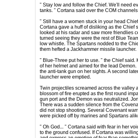
" Stay low and follow the Chief. We'll need 
tanks. " Cortana said over the COM channels
" Still have a women stuck in your head Chie
Cortana gave a huff of disliking as the Chief 
looked at his radar and saw more friendlies c
turned seeing they were the rest of Blue Te
low whistle. The Spartans nodded to the Chie
them hefted a Jackhammer missile launcher.
" Blue-Three put her to use. " the Chief said. 
of her helmet and aimed for the lead Demon.
the anti-tank gun on her sights. A second late
launcher were emptied.
Twin projectiles screamed across the valley a
blossom of fire erupted as the first round imp
gun port and the Demon was neutralized. Jone
There was a sudden silence from the Coven
did not stop shooting. Several Covenant warr
were picked off by marines and Spartans alik
" Oh God... " Cortana said with fear in her v
to the ground confused. If Cortana was willi
and express an emotion of fear than someth