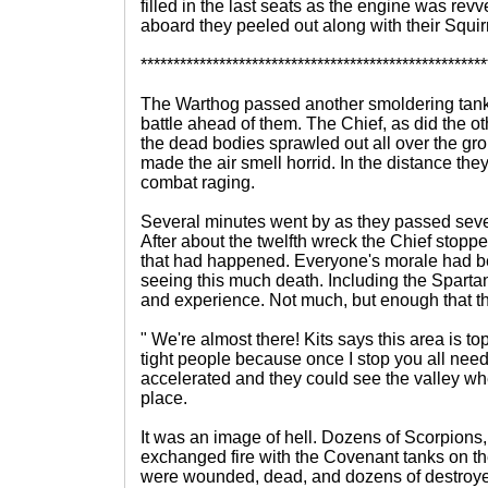
filled in the last seats as the engine was rev
aboard they peeled out along with their Squirr
*****************************************************
The Warthog passed another smoldering tank
battle ahead of them. The Chief, as did the o
the dead bodies sprawled out all over the gr
made the air smell horrid. In the distance the
combat raging.
Several minutes went by as they passed seve
After about the twelfth wreck the Chief stopp
that had happened. Everyone's morale had bee
seeing this much death. Including the Spartans 
and experience. Not much, but enough that th
" We're almost there! Kits says this area is to
tight people because once I stop you all need 
accelerated and they could see the valley wh
place.
It was an image of hell. Dozens of Scorpions
exchanged fire with the Covenant tanks on th
were wounded, dead, and dozens of destro