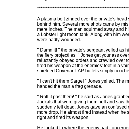
*****************************************************
A plasma bolt zinged over the private's head
behind him. Several more shots came by mis
mere inches. The man squirmed away and hid
a Lobster light recon tank. Along with him wer
were badly wounded.
" Damn it! " the private's sergeant yelled as 
the fiery projectiles. " Jones get your ass ove
reluctantly obeyed orders and crawled over t
fired his weapon at the enemies' feet in a vain
shielded Covenant. AP bullets simply ricoche
" I can't hit them Sarge! " Jones yelled. The
handed the man a frag grenade.
" Roll it past them! " he said as Jones grabbed
Jackals that were giving them hell and saw th
suddenly fell dead. Jones gave an confused
more drop. He almost fired instead when he sa
right and fired its weapon.
He looked to where the enemy had concerned 