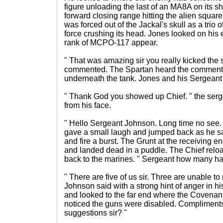
figure unloading the last of an MA8A on its sh
forward closing range hitting the alien square
was forced out of the Jackal's skull as a trio o
force crushing its head. Jones looked on hi
rank of MCPO-117 appear.
" That was amazing sir you really kicked the s
commented. The Spartan heard the comment a
underneath the tank. Jones and his Sergeant 
" Thank God you showed up Chief. " the serg
from his face.
" Hello Sergeant Johnson. Long time no see.
gave a small laugh and jumped back as he saw
and fire a burst. The Grunt at the receiving 
and landed dead in a puddle. The Chief reloa
back to the marines. " Sergeant how many ha
" There are five of us sir. Three are unable to
Johnson said with a strong hint of anger in h
and looked to the far end where the Covenan
noticed the guns were disabled. Compliment
suggestions sir? "