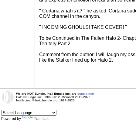
" Cortana what is it? " he asked. Cortana su
COM channel in the canyon.
" INCOMING GHOULS! TAKE COVER! "
To be Continued in The Fallen Halo 2- Chapt
Territory Part 2
Comment from the author: I will laugh my ass
like the Stalker lined up for Halo 2.
We are NOT Bungie, Inc.! Bungie Inc. are
bungie.net!
Halo © Bungie Inc., 1999-2012, Microsoft 2012-2026
Intellectual © halo.bungie.org, 1999-2026
Powered by
Translate