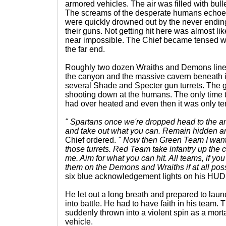
armored vehicles. The air was filled with bullet
The screams of the desperate humans echoed 
were quickly drowned out by the never endin
their guns. Not getting hit here was almost li
near impossible. The Chief became tensed wh
the far end.
Roughly two dozen Wraiths and Demons lined
the canyon and the massive cavern beneath 
several Shade and Specter gun turrets. The 
shooting down at the humans. The only time t
had over heated and even then it was only te
" Spartans once we're dropped head to the a
and take out what you can. Remain hidden and
Chief ordered.
" Now then Green Team I want y
those turrets. Red Team take infantry up the 
me. Aim for what you can hit. All teams, if yo
them on the Demons and Wraiths if at all poss
six blue acknowledgement lights on his HUD 
He let out a long breath and prepared to laun
into battle. He had to have faith in his tea
suddenly thrown into a violent spin as a morta
vehicle.