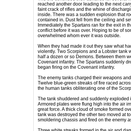
reached another door leading to the next can
faint crack of rifles and the whine of discha
inside. There was a sudden explosion that roc
contained in. Dust fell from the ceiling and set
Immediately the Spartans ran for the exit in t
conflict before it was over. Hoping to be of 
overwhelmed whom ever it was outside.
When they had made it out they saw what ha
violently. Two Scorpions and a Lobster tank 
half a dozen or so Demons. Between them w
Covenant infantry. The Spartans suddenly dr
began firing on the Covenant infantry.
The enemy tanks charged their weapons and f
Twelve blue-green streaks of fire raced acro
the human tanks obliterating one of the Scorp
The tank shuddered and suddenly exploded in 
Armored plates were flung high into the air i
great force. A thick cloud of smoke formed ov
tank was destroyed the other two moved at t
smoldering chassis and fired on the enemy a
Three white streaks formed in the air and d