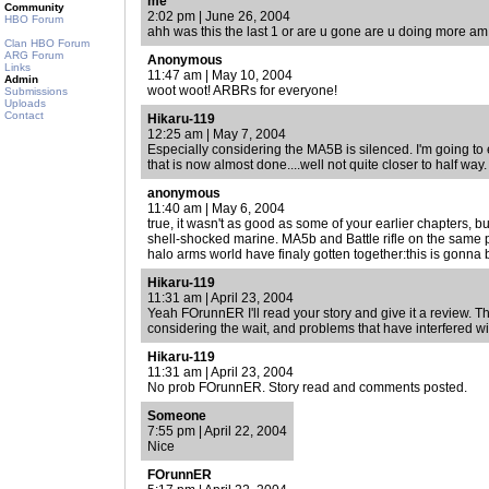
me
Community
2:02 pm | June 26, 2004
HBO Forum
ahh was this the last 1 or are u gone are u doing more am 
Clan HBO Forum
ARG Forum
Anonymous
Links
11:47 am | May 10, 2004
Admin
woot woot! ARBRs for everyone!
Submissions
Uploads
Contact
Hikaru-119
12:25 am | May 7, 2004
Especially considering the MA5B is silenced. I'm going to e
that is now almost done....well not quite closer to half way.
anonymous
11:40 am | May 6, 2004
true, it wasn't as good as some of your earlier chapters, b
shell-shocked marine. MA5b and Battle rifle on the same p
halo arms world have finaly gotten together:this is gonna 
Hikaru-119
11:31 am | April 23, 2004
Yeah FOrunnER I'll read your story and give it a review. Th
considering the wait, and problems that have interfered wi
Hikaru-119
11:31 am | April 23, 2004
No prob FOrunnER. Story read and comments posted.
Someone
7:55 pm | April 22, 2004
Nice
FOrunnER