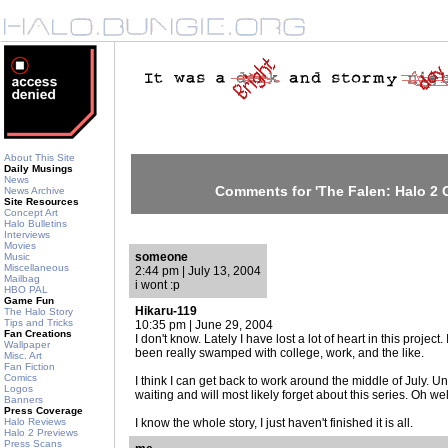
About This Site
Daily Musings
News
Comments for 'The Falen: Halo 2 C
News Archive
Site Resources
Concept Art
Halo Bulletins
Interviews
Movies
someone
Music
Miscellaneous
2:44 pm | July 13, 2004
Mailbag
i wont :p
HBO PAL
Game Fun
Hikaru-119
The Halo Story
Tips and Tricks
10:35 pm | June 29, 2004
Fan Creations
I don't know. Lately I have lost a lot of heart in this projec
Wallpaper
been really swamped with college, work, and the like.
Misc. Art
Fan Fiction
Comics
I think I can get back to work around the middle of July. Un
Logos
waiting and will most likely forget about this series. Oh wel
Banners
Press Coverage
Halo Reviews
I know the whole story, I just haven't finished it is all.
Halo 2 Previews
Press Scans