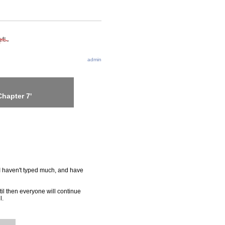
admin
hapter 7'
t. I haven't typed much, and have
til then everyone will continue
l.