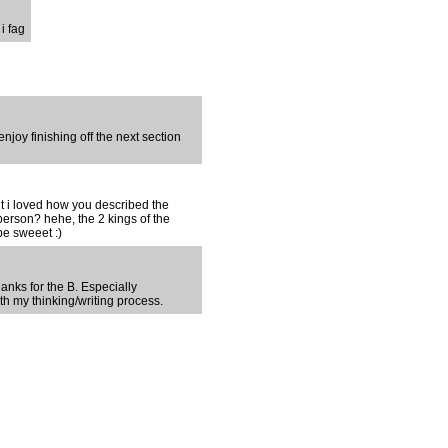
i fag
njoy finishing off the next section
ut i loved how you described the
erson? hehe, the 2 kings of the
be sweeet :)
anks for the B. Especially
th my thinking/writing process.