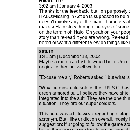
Hikaru-119
3:02 am | January 4, 2003
Thanks for the feedback, but I on purposely d
HALO:Missing In Action is supposed to be a s
doesn't involve any of the main characters at
make a Halo story through the eyes of some 
on the terrain oh Halo. Oh yeah on your peop
story than re-read it you are wrong. Re-readin
bored or want a different view on things like
saturn
1:41 am | December 18, 2002
Maybe a more catchy title would help. Um no
original either, but well written.
"Excuse me sir," Roberts asked," but what
"Why the most elite soldier the U.N.S.C. ha
green armored suit. I believe they have shiel
integrated into the suit. They are the one th
situation. They are our super soldiers."
This here was a little weak regarding dialo
acronym. But i like ur diction overall, mostly
suggestion: if ur going to follow the game sto
better throuw in ur own touch too. ppl would r