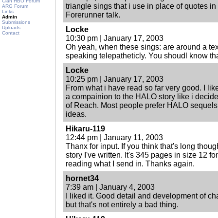
Clan HBO Forum
triangle sings that i use in place of quotes i
ARG Forum
Links
Forerunner talk.
Admin
Submissions
Uploads
Locke
Contact
10:30 pm | January 17, 2003
Oh yeah, when these sings: are around a text
speaking telepatheticly. You shoudl know tha
Locke
10:25 pm | January 17, 2003
From what i have read so far very good. I l
a compainion to the HALO story like i decide
of Reach. Most people prefer HALO sequels
ideas.
Hikaru-119
12:44 pm | January 11, 2003
Thanx for input. If you think that's long thou
story I've written. It's 345 pages in size 12 f
reading what I send in. Thanks again.
hornet34
7:39 am | January 4, 2003
I liked it. Good detail and development of char
but that's not entirely a bad thing.