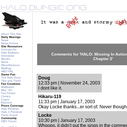
About This Site
Daily Musings
News
News Archive
Site Resources
Concept Art
Halo Bulletins
Comments for 'HALO: Missing In Action
Interviews
Chapter 3'
Movies
Music
Miscellaneous
Mailbag
HBO PAL
Game Fun
Doug
The Halo Story
Tips and Tricks
12:33 pm | November 24, 2003
Fan Creations
Wallpaper
I dont like it.
Misc. Art
Fan Fiction
Hikaru-119
Comics
Logos
11:33 pm | January 17, 2003
Banners
Press Coverage
Okay Locke thanks...er sort of. Never thought
Halo Reviews
Halo 2 Previews
Locke
Press Scans
Community
10:30 pm | January 17, 2003
HBO Forum
Whoops, it didn't put the sings in the commen