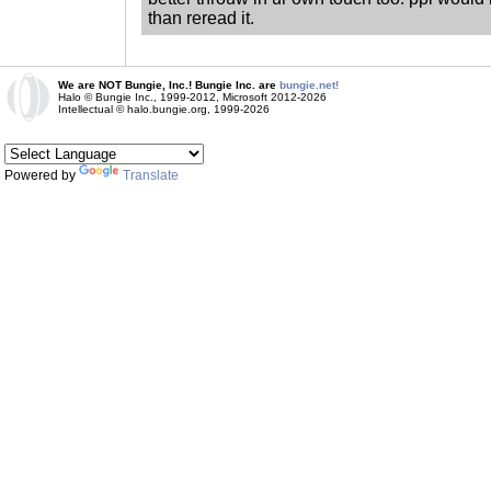
than reread it.
We are NOT Bungie, Inc.! Bungie Inc. are
bungie.net!
Halo © Bungie Inc., 1999-2012, Microsoft 2012-2026
Intellectual © halo.bungie.org, 1999-2026
Powered by
Translate